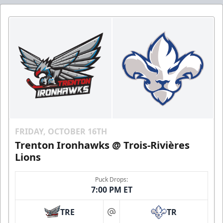
FRIDAY, OCTOBER 16TH
Trenton Ironhawks @ Trois-Rivières
Lions
Puck Drops:
7:00 PM ET
TRE
TR
at