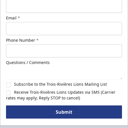
Email
*
Phone Number
*
Questions / Comments
Subscribe to the Trois-Rivières Lions Mailing List
Receive Trois-Rivières Lions Updates via SMS (Carrier
rates may apply; Reply STOP to cancel)
Submit