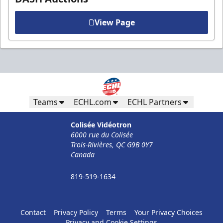
View Page
Teams
ECHL.com
ECHL Partners
Colisée Vidéotron
6000 rue du Colisée
Trois-Rivières, QC G9B 0Y7
Canada
819-519-1634
Contact
Privacy Policy
Terms
Your Privacy Choices
Privacy and Cookie Settings