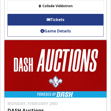
Colisée Vidéotron
Tickets
Game Details
MONDAY, FEBRUARY 2ND
DASH Auctions