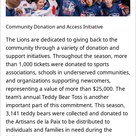
Community Donation and Access Initiative
The Lions are dedicated to giving back to the
community through a variety of donation and
support initiatives. Throughout the season, more
than 1,000 tickets were donated to sports
associations, schools in underserved communities,
and organizations supporting newcomers,
representing a value of more than $25,000. The
team’s annual Teddy Bear Toss is another
important part of this commitment. This season,
3,141 teddy bears were collected and donated to
the Artisans de la Paix to be distributed to
individuals and families in need during the