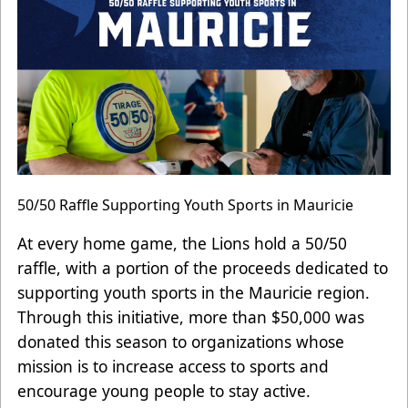
50/50 Raffle Supporting Youth Sports in Mauricie
At every home game, the Lions hold a 50/50
raffle, with a portion of the proceeds dedicated to
supporting youth sports in the Mauricie region.
Through this initiative, more than $50,000 was
donated this season to organizations whose
mission is to increase access to sports and
encourage young people to stay active.