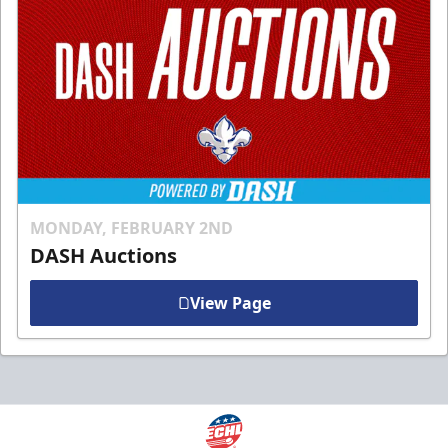
MONDAY, FEBRUARY 2ND
DASH Auctions
View Page