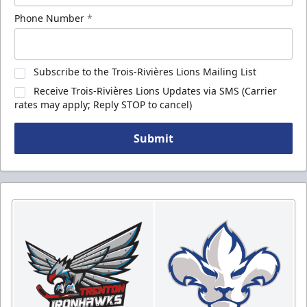
Phone Number
*
Subscribe to the Trois-Rivières Lions Mailing List
Receive Trois-Rivières Lions Updates via SMS (Carrier
rates may apply; Reply STOP to cancel)
Submit