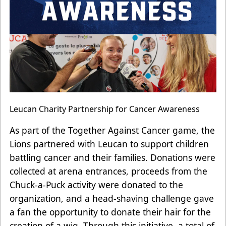
Leucan Charity Partnership for Cancer Awareness
As part of the Together Against Cancer game, the
Lions partnered with Leucan to support children
battling cancer and their families. Donations were
collected at arena entrances, proceeds from the
Chuck-a-Puck activity were donated to the
organization, and a head-shaving challenge gave
a fan the opportunity to donate their hair for the
creation of a wig. Through this initiative, a total of