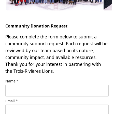
Community Donation Request
Please complete the form below to submit a
community support request. Each request will be
reviewed by our team based on its nature,
community impact, and available resources.
Thank you for your interest in partnering with
the Trois-Rivières Lions.
Name
*
Email
*