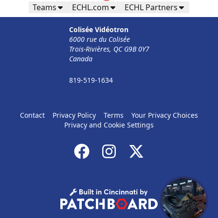
Teams
ECHL.com
ECHL Partners
Colisée Vidéotron
6000 rue du Colisée
Trois-Rivières, QC G9B 0Y7
Canada
819-519-1634
Contact
Privacy Policy
Terms
Your Privacy Choices
Privacy and Cookie Settings