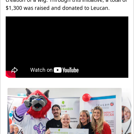
$1,300 was raised and donated to Leucan.