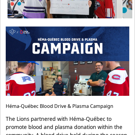
Héma-Québec Blood Drive & Plasma Campaign
The Lions partnered with Héma-Québec to
promote blood and plasma donation within the
community. A blood drive held during the season