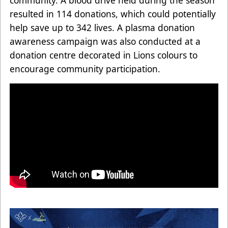
resulted in 114 donations, which could potentially
help save up to 342 lives. A plasma donation
awareness campaign was also conducted at a
donation centre decorated in Lions colours to
encourage community participation.