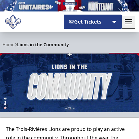
Get Tickets
Tog
Trois-Rivières Lions
Home
Lions in the Community
The Trois-Rivières Lions are proud to play an active
role in the community. Throughout the year, the