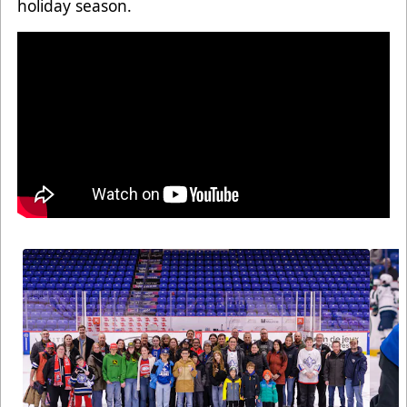
holiday season.