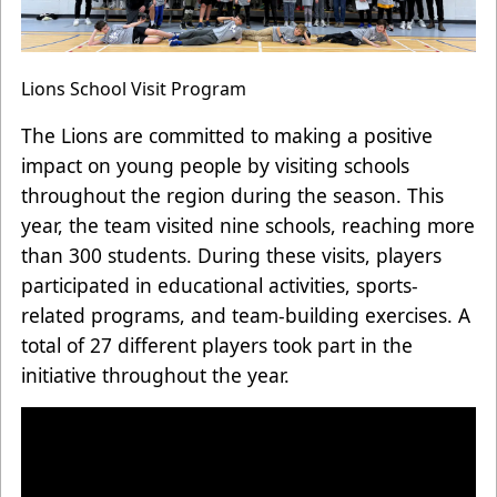
Lions School Visit Program
The Lions are committed to making a positive
impact on young people by visiting schools
throughout the region during the season. This
year, the team visited nine schools, reaching more
than 300 students. During these visits, players
participated in educational activities, sports-
related programs, and team-building exercises. A
total of 27 different players took part in the
initiative throughout the year.