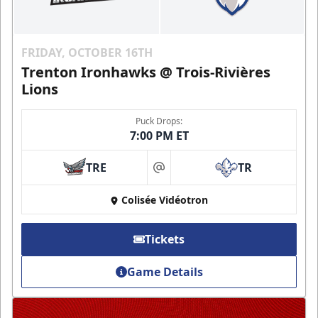
FRIDAY, OCTOBER 16TH
Trenton Ironhawks @ Trois-Rivières
Lions
Puck Drops:
7:00 PM ET
TRE
TR
at
Colisée Vidéotron
Tickets
Game Details