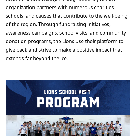
organization partners with numerous charities,
schools, and causes that contribute to the well-being
of the region. Through fundraising initiatives,
awareness campaigns, school visits, and community
donation programs, the Lions use their platform to
give back and strive to make a positive impact that
extends far beyond the ice.