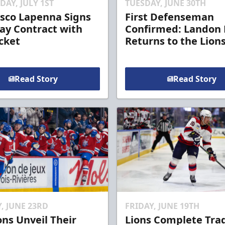
AY, JULY 1ST
TUESDAY, JUNE 30TH
sco Lapenna Signs
First Defenseman
y Contract with
Confirmed: Landon 
cket
Returns to the Lion
Read Story
Read Story
, JUNE 23RD
FRIDAY, JUNE 19TH
ons Unveil Their
Lions Complete Tra