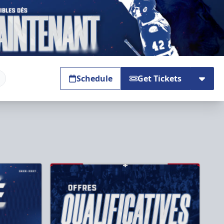
Schedule
Get Tickets