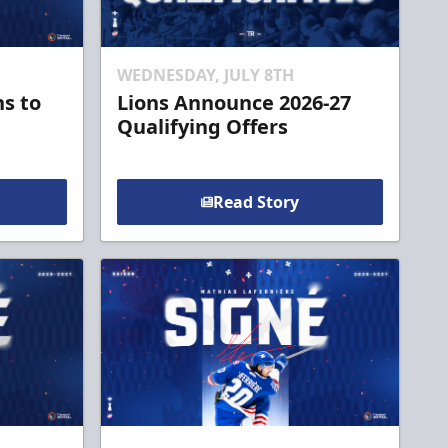
WEDNESDAY, JULY 8TH
ns to
Lions Announce 2026-27
Qualifying Offers
Read Story