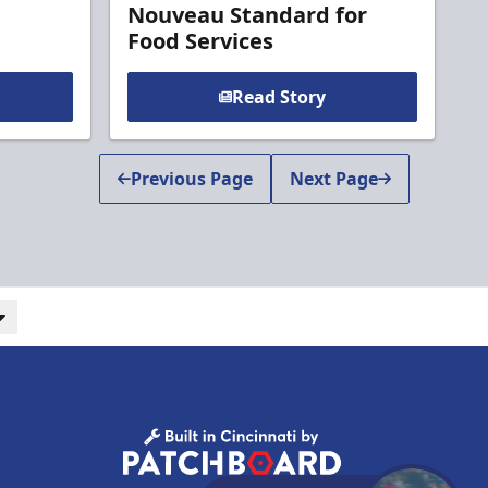
Nouveau Standard for
Food Services
Read Story
Previous Page
Next Page