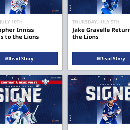
 JULY 10TH
THURSDAY, JULY 9TH
opher Inniss
Jake Gravelle Retur
s to the Lions
the Lions
Read Story
Read Story