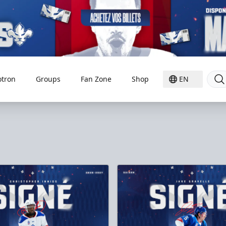
otron
Groups
Fan Zone
Shop
EN