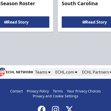
-Season Roster
South Carolina
Read Story
Read Story
Teams
ECHL.com
ECHL Partners
ECHL NETWORK
Contact
Privacy Policy
Terms
Your Privacy Choices
Privacy and Cookie Settings