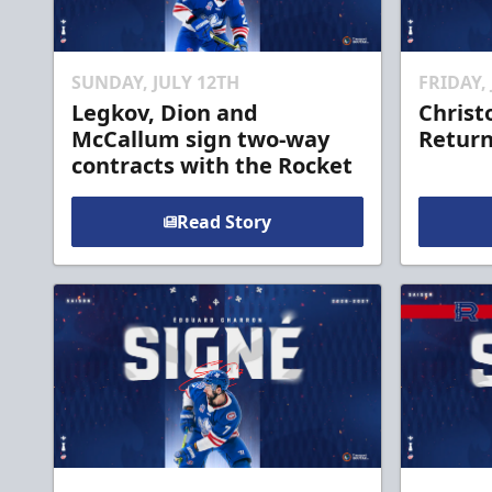
SUNDAY, JULY 12TH
FRIDAY,
Legkov, Dion and
Christ
McCallum sign two-way
Return
contracts with the Rocket
Read Story