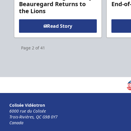
Beauregard Returns to
End-of
the Lions
Read Story
Page
2
of
41
Colisée Vidéotron
6000 rue du Colisée
Trois-Rivières, QC G9B 0Y7
Canada