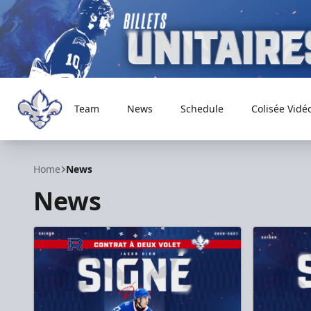
Team
News
Schedule
Colisée Vidé
Trois-Rivières Lions
Home
News
News