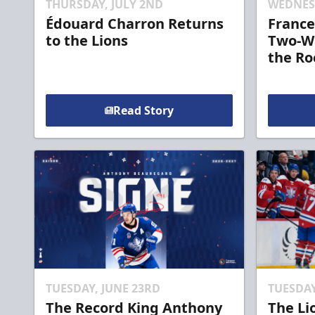
THURSDAY, JULY 2ND
WEDNESD
Édouard Charron Returns
France
to the Lions
Two-Wa
the Ro
Read Story
TUESDAY, JUNE 23RD
TUESDAY
The Record King Anthony
The Li