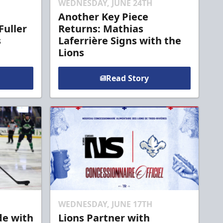
WEDNESDAY, JUNE 24TH
Another Key Piece
Fuller
Returns: Mathias
s
Laferrière Signs with the
Lions
Read Story
WEDNESDAY, JUNE 17TH
de with
Lions Partner with