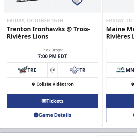
FRIDAY, OCTOBER 16TH
FRIDAY, OC
Trenton Ironhawks @ Trois-
Maine Mar
Rivières Lions
Rivières L
Puck Drops:
7:00 PM EDT
TRE
TR
MN
at
Colisée Vidéotron
Tickets
Game Details