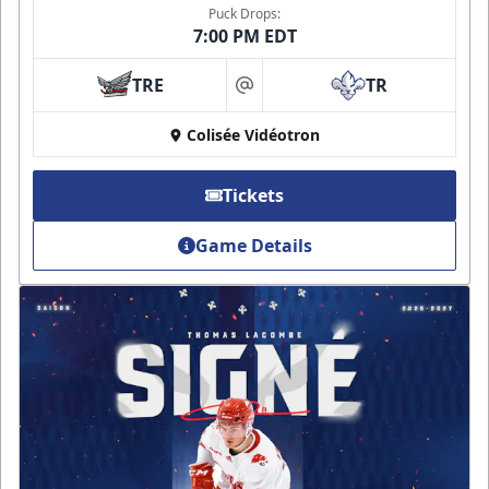
Puck Drops:
7:00 PM EDT
TRE
TR
at
Colisée Vidéotron
Tickets
Game Details