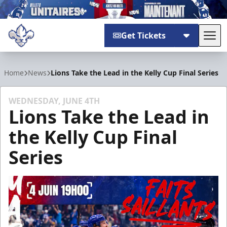
Get Tickets
Tog
Trois-Rivières Lions
Home
News
Lions Take the Lead in the Kelly Cup Final Series
WEDNESDAY, JUNE 4TH
Lions Take the Lead in
the Kelly Cup Final
Series