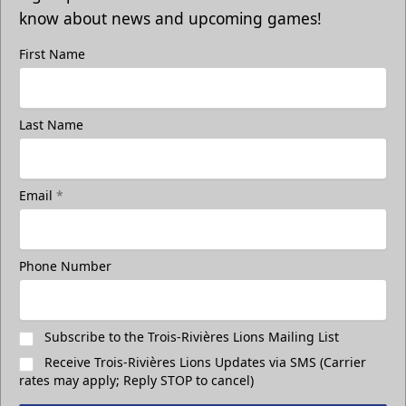
know about news and upcoming games!
First Name
Last Name
Email
*
Phone Number
Subscribe to the Trois-Rivières Lions Mailing List
Receive Trois-Rivières Lions Updates via SMS (Carrier
rates may apply; Reply STOP to cancel)