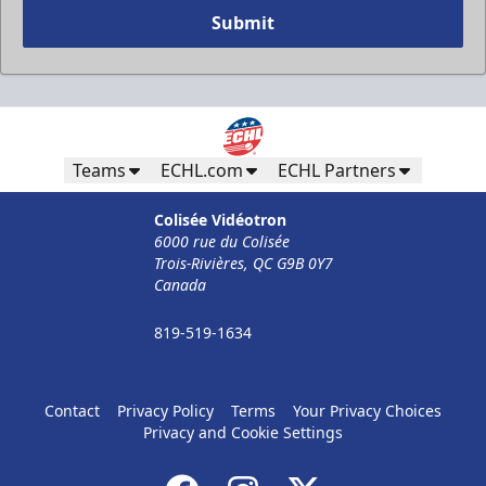
Submit
Teams
ECHL.com
ECHL Partners
Colisée Vidéotron
6000 rue du Colisée
Trois-Rivières, QC G9B 0Y7
Canada
819-519-1634
Contact
Privacy Policy
Terms
Your Privacy Choices
Privacy and Cookie Settings