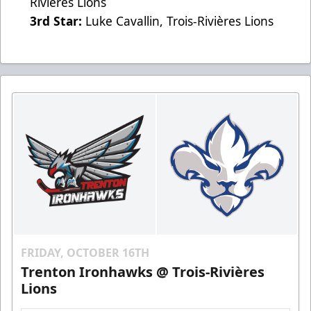
Rivières Lions
3rd Star:
Luke Cavallin, Trois-Rivières Lions
FRIDAY, OCTOBER 16TH
Trenton Ironhawks @ Trois-Rivières
Lions