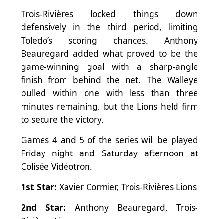
Trois-Rivières locked things down
defensively in the third period, limiting
Toledo’s scoring chances. Anthony
Beauregard added what proved to be the
game-winning goal with a sharp-angle
finish from behind the net. The Walleye
pulled within one with less than three
minutes remaining, but the Lions held firm
to secure the victory.
Games 4 and 5 of the series will be played
Friday night and Saturday afternoon at
Colisée Vidéotron.
1st Star:
Xavier Cormier, Trois-Rivières Lions
2nd Star:
Anthony Beauregard, Trois-