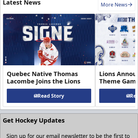
Latest News
More News
Quebec Native Thomas
Lions Annou
Lacombe Joins the Lions
Theme Game
Read Story
Rea
Get Hockey Updates
Sign up for our email newsletter to be the first to