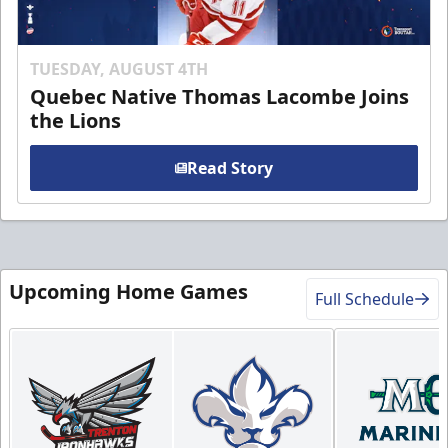
TUESDAY, AUGUST 4TH
Quebec Native Thomas Lacombe Joins
the Lions
Read Story
Upcoming Home Games
Full Schedule