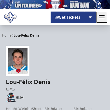
Get Tickets
Tog
Trois-Rivières Lions
Home
Lou-Félix Denis
Lou-Félix Denis
C
#5
BLM
Height:
Weight:
Shoots:
Birthdate:
Birthplace: