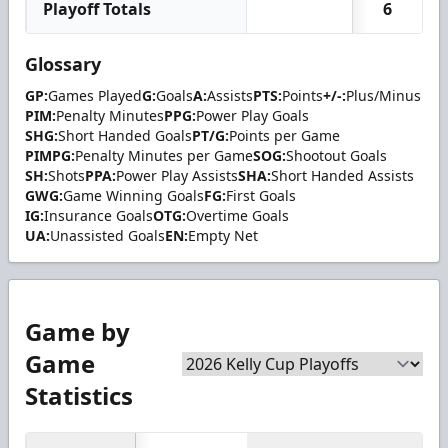
Playoff Totals
6
Glossary
GP:
Games Played
G:
Goals
A:
Assists
PTS:
Points
+/-:
Plus/Minus
PIM:
Penalty Minutes
PPG:
Power Play Goals
SHG:
Short Handed Goals
PT/G:
Points per Game
PIMPG:
Penalty Minutes per Game
SOG:
Shootout Goals
SH:
Shots
PPA:
Power Play Assists
SHA:
Short Handed Assists
GWG:
Game Winning Goals
FG:
First Goals
IG:
Insurance Goals
OTG:
Overtime Goals
UA:
Unassisted Goals
EN:
Empty Net
Game by
Game
Statistics