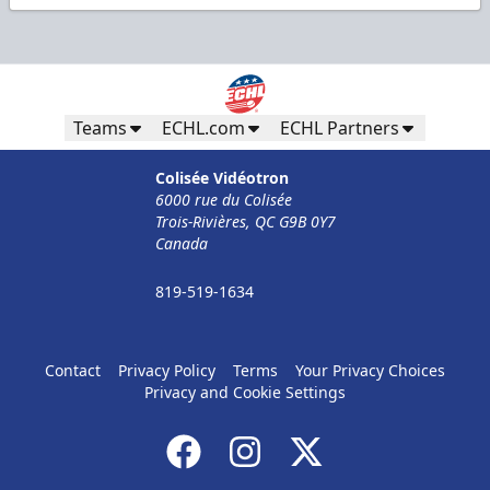
Teams
ECHL.com
ECHL Partners
Colisée Vidéotron
6000 rue du Colisée
Trois-Rivières, QC G9B 0Y7
Canada
819-519-1634
Contact
Privacy Policy
Terms
Your Privacy Choices
Privacy and Cookie Settings