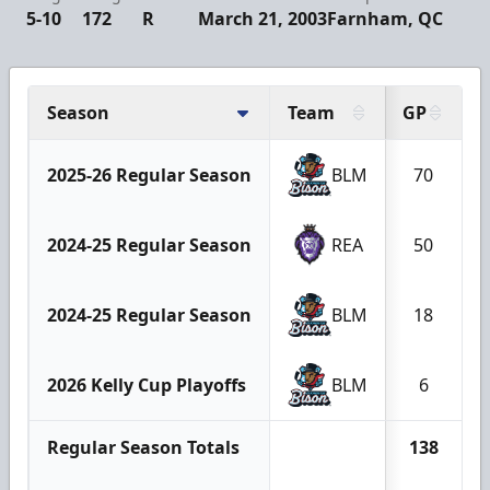
5-10
172
R
March 21, 2003
Farnham, QC
Season
Team
GP
2025-26 Regular Season
BLM
70
2024-25 Regular Season
REA
50
2024-25 Regular Season
BLM
18
2026 Kelly Cup Playoffs
BLM
6
Regular Season Totals
138