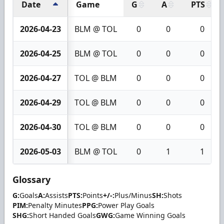
Date
Game
G
A
PTS
2026-04-23
BLM @ TOL
0
0
0
2026-04-25
BLM @ TOL
0
0
0
2026-04-27
TOL @ BLM
0
0
0
2026-04-29
TOL @ BLM
0
0
0
2026-04-30
TOL @ BLM
0
0
0
2026-05-03
BLM @ TOL
0
1
1
Glossary
G:
Goals
A:
Assists
PTS:
Points
+/-:
Plus/Minus
SH:
Shots
PIM:
Penalty Minutes
PPG:
Power Play Goals
SHG:
Short Handed Goals
GWG:
Game Winning Goals