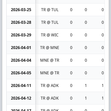
2026-03-25
TR @ TUL
0
0
0
2026-03-28
TR @ TUL
0
0
0
2026-03-29
TR @ WIC
0
0
0
2026-04-01
TR @ MNE
0
0
0
2026-04-04
MNE @ TR
0
0
0
2026-04-05
MNE @ TR
0
0
0
2026-04-11
TR @ ADK
0
1
1
2026-04-12
TR @ ADK
0
1
1
2026-04-17
TR @ ADK
0
0
0