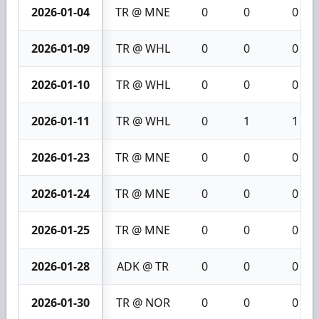
2026-01-04
TR @ MNE
0
0
0
2026-01-09
TR @ WHL
0
0
0
2026-01-10
TR @ WHL
0
0
0
2026-01-11
TR @ WHL
0
1
1
2026-01-23
TR @ MNE
0
0
0
2026-01-24
TR @ MNE
0
0
0
2026-01-25
TR @ MNE
0
0
0
2026-01-28
ADK @ TR
0
0
0
2026-01-30
TR @ NOR
0
0
0