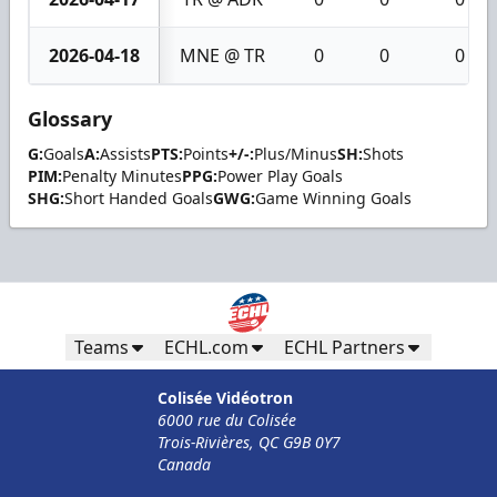
2026-04-18
MNE @ TR
0
0
0
Glossary
G:
Goals
A:
Assists
PTS:
Points
+/-:
Plus/Minus
SH:
Shots
PIM:
Penalty Minutes
PPG:
Power Play Goals
SHG:
Short Handed Goals
GWG:
Game Winning Goals
Teams
ECHL.com
ECHL Partners
Colisée Vidéotron
6000 rue du Colisée
Trois-Rivières, QC G9B 0Y7
Canada