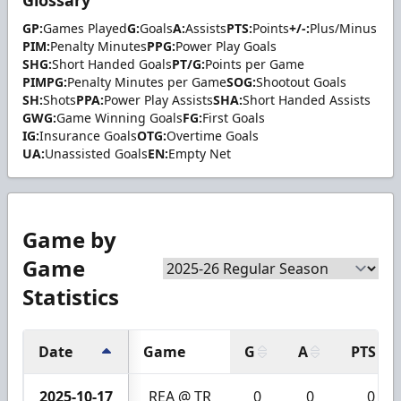
GP:
Games Played
G:
Goals
A:
Assists
PTS:
Points
+/-:
Plus/Minus
PIM:
Penalty Minutes
PPG:
Power Play Goals
SHG:
Short Handed Goals
PT/G:
Points per Game
PIMPG:
Penalty Minutes per Game
SOG:
Shootout Goals
SH:
Shots
PPA:
Power Play Assists
SHA:
Short Handed Assists
GWG:
Game Winning Goals
FG:
First Goals
IG:
Insurance Goals
OTG:
Overtime Goals
UA:
Unassisted Goals
EN:
Empty Net
Game by
Game
Statistics
Date
Game
G
A
PTS
2025-10-17
REA @ TR
0
0
0