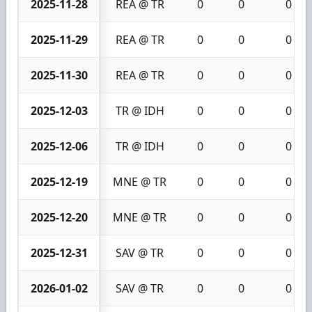
2025-11-28
REA @ TR
0
0
0
2025-11-29
REA @ TR
0
0
0
2025-11-30
REA @ TR
0
0
0
2025-12-03
TR @ IDH
0
0
0
2025-12-06
TR @ IDH
0
0
0
2025-12-19
MNE @ TR
0
0
0
2025-12-20
MNE @ TR
0
0
0
2025-12-31
SAV @ TR
0
0
0
2026-01-02
SAV @ TR
0
0
0