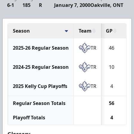
6-1
185
R
January 7, 2000
Oakville, ONT
Season
Team
GP
G
2025-26 Regular Season
TR
46
1
2024-25 Regular Season
TR
10
0
2025 Kelly Cup Playoffs
TR
4
0
Regular Season Totals
56
1
Playoff Totals
4
0
Glossary