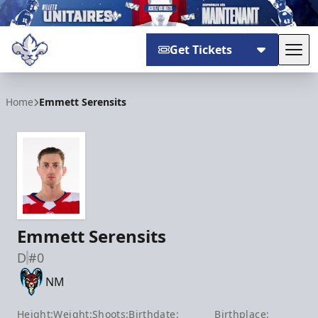
Get Tickets
Tog
Trois-Rivières Lions
Home
Emmett Serensits
Emmett Serensits
D
#0
NM
Height:
Weight:
Shoots:
Birthdate:
Birthplace: