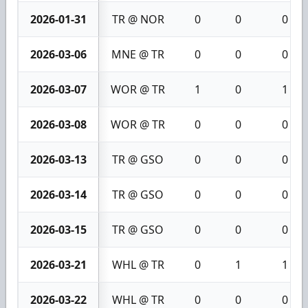
2026-01-31
TR @ NOR
0
0
0
2026-03-06
MNE @ TR
0
0
0
2026-03-07
WOR @ TR
1
0
1
2026-03-08
WOR @ TR
0
0
0
2026-03-13
TR @ GSO
0
0
0
2026-03-14
TR @ GSO
0
0
0
2026-03-15
TR @ GSO
0
0
0
2026-03-21
WHL @ TR
0
1
1
2026-03-22
WHL @ TR
0
0
0