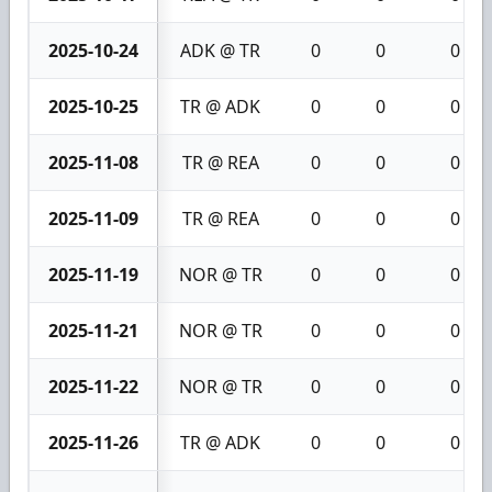
2025-10-24
ADK @ TR
0
0
0
2025-10-25
TR @ ADK
0
0
0
2025-11-08
TR @ REA
0
0
0
2025-11-09
TR @ REA
0
0
0
2025-11-19
NOR @ TR
0
0
0
2025-11-21
NOR @ TR
0
0
0
2025-11-22
NOR @ TR
0
0
0
2025-11-26
TR @ ADK
0
0
0