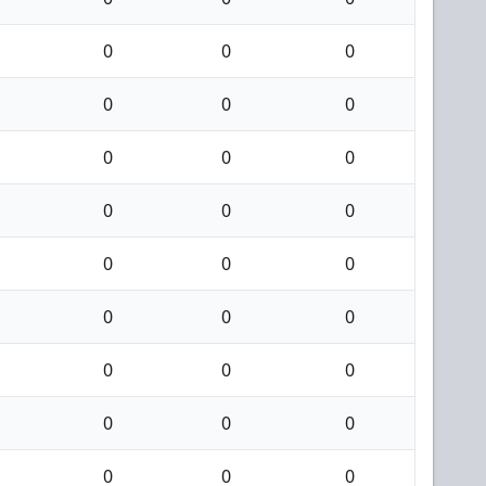
0
0
0
0
0
0
0
0
0
0
0
0
0
0
0
0
0
0
0
0
0
0
0
0
0
0
0