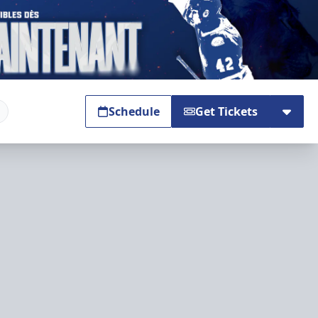
Schedule
Get Tickets