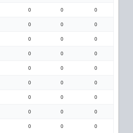
0
0
0
0
0
0
0
0
0
0
0
0
0
0
0
0
0
0
0
0
0
0
0
0
0
0
0