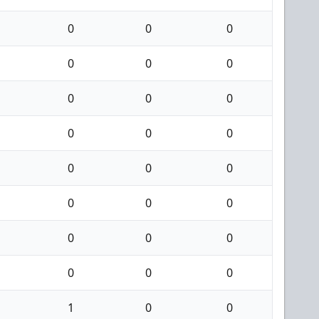
0
0
0
0
0
0
0
0
0
0
0
0
0
0
0
0
0
0
0
0
0
0
0
0
1
0
0