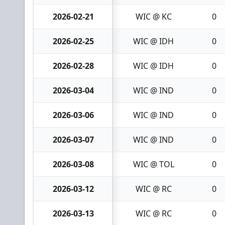
2026-02-21
WIC @ KC
0
2026-02-25
WIC @ IDH
0
2026-02-28
WIC @ IDH
0
2026-03-04
WIC @ IND
0
2026-03-06
WIC @ IND
0
2026-03-07
WIC @ IND
0
2026-03-08
WIC @ TOL
0
2026-03-12
WIC @ RC
0
2026-03-13
WIC @ RC
0