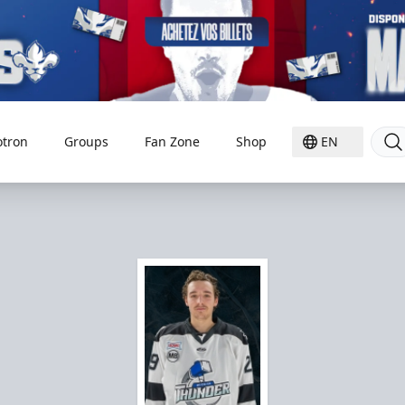
otron
Groups
Fan Zone
Shop
EN