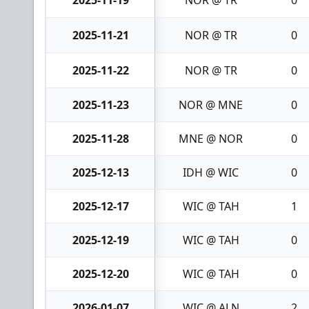
2025-11-19
NOR @ TR
0
2025-11-21
NOR @ TR
0
2025-11-22
NOR @ TR
0
2025-11-23
NOR @ MNE
0
2025-11-28
MNE @ NOR
0
2025-12-13
IDH @ WIC
0
2025-12-17
WIC @ TAH
1
2025-12-19
WIC @ TAH
0
2025-12-20
WIC @ TAH
0
2026-01-07
WIC @ ALN
2