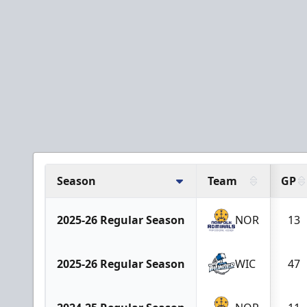
Season
Team
GP
2025-26 Regular Season
NOR
13
2025-26 Regular Season
WIC
47