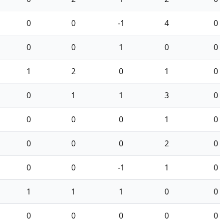
0
0
-1
4
0
0
0
1
0
0
1
2
0
1
0
0
1
1
3
0
0
0
0
1
0
0
0
0
2
0
0
0
-1
1
0
1
1
1
0
0
0
0
0
0
0