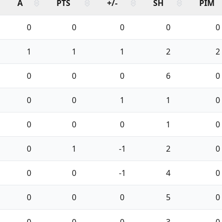
A
PTS
+/-
SH
PIM
0
0
0
0
0
1
1
1
2
2
0
0
0
6
0
0
0
1
1
0
0
0
0
1
0
0
1
-1
2
0
0
0
-1
4
0
0
0
0
5
0