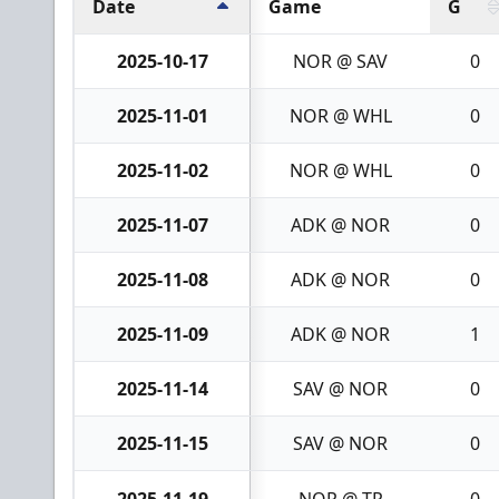
Date
Game
G
2025-10-17
NOR @ SAV
0
2025-11-01
NOR @ WHL
0
2025-11-02
NOR @ WHL
0
2025-11-07
ADK @ NOR
0
2025-11-08
ADK @ NOR
0
2025-11-09
ADK @ NOR
1
2025-11-14
SAV @ NOR
0
2025-11-15
SAV @ NOR
0