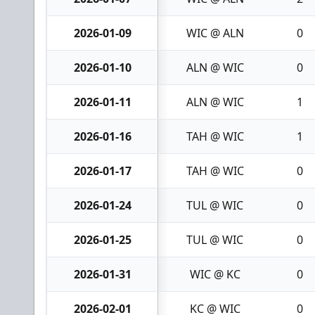
2026-01-09
WIC @ ALN
0
2026-01-10
ALN @ WIC
0
2026-01-11
ALN @ WIC
1
2026-01-16
TAH @ WIC
1
2026-01-17
TAH @ WIC
0
2026-01-24
TUL @ WIC
0
2026-01-25
TUL @ WIC
0
2026-01-31
WIC @ KC
0
2026-02-01
KC @ WIC
0