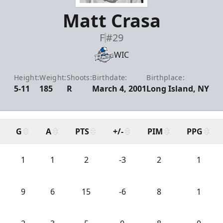
Matt Crasa
F
#29
WIC
Height:
Weight:
Shoots:
Birthdate:
Birthplace:
5-11
185
R
March 4, 2001
Long Island, NY
G
A
PTS
+/-
PIM
PPG
1
1
2
-3
2
1
9
6
15
-6
8
1