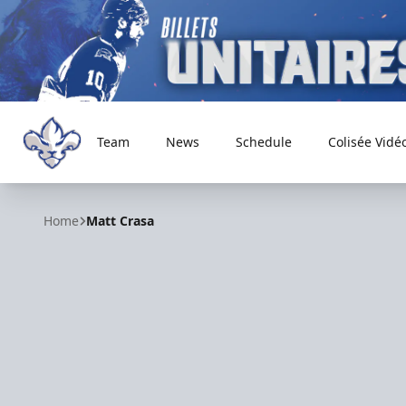
Team
News
Schedule
Colisée Vidé
Trois-Rivières Lions
Home
Matt Crasa