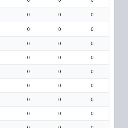
0
0
0
0
0
0
0
0
0
0
0
0
0
0
0
0
0
0
0
0
0
0
0
0
0
0
0
0
0
0