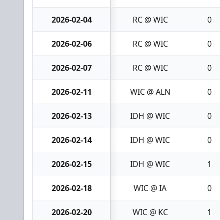
2026-02-04
RC @ WIC
0
2026-02-06
RC @ WIC
0
2026-02-07
RC @ WIC
0
2026-02-11
WIC @ ALN
0
2026-02-13
IDH @ WIC
0
2026-02-14
IDH @ WIC
0
2026-02-15
IDH @ WIC
1
2026-02-18
WIC @ IA
0
2026-02-20
WIC @ KC
1