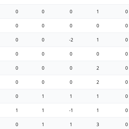
0
0
0
1
0
0
0
0
0
0
0
0
-2
1
0
0
0
0
0
0
0
0
0
2
0
0
0
0
2
0
0
1
1
1
0
1
1
-1
1
0
0
1
1
3
0