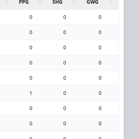
PPG
SHG
GWG
0
0
0
0
0
0
0
0
0
0
0
0
0
0
0
1
0
0
0
0
0
0
0
0