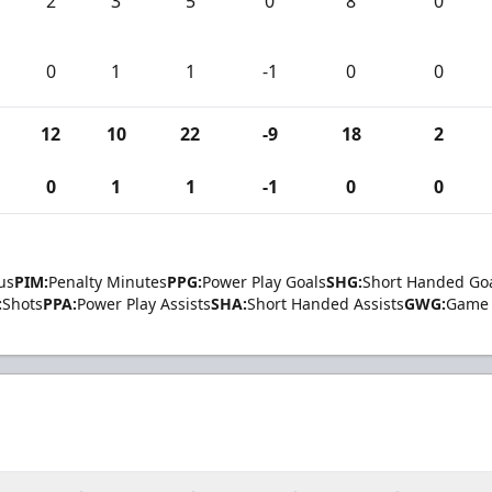
2
3
5
0
8
0
0
1
1
-1
0
0
12
10
22
-9
18
2
0
1
1
-1
0
0
us
PIM:
Penalty Minutes
PPG:
Power Play Goals
SHG:
Short Handed Go
:
Shots
PPA:
Power Play Assists
SHA:
Short Handed Assists
GWG:
Game 