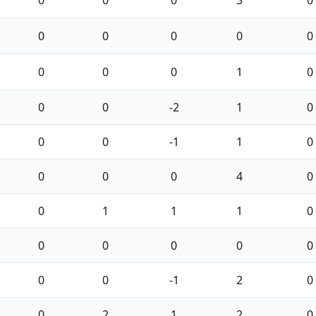
0
0
0
3
0
0
0
0
0
0
0
0
0
1
0
0
0
-2
1
0
0
0
-1
1
0
0
0
0
4
0
0
1
1
1
0
0
0
0
0
0
0
0
-1
2
0
0
2
1
2
0