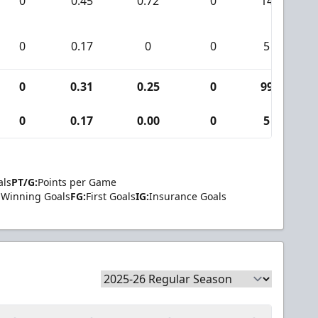
0
0.45
0.72
0
14
0
0.17
0
0
5
0
0.31
0.25
0
99
0
0.17
0.00
0
5
als
PT/G:
Points per Game
Winning Goals
FG:
First Goals
IG:
Insurance Goals