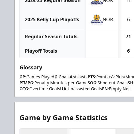
2024-25 Regular Season
NOR
11
2025 Kelly Cup Playoffs
NOR
6
Regular Season Totals
71
Playoff Totals
6
Glossary
GP:
Games Played
G:
Goals
A:
Assists
PTS:
Points
+/-:
Plus/Min
PIMPG:
Penalty Minutes per Game
SOG:
Shootout Goals
SH
OTG:
Overtime Goals
UA:
Unassisted Goals
EN:
Empty Net
Game by Game Statistics