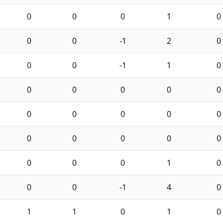
0
0
0
1
0
0
0
-1
2
0
0
0
-1
1
0
0
0
0
0
0
0
0
0
0
0
0
0
0
0
0
0
0
0
1
0
0
0
-1
4
0
1
1
0
1
0