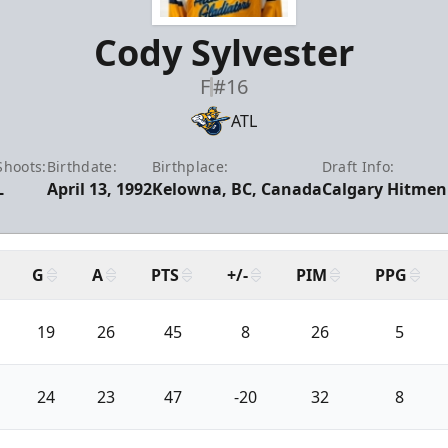
Cody Sylvester
F
#16
ATL
Shoots:
Birthdate:
Birthplace:
Draft Info:
L
April 13, 1992
Kelowna, BC, Canada
Calgary Hitmen 
G
A
PTS
+/-
PIM
PPG
19
26
45
8
26
5
24
23
47
-20
32
8