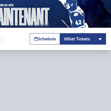
Schedule
Get Tickets