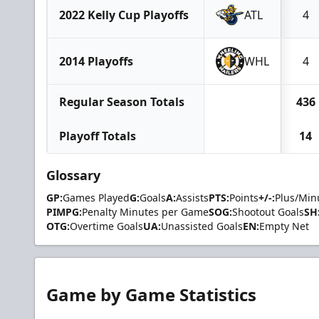
2022 Kelly Cup Playoffs
ATL
4
2014 Playoffs
WHL
4
Regular Season Totals
436
Playoff Totals
14
Glossary
GP:
Games Played
G:
Goals
A:
Assists
PTS:
Points
+/-:
Plus/Min
PIMPG:
Penalty Minutes per Game
SOG:
Shootout Goals
SH
OTG:
Overtime Goals
UA:
Unassisted Goals
EN:
Empty Net
Game by Game Statistics