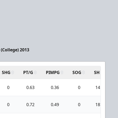
(College) 2013
SHG
PT/G
PIMPG
SOG
SH
PP
0
0.63
0.36
0
141
0
0.72
0.49
0
181