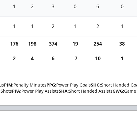
1
2
3
0
6
0
1
1
2
1
2
1
176
198
374
19
254
38
2
4
6
-7
10
1
us
PIM:
Penalty Minutes
PPG:
Power Play Goals
SHG:
Short Handed Go
:
Shots
PPA:
Power Play Assists
SHA:
Short Handed Assists
GWG:
Game 