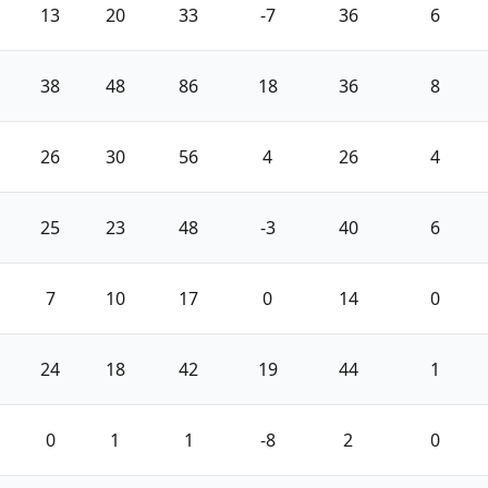
13
20
33
-7
36
6
38
48
86
18
36
8
26
30
56
4
26
4
25
23
48
-3
40
6
7
10
17
0
14
0
24
18
42
19
44
1
0
1
1
-8
2
0