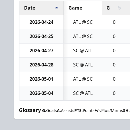
Date
Game
G
2026-04-24
ATL @ SC
0
2026-04-25
ATL @ SC
0
2026-04-27
SC @ ATL
0
2026-04-28
SC @ ATL
0
2026-05-01
ATL @ SC
0
2026-05-04
SC @ ATL
0
Glossary
G:
Goals
A:
Assists
PTS:
Points
+/-:
Plus/Minus
SH: