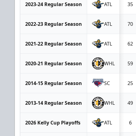
2023-24 Regular Season
ATL
35
2022-23 Regular Season
ATL
70
2021-22 Regular Season
ATL
62
2020-21 Regular Season
WHL
59
2014-15 Regular Season
SC
25
2013-14 Regular Season
WHL
49
2026 Kelly Cup Playoffs
ATL
6