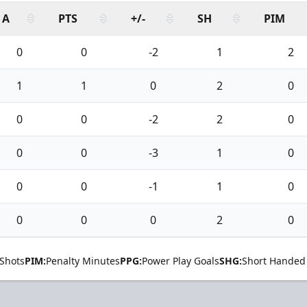
A
PTS
+/-
SH
PIM
0
0
-2
1
2
1
1
0
2
0
0
0
-2
2
0
0
0
-3
1
0
0
0
-1
1
0
0
0
0
2
0
Shots
PIM:
Penalty Minutes
PPG:
Power Play Goals
SHG:
Short Handed