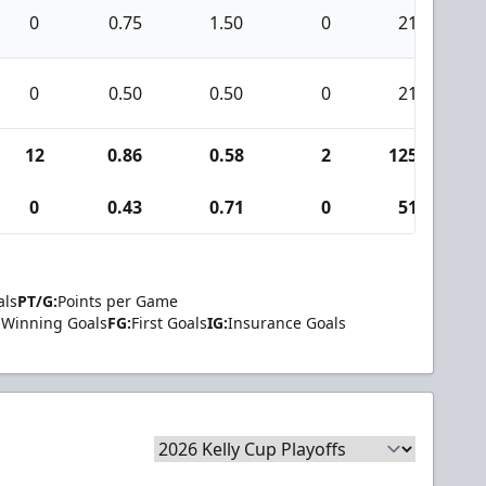
0
0.75
1.50
0
21
0
0.50
0.50
0
21
12
0.86
0.58
2
1254
0
0.43
0.71
0
51
als
PT/G:
Points per Game
Winning Goals
FG:
First Goals
IG:
Insurance Goals