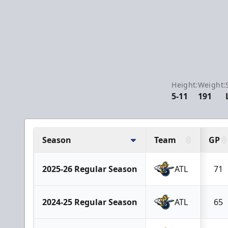
Height:
Weight:
5-11
191
Season
Team
GP
2025-26 Regular Season
ATL
71
2024-25 Regular Season
ATL
65