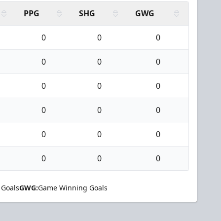
PPG
SHG
GWG
0
0
0
0
0
0
0
0
0
0
0
0
0
0
0
0
0
0
 Goals
GWG:
Game Winning Goals