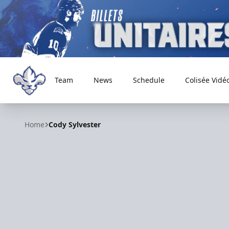
Team
News
Schedule
Colisée Vidé
Trois-Rivières Lions
Home
Cody Sylvester