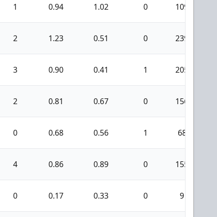
1
0.94
1.02
0
109
2
1.23
0.51
0
239
3
0.90
0.41
1
205
2
0.81
0.67
0
156
0
0.68
0.56
1
68
4
0.86
0.89
0
155
0
0.17
0.33
0
9