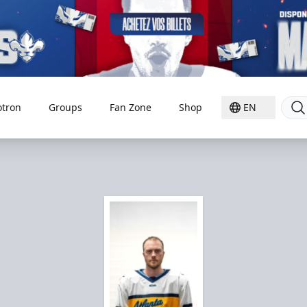
otron
Groups
Fan Zone
Shop
EN