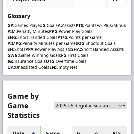
Glossary
GP:
Games Played
G:
Goals
A:
Assists
PTS:
Points
+/-:
Plus/Minus
PIM:
Penalty Minutes
PPG:
Power Play Goals
SHG:
Short Handed Goals
PT/G:
Points per Game
PIMPG:
Penalty Minutes per Game
SOG:
Shootout Goals
SH:
Shots
PPA:
Power Play Assists
SHA:
Short Handed Assists
GWG:
Game Winning Goals
FG:
First Goals
IG:
Insurance Goals
OTG:
Overtime Goals
UA:
Unassisted Goals
EN:
Empty Net
Game by
Game
Statistics
Date
Game
G
A
PTS