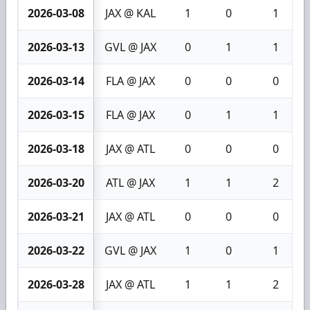
2026-03-08
JAX @ KAL
1
0
1
2026-03-13
GVL @ JAX
0
1
1
2026-03-14
FLA @ JAX
0
0
0
2026-03-15
FLA @ JAX
0
1
1
2026-03-18
JAX @ ATL
0
0
0
2026-03-20
ATL @ JAX
1
1
2
2026-03-21
JAX @ ATL
0
0
0
2026-03-22
GVL @ JAX
1
0
1
2026-03-28
JAX @ ATL
1
1
2