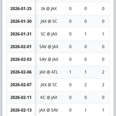
2026-01-25
IA @ JAX
0
0
0
2026-01-30
JAX @ SC
0
0
0
2026-01-31
SC @ JAX
0
1
1
2026-02-01
SAV @ JAX
0
0
0
2026-02-03
SAV @ JAX
0
0
0
2026-02-06
JAX @ ATL
1
1
2
2026-02-07
JAX @ SC
0
2
2
2026-02-11
KC @ JAX
0
0
0
2026-02-13
JAX @ SAV
0
1
1