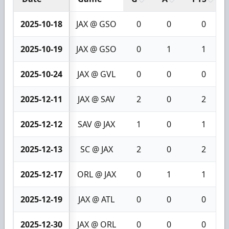
2025-10-18
JAX @ GSO
0
0
0
2025-10-19
JAX @ GSO
0
1
1
2025-10-24
JAX @ GVL
0
0
0
2025-12-11
JAX @ SAV
2
0
2
2025-12-12
SAV @ JAX
1
0
1
2025-12-13
SC @ JAX
2
0
2
2025-12-17
ORL @ JAX
0
1
1
2025-12-19
JAX @ ATL
0
0
0
2025-12-30
JAX @ ORL
0
0
0