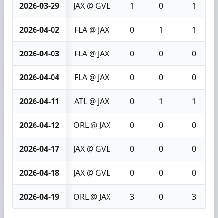
2026-03-29
JAX @ GVL
1
0
1
2026-04-02
FLA @ JAX
0
1
1
2026-04-03
FLA @ JAX
0
0
0
2026-04-04
FLA @ JAX
0
0
0
2026-04-11
ATL @ JAX
0
1
1
2026-04-12
ORL @ JAX
0
0
0
2026-04-17
JAX @ GVL
0
0
0
2026-04-18
JAX @ GVL
0
0
0
2026-04-19
ORL @ JAX
3
0
3