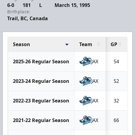
6-0
181
L
March 15, 1995
Birthplace:
Trail, BC, Canada
Season
Team
GP
2025-26 Regular Season
JAX
54
2023-24 Regular Season
JAX
52
2022-23 Regular Season
JAX
32
2021-22 Regular Season
JAX
66