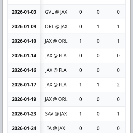
2026-01-03
GVL @ JAX
0
0
0
2026-01-09
ORL @ JAX
0
1
1
2026-01-10
JAX @ ORL
1
0
1
2026-01-14
JAX @ FLA
0
0
0
2026-01-16
JAX @ FLA
0
0
0
2026-01-17
JAX @ FLA
1
1
2
2026-01-19
JAX @ ORL
0
0
0
2026-01-23
SAV @ JAX
1
0
1
2026-01-24
IA @ JAX
0
0
0