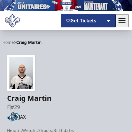
Get Tickets
Tog
Trois-Rivières Lions
Home
Craig Martin
Craig Martin
F
#29
JAX
Height:
Weight:
Shoots:
Birthdate: