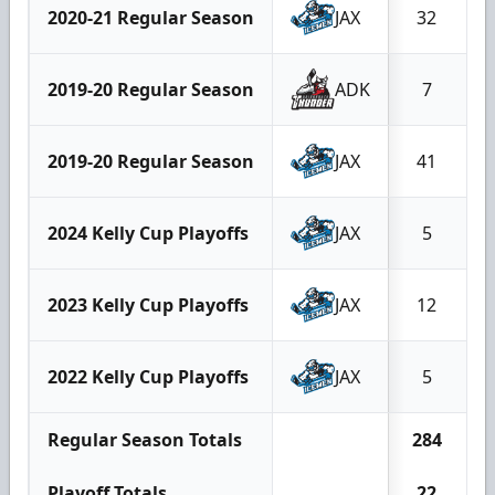
2020-21 Regular Season
JAX
32
2019-20 Regular Season
ADK
7
2019-20 Regular Season
JAX
41
2024 Kelly Cup Playoffs
JAX
5
2023 Kelly Cup Playoffs
JAX
12
2022 Kelly Cup Playoffs
JAX
5
Regular Season Totals
284
Playoff Totals
22