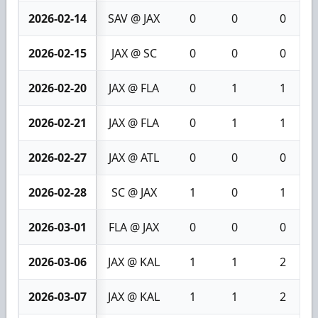
2026-02-14
SAV @ JAX
0
0
0
2026-02-15
JAX @ SC
0
0
0
2026-02-20
JAX @ FLA
0
1
1
2026-02-21
JAX @ FLA
0
1
1
2026-02-27
JAX @ ATL
0
0
0
2026-02-28
SC @ JAX
1
0
1
2026-03-01
FLA @ JAX
0
0
0
2026-03-06
JAX @ KAL
1
1
2
2026-03-07
JAX @ KAL
1
1
2