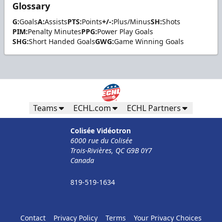
Glossary
G:
Goals
A:
Assists
PTS:
Points
+/-:
Plus/Minus
SH:
Shots
PIM:
Penalty Minutes
PPG:
Power Play Goals
SHG:
Short Handed Goals
GWG:
Game Winning Goals
Teams
ECHL.com
ECHL Partners
Colisée Vidéotron
6000 rue du Colisée
Trois-Rivières, QC G9B 0Y7
Canada
819-519-1634
Contact
Privacy Policy
Terms
Your Privacy Choices