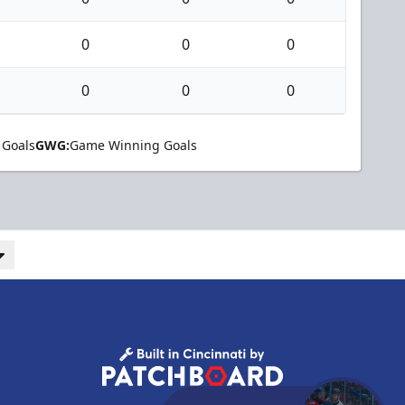
0
0
0
0
0
0
 Goals
GWG:
Game Winning Goals