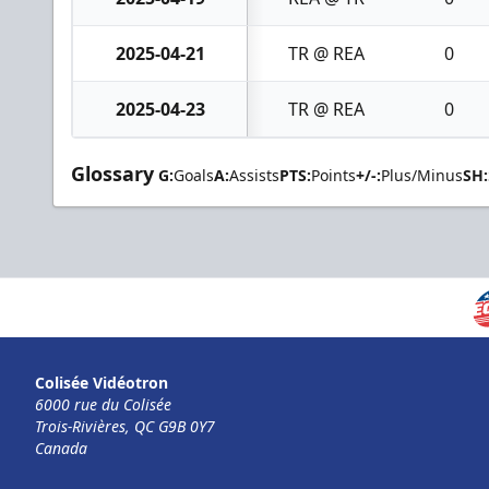
2025-04-21
TR @ REA
0
2025-04-23
TR @ REA
0
Glossary
G:
Goals
A:
Assists
PTS:
Points
+/-:
Plus/Minus
SH:
Colisée Vidéotron
6000 rue du Colisée
Trois-Rivières, QC G9B 0Y7
Canada