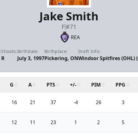
Jake Smith
F
#71
REA
:
Shoots:
Birthdate:
Birthplace:
Draft Info:
R
July 3, 1997
Pickering, ON
Windsor Spitfires (OHL) 
G
A
PTS
+/-
PIM
PPG
16
21
37
-4
26
3
12
11
23
1
2
5