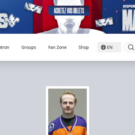
otron
Groups
Fan Zone
Shop
EN