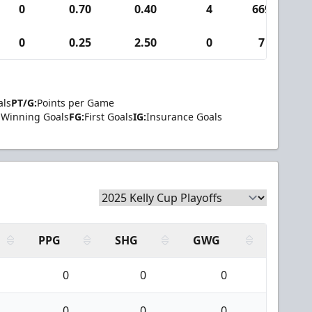
0
0.70
0.40
4
669
0
0.25
2.50
0
7
als
PT/G:
Points per Game
Winning Goals
FG:
First Goals
IG:
Insurance Goals
PPG
SHG
GWG
0
0
0
0
0
0