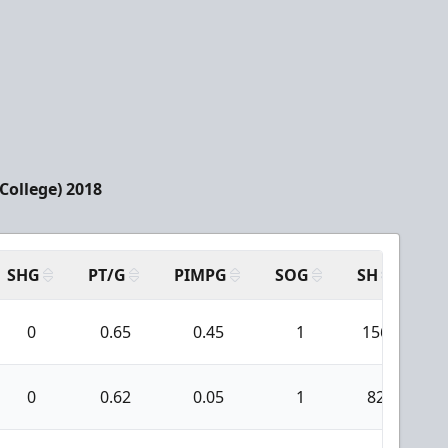
(College) 2018
SHG
PT/G
PIMPG
SOG
SH
PP
0
0.65
0.45
1
156
0
0.62
0.05
1
82