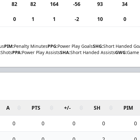
82
82
164
-56
93
34
0
1
1
-2
10
0
us
PIM:
Penalty Minutes
PPG:
Power Play Goals
SHG:
Short Handed Go
:
Shots
PPA:
Power Play Assists
SHA:
Short Handed Assists
GWG:
Game 
A
PTS
+/-
SH
PIM
0
0
0
0
0
0
0
0
2
0