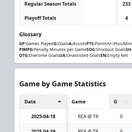
Regular Season Totals
233
Playoff Totals
4
Glossary
GP:
Games Played
G:
Goals
A:
Assists
PTS:
Points
+/-:
Plus/Min
PIMPG:
Penalty Minutes per Game
SOG:
Shootout Goals
SH
OTG:
Overtime Goals
UA:
Unassisted Goals
EN:
Empty Net
Game by Game Statistics
Date
Game
G
2025-04-18
REA @ TR
0
2025-04-19
REA @ TR
0