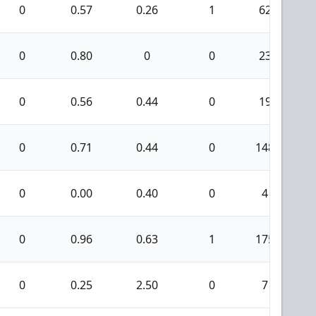
0
0.57
0.26
1
62
0
0.80
0
0
23
0
0.56
0.44
0
19
0
0.71
0.44
0
148
0
0.00
0.40
0
4
0
0.96
0.63
1
175
0
0.25
2.50
0
7