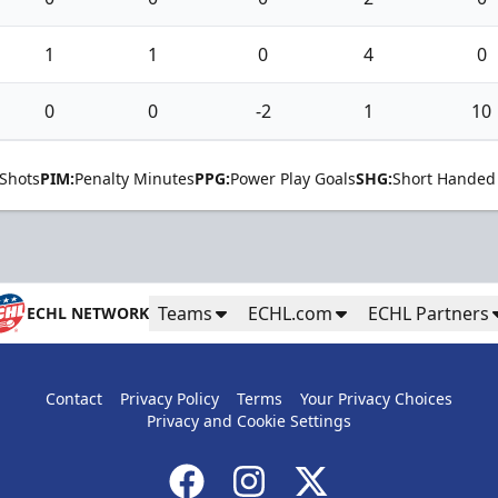
1
1
0
4
0
0
0
-2
1
10
Shots
PIM:
Penalty Minutes
PPG:
Power Play Goals
SHG:
Short Handed
Teams
ECHL.com
ECHL Partners
ECHL NETWORK
Contact
Privacy Policy
Terms
Your Privacy Choices
Privacy and Cookie Settings