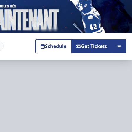
Schedule
Get Tickets