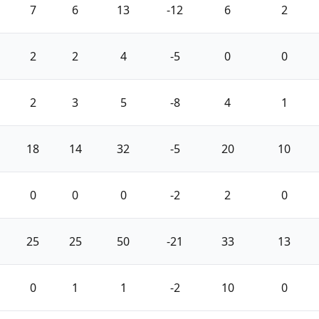
7
6
13
-12
6
2
2
2
4
-5
0
0
2
3
5
-8
4
1
18
14
32
-5
20
10
0
0
0
-2
2
0
25
25
50
-21
33
13
0
1
1
-2
10
0