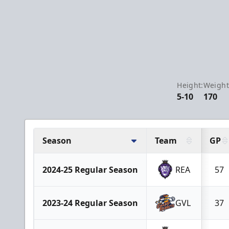
Height:
Weight
5-10
170
Season
Team
GP
2024-25 Regular Season
REA
57
2023-24 Regular Season
GVL
37