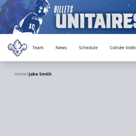
Team
News
Schedule
Colisée Vidé
Trois-Rivières Lions
Home
Jake Smith