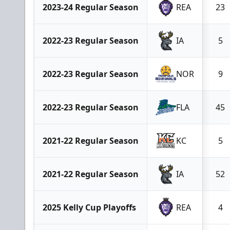
2023-24 Regular Season
REA
23
2022-23 Regular Season
IA
5
2022-23 Regular Season
NOR
9
2022-23 Regular Season
FLA
45
2021-22 Regular Season
KC
5
2021-22 Regular Season
IA
52
2025 Kelly Cup Playoffs
REA
4