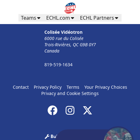
Teams
ECHL.com
ECHL Partners
Colisée Vidéotron
6000 rue du Colisée
Trois-Rivières, QC G9B 0Y7
Canada
819-519-1634
Contact
Privacy Policy
Terms
Your Privacy Choices
Privacy and Cookie Settings