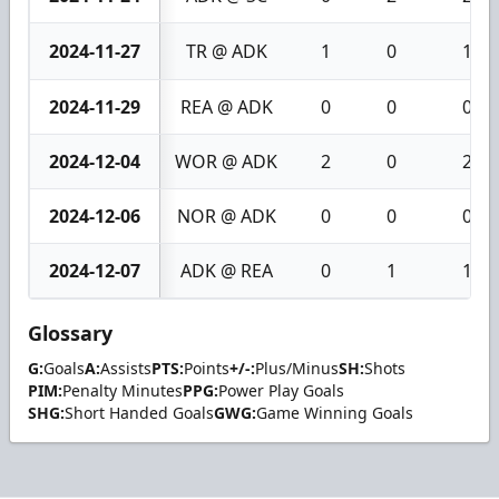
2024-11-27
TR @ ADK
1
0
1
2024-11-29
REA @ ADK
0
0
0
2024-12-04
WOR @ ADK
2
0
2
2024-12-06
NOR @ ADK
0
0
0
2024-12-07
ADK @ REA
0
1
1
Glossary
G:
Goals
A:
Assists
PTS:
Points
+/-:
Plus/Minus
SH:
Shots
PIM:
Penalty Minutes
PPG:
Power Play Goals
SHG:
Short Handed Goals
GWG:
Game Winning Goals