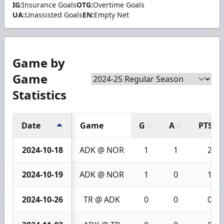
IG:
Insurance Goals
OTG:
Overtime Goals
UA:
Unassisted Goals
EN:
Empty Net
Game by
Game
Statistics
Date
Game
G
A
PTS
2024-10-18
ADK @ NOR
1
1
2
2024-10-19
ADK @ NOR
1
0
1
2024-10-26
TR @ ADK
0
0
0