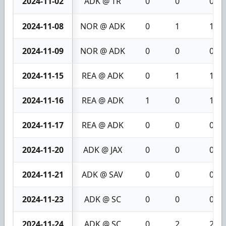
2024-11-02
ADK @ TR
0
0
0
2024-11-08
NOR @ ADK
0
1
1
2024-11-09
NOR @ ADK
0
0
0
2024-11-15
REA @ ADK
0
1
1
2024-11-16
REA @ ADK
1
0
1
2024-11-17
REA @ ADK
0
0
0
2024-11-20
ADK @ JAX
0
0
0
2024-11-21
ADK @ SAV
0
0
0
2024-11-23
ADK @ SC
0
0
0
2024-11-24
ADK @ SC
0
2
2