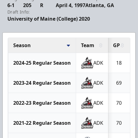
6-1
205
R
April 4, 1997
Atlanta, GA
Draft Info:
University of Maine (College) 2020
Season
Team
GP
2024-25 Regular Season
ADK
18
2023-24 Regular Season
ADK
69
2022-23 Regular Season
ADK
70
2021-22 Regular Season
ADK
70