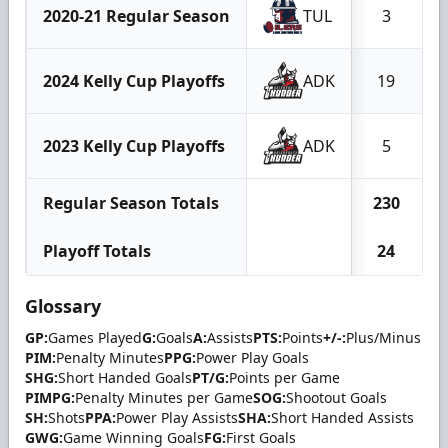
2020-21 Regular Season
TUL
3
2024 Kelly Cup Playoffs
ADK
19
2023 Kelly Cup Playoffs
ADK
5
Regular Season Totals
230
Playoff Totals
24
Glossary
GP:
Games Played
G:
Goals
A:
Assists
PTS:
Points
+/-:
Plus/Minus
PIM:
Penalty Minutes
PPG:
Power Play Goals
SHG:
Short Handed Goals
PT/G:
Points per Game
PIMPG:
Penalty Minutes per Game
SOG:
Shootout Goals
SH:
Shots
PPA:
Power Play Assists
SHA:
Short Handed Assists
GWG:
Game Winning Goals
FG:
First Goals