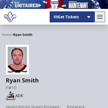
Get Tickets
Tog
Trois-Rivières Lions
Home
Ryan Smith
Ryan Smith
F
#10
ADK
Height:
Weight:
Shoots:
Birthdate:
Birthplace: