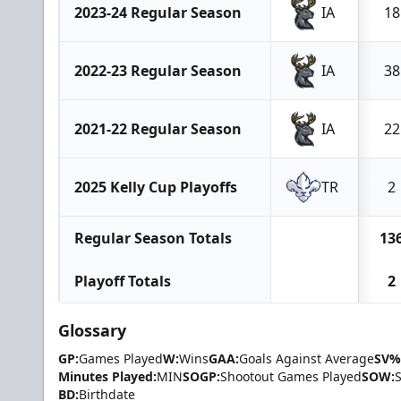
2023-24 Regular Season
IA
18
2022-23 Regular Season
IA
38
2021-22 Regular Season
IA
22
2025 Kelly Cup Playoffs
TR
2
Regular Season Totals
13
Playoff Totals
2
Glossary
GP:
Games Played
W:
Wins
GAA:
Goals Against Average
SV%
Minutes Played:
MIN
SOGP:
Shootout Games Played
SOW:
BD:
Birthdate