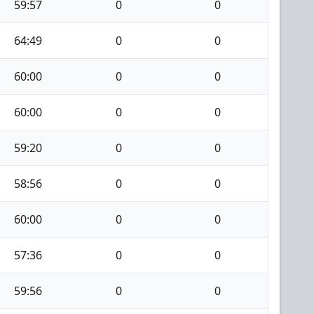
59:57
0
0
64:49
0
0
60:00
0
0
60:00
0
0
59:20
0
0
58:56
0
0
60:00
0
0
57:36
0
0
59:56
0
0