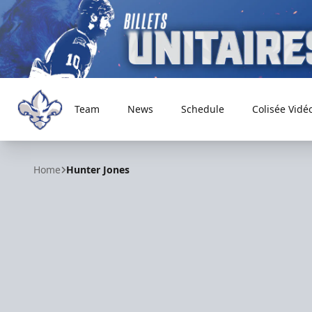
Team
News
Schedule
Colisée Vidé
Trois-Rivières Lions
Home
Hunter Jones