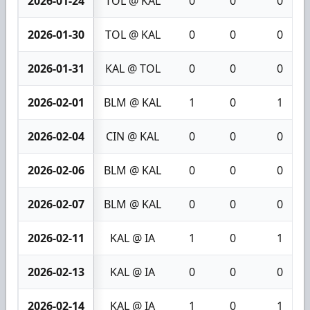
2026-01-24
TOL @ KAL
0
0
0
2026-01-30
TOL @ KAL
0
0
0
2026-01-31
KAL @ TOL
0
0
0
2026-02-01
BLM @ KAL
1
0
1
2026-02-04
CIN @ KAL
0
0
0
2026-02-06
BLM @ KAL
0
0
0
2026-02-07
BLM @ KAL
0
0
0
2026-02-11
KAL @ IA
1
0
1
2026-02-13
KAL @ IA
0
0
0
2026-02-14
KAL @ IA
1
0
1