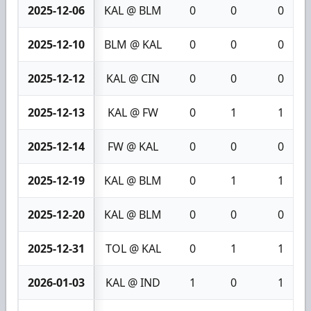
2025-12-06
KAL @ BLM
0
0
0
2025-12-10
BLM @ KAL
0
0
0
2025-12-12
KAL @ CIN
0
0
0
2025-12-13
KAL @ FW
0
1
1
2025-12-14
FW @ KAL
0
0
0
2025-12-19
KAL @ BLM
0
1
1
2025-12-20
KAL @ BLM
0
0
0
2025-12-31
TOL @ KAL
0
1
1
2026-01-03
KAL @ IND
1
0
1