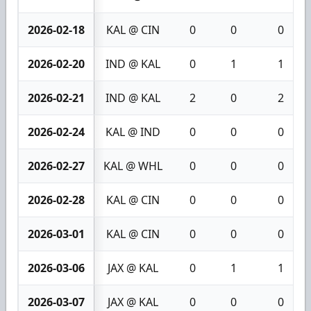
2026-02-18
KAL @ CIN
0
0
0
2026-02-20
IND @ KAL
0
1
1
2026-02-21
IND @ KAL
2
0
2
2026-02-24
KAL @ IND
0
0
0
2026-02-27
KAL @ WHL
0
0
0
2026-02-28
KAL @ CIN
0
0
0
2026-03-01
KAL @ CIN
0
0
0
2026-03-06
JAX @ KAL
0
1
1
2026-03-07
JAX @ KAL
0
0
0