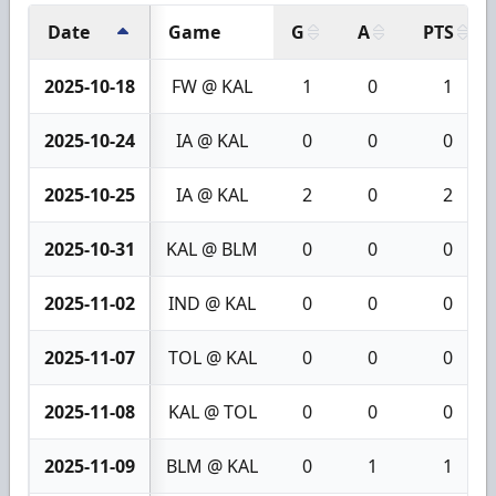
Date
Game
G
A
PTS
2025-10-18
FW @ KAL
1
0
1
2025-10-24
IA @ KAL
0
0
0
2025-10-25
IA @ KAL
2
0
2
2025-10-31
KAL @ BLM
0
0
0
2025-11-02
IND @ KAL
0
0
0
2025-11-07
TOL @ KAL
0
0
0
2025-11-08
KAL @ TOL
0
0
0
2025-11-09
BLM @ KAL
0
1
1