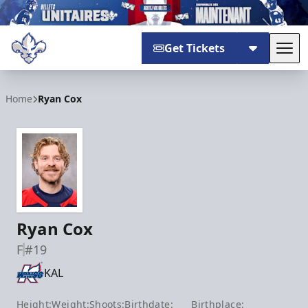
Get Tickets
Tog
Trois-Rivières Lions
Home
Ryan Cox
Ryan Cox
F
#19
KAL
Height:
Weight:
Shoots:
Birthdate:
Birthplace: