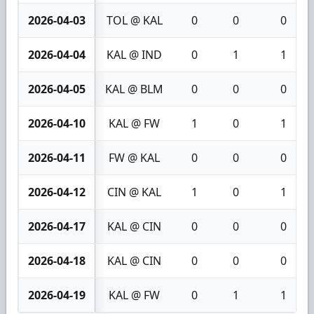
2026-04-03
TOL @ KAL
0
0
0
2026-04-04
KAL @ IND
0
1
1
2026-04-05
KAL @ BLM
0
0
0
2026-04-10
KAL @ FW
1
0
1
2026-04-11
FW @ KAL
0
0
0
2026-04-12
CIN @ KAL
1
0
1
2026-04-17
KAL @ CIN
0
0
0
2026-04-18
KAL @ CIN
0
0
0
2026-04-19
KAL @ FW
0
1
1