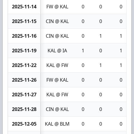
2025-11-14
FW @ KAL
0
0
0
2025-11-15
CIN @ KAL
0
0
0
2025-11-16
CIN @ KAL
0
1
1
2025-11-19
KAL @ IA
1
0
1
2025-11-22
KAL @ FW
0
1
1
2025-11-26
FW @ KAL
0
0
0
2025-11-27
KAL @ FW
0
0
0
2025-11-28
CIN @ KAL
0
0
0
2025-12-05
KAL @ BLM
0
0
0