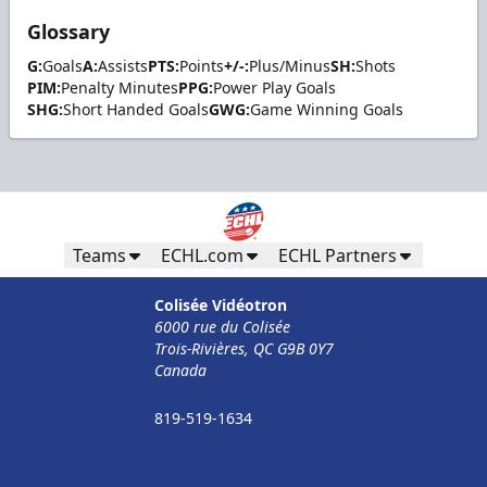
Glossary
G:
Goals
A:
Assists
PTS:
Points
+/-:
Plus/Minus
SH:
Shots
PIM:
Penalty Minutes
PPG:
Power Play Goals
SHG:
Short Handed Goals
GWG:
Game Winning Goals
Teams
ECHL.com
ECHL Partners
Colisée Vidéotron
6000 rue du Colisée
Trois-Rivières, QC G9B 0Y7
Canada
819-519-1634