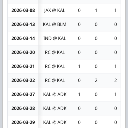
2026-03-08
JAX @ KAL
0
1
1
2026-03-13
KAL @ BLM
0
0
0
2026-03-14
IND @ KAL
0
0
0
2026-03-20
RC @ KAL
0
0
0
2026-03-21
RC @ KAL
1
0
1
2026-03-22
RC @ KAL
0
2
2
2026-03-27
KAL @ ADK
1
0
1
2026-03-28
KAL @ ADK
0
0
0
2026-03-29
KAL @ ADK
0
0
0