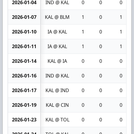
2026-01-04
IND @ KAL
0
0
0
2026-01-07
KAL @ BLM
1
0
1
2026-01-10
IA @ KAL
1
0
1
2026-01-11
IA @ KAL
1
0
1
2026-01-14
KAL @ IA
0
0
0
2026-01-16
IND @ KAL
0
0
0
2026-01-17
KAL @ IND
0
0
0
2026-01-19
KAL @ CIN
0
0
0
2026-01-23
KAL @ TOL
0
0
0