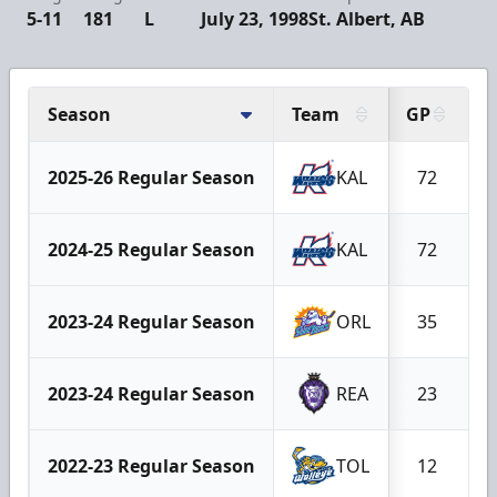
5-11
181
L
July 23, 1998
St. Albert, AB
Season
Team
GP
G
2025-26 Regular Season
KAL
72
2024-25 Regular Season
KAL
72
2023-24 Regular Season
ORL
35
2023-24 Regular Season
REA
23
2022-23 Regular Season
TOL
12