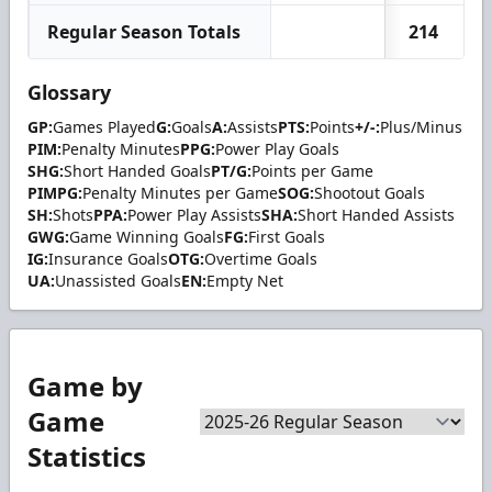
Regular Season Totals
214
Glossary
GP:
Games Played
G:
Goals
A:
Assists
PTS:
Points
+/-:
Plus/Minus
PIM:
Penalty Minutes
PPG:
Power Play Goals
SHG:
Short Handed Goals
PT/G:
Points per Game
PIMPG:
Penalty Minutes per Game
SOG:
Shootout Goals
SH:
Shots
PPA:
Power Play Assists
SHA:
Short Handed Assists
GWG:
Game Winning Goals
FG:
First Goals
IG:
Insurance Goals
OTG:
Overtime Goals
UA:
Unassisted Goals
EN:
Empty Net
Game by
Game
Statistics