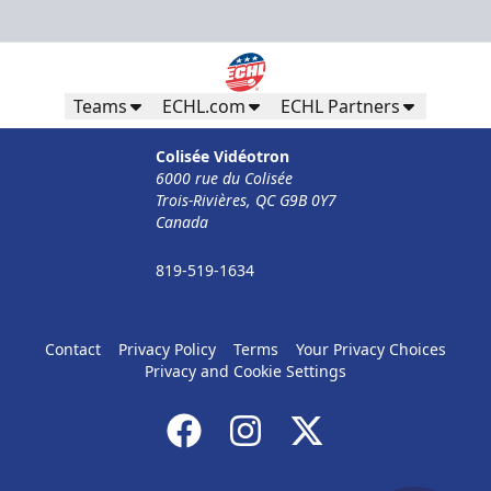
Teams
ECHL.com
ECHL Partners
Colisée Vidéotron
6000 rue du Colisée
Trois-Rivières, QC G9B 0Y7
Canada
819-519-1634
Contact
Privacy Policy
Terms
Your Privacy Choices
Privacy and Cookie Settings