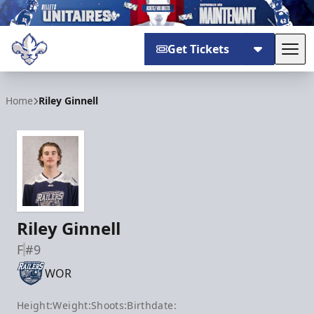
Get Tickets
Tog
Trois-Rivières Lions
Home
Riley Ginnell
Riley Ginnell
F
#9
WOR
Height:
Weight:
Shoots:
Birthdate: