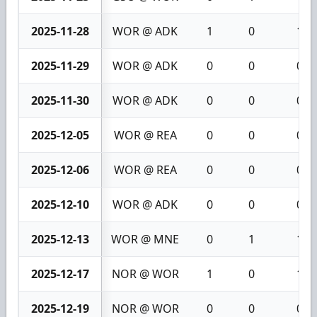
2025-11-28
WOR @ ADK
1
0
1
2025-11-29
WOR @ ADK
0
0
0
2025-11-30
WOR @ ADK
0
0
0
2025-12-05
WOR @ REA
0
0
0
2025-12-06
WOR @ REA
0
0
0
2025-12-10
WOR @ ADK
0
0
0
2025-12-13
WOR @ MNE
0
1
1
2025-12-17
NOR @ WOR
1
0
1
2025-12-19
NOR @ WOR
0
0
0