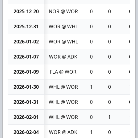
2025-12-20
NOR @ WOR
0
0
0
2025-12-31
WOR @ WHL
0
0
0
2026-01-02
WOR @ WHL
0
0
0
2026-01-07
WOR @ ADK
0
0
0
2026-01-09
FLA @ WOR
0
0
0
2026-01-30
WHL @ WOR
1
0
1
2026-01-31
WHL @ WOR
0
0
0
2026-02-01
WHL @ WOR
0
1
1
2026-02-04
WOR @ ADK
1
0
1