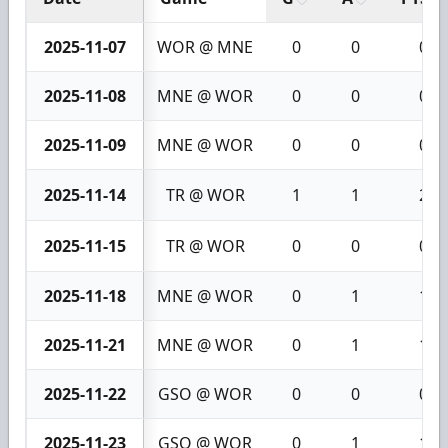
2025-11-07
WOR @ MNE
0
0
0
2025-11-08
MNE @ WOR
0
0
0
2025-11-09
MNE @ WOR
0
0
0
2025-11-14
TR @ WOR
1
1
2
2025-11-15
TR @ WOR
0
0
0
2025-11-18
MNE @ WOR
0
1
1
2025-11-21
MNE @ WOR
0
1
1
2025-11-22
GSO @ WOR
0
0
0
2025-11-23
GSO @ WOR
0
1
1