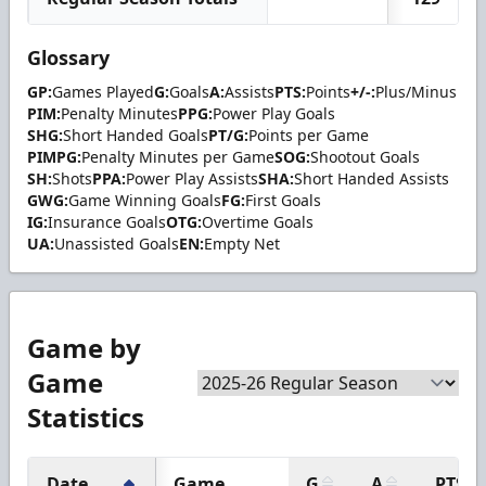
Glossary
GP:
Games Played
G:
Goals
A:
Assists
PTS:
Points
+/-:
Plus/Minus
PIM:
Penalty Minutes
PPG:
Power Play Goals
SHG:
Short Handed Goals
PT/G:
Points per Game
PIMPG:
Penalty Minutes per Game
SOG:
Shootout Goals
SH:
Shots
PPA:
Power Play Assists
SHA:
Short Handed Assists
GWG:
Game Winning Goals
FG:
First Goals
IG:
Insurance Goals
OTG:
Overtime Goals
UA:
Unassisted Goals
EN:
Empty Net
Game by
Game
Statistics
Date
Game
G
A
PTS