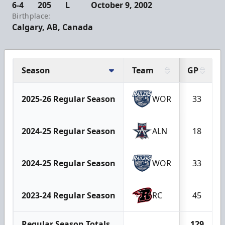
6-4
205
L
October 9, 2002
Birthplace:
Calgary, AB, Canada
Season
Team
GP
2025-26 Regular Season
WOR
33
2024-25 Regular Season
ALN
18
2024-25 Regular Season
WOR
33
2023-24 Regular Season
RC
45
Regular Season Totals
129