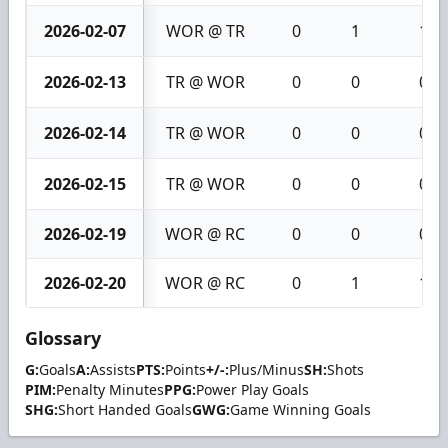
2026-02-07
WOR @ TR
0
1
1
2026-02-13
TR @ WOR
0
0
0
2026-02-14
TR @ WOR
0
0
0
2026-02-15
TR @ WOR
0
0
0
2026-02-19
WOR @ RC
0
0
0
2026-02-20
WOR @ RC
0
1
1
Glossary
G:
Goals
A:
Assists
PTS:
Points
+/-:
Plus/Minus
SH:
Shots
PIM:
Penalty Minutes
PPG:
Power Play Goals
SHG:
Short Handed Goals
GWG:
Game Winning Goals