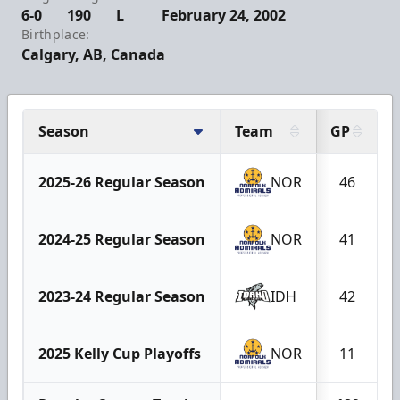
6-0
190
L
February 24, 2002
Birthplace:
Calgary, AB, Canada
Season
Team
GP
2025-26 Regular Season
NOR
46
2024-25 Regular Season
NOR
41
2023-24 Regular Season
IDH
42
2025 Kelly Cup Playoffs
NOR
11