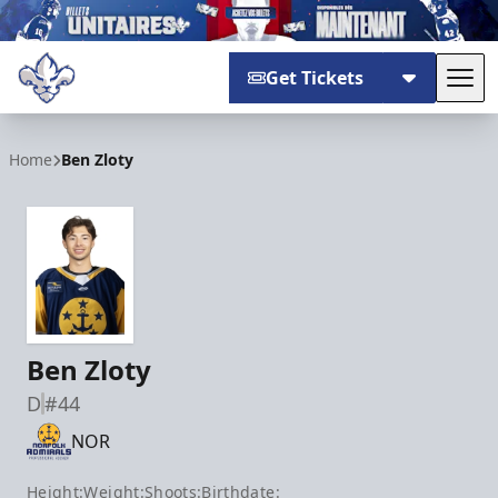
Get Tickets
Tog
Trois-Rivières Lions
Home
Ben Zloty
Ben Zloty
D
#44
NOR
Height:
Weight:
Shoots:
Birthdate: