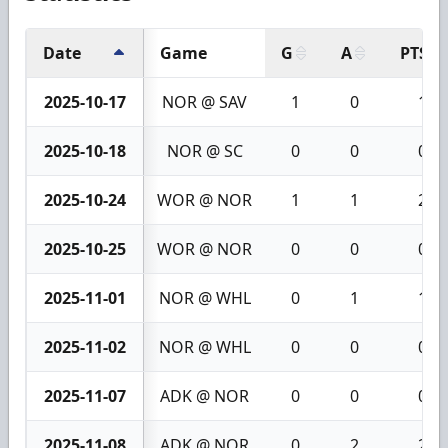
Date
Game
G
A
PTS
2025-10-17
NOR @ SAV
1
0
1
2025-10-18
NOR @ SC
0
0
0
2025-10-24
WOR @ NOR
1
1
2
2025-10-25
WOR @ NOR
0
0
0
2025-11-01
NOR @ WHL
0
1
1
2025-11-02
NOR @ WHL
0
0
0
2025-11-07
ADK @ NOR
0
0
0
2025-11-08
ADK @ NOR
0
2
2