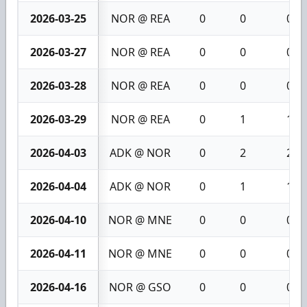
2026-03-25
NOR @ REA
0
0
0
2026-03-27
NOR @ REA
0
0
0
2026-03-28
NOR @ REA
0
0
0
2026-03-29
NOR @ REA
0
1
1
2026-04-03
ADK @ NOR
0
2
2
2026-04-04
ADK @ NOR
0
1
1
2026-04-10
NOR @ MNE
0
0
0
2026-04-11
NOR @ MNE
0
0
0
2026-04-16
NOR @ GSO
0
0
0