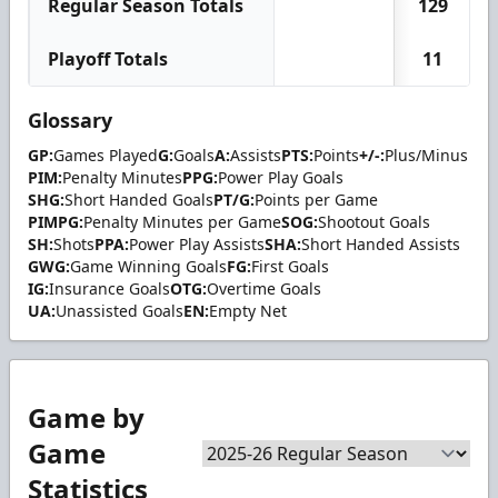
Regular Season Totals
129
Playoff Totals
11
Glossary
GP:
Games Played
G:
Goals
A:
Assists
PTS:
Points
+/-:
Plus/Minus
PIM:
Penalty Minutes
PPG:
Power Play Goals
SHG:
Short Handed Goals
PT/G:
Points per Game
PIMPG:
Penalty Minutes per Game
SOG:
Shootout Goals
SH:
Shots
PPA:
Power Play Assists
SHA:
Short Handed Assists
GWG:
Game Winning Goals
FG:
First Goals
IG:
Insurance Goals
OTG:
Overtime Goals
UA:
Unassisted Goals
EN:
Empty Net
Game by
Game
Statistics