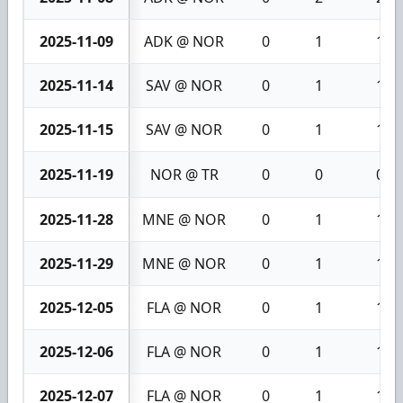
2025-11-09
ADK @ NOR
0
1
1
2025-11-14
SAV @ NOR
0
1
1
2025-11-15
SAV @ NOR
0
1
1
2025-11-19
NOR @ TR
0
0
0
2025-11-28
MNE @ NOR
0
1
1
2025-11-29
MNE @ NOR
0
1
1
2025-12-05
FLA @ NOR
0
1
1
2025-12-06
FLA @ NOR
0
1
1
2025-12-07
FLA @ NOR
0
1
1