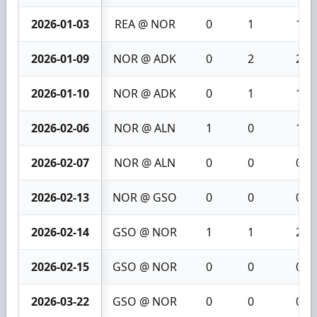
2026-01-03
REA @ NOR
0
1
1
2026-01-09
NOR @ ADK
0
2
2
2026-01-10
NOR @ ADK
0
1
1
2026-02-06
NOR @ ALN
1
0
1
2026-02-07
NOR @ ALN
0
0
0
2026-02-13
NOR @ GSO
0
0
0
2026-02-14
GSO @ NOR
1
1
2
2026-02-15
GSO @ NOR
0
0
0
2026-03-22
GSO @ NOR
0
0
0