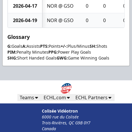
2026-04-17
NOR @ GSO
0
0
0
2026-04-19
NOR @ GSO
0
0
0
Glossary
G:
Goals
A:
Assists
PTS:
Points
+/-:
Plus/Minus
SH:
Shots
PIM:
Penalty Minutes
PPG:
Power Play Goals
SHG:
Short Handed Goals
GWG:
Game Winning Goals
Teams
ECHL.com
ECHL Partners
Colisée Vidéotron
6000 rue du Colisée
Trois-Rivières, QC G9B 0Y7
Canada