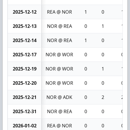
2025-12-12
REA @ NOR
1
0
1
2025-12-13
NOR @ REA
0
1
1
2025-12-14
NOR @ REA
1
0
1
2025-12-17
NOR @ WOR
0
0
0
2025-12-19
NOR @ WOR
0
1
1
2025-12-20
NOR @ WOR
0
0
0
2025-12-21
NOR @ ADK
0
2
2
2025-12-31
NOR @ REA
0
0
0
2026-01-02
REA @ NOR
0
0
0