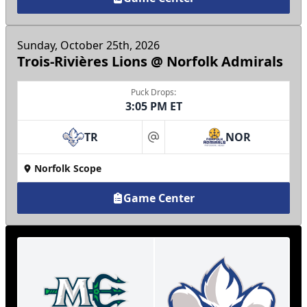
Sunday, October 25th, 2026
Trois-Rivières Lions @ Norfolk Admirals
Puck Drops:
3:05 PM ET
TR
NOR
at
Norfolk Scope
Game Center