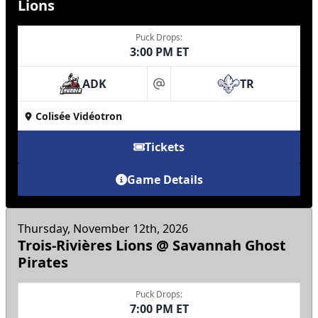
Lions
Puck Drops:
3:00 PM ET
ADK
TR
at
Colisée Vidéotron
Tickets
Game Details
Thursday, November 12th, 2026
Trois-Rivières Lions @ Savannah Ghost
Pirates
Puck Drops:
7:00 PM ET