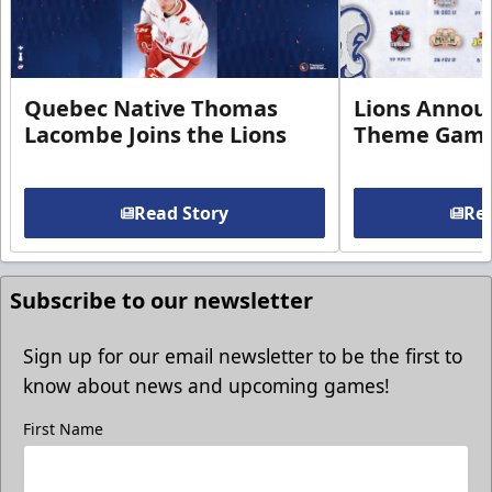
Quebec Native Thomas
Lions Annou
Lacombe Joins the Lions
Theme Game
Read Story
Rea
Subscribe to our newsletter
Sign up for our email newsletter to be the first to
know about news and upcoming games!
First Name