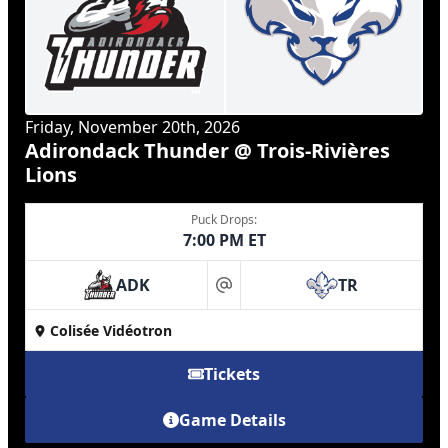
Friday, November 20th, 2026
Adirondack Thunder @ Trois-Rivières
Lions
Puck Drops:
7:00 PM ET
ADK
TR
at
Colisée Vidéotron
Tickets
Game Details