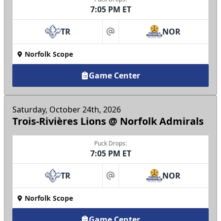
7:05 PM ET
TR
NOR
at
Norfolk Scope
Game Center
Saturday, October 24th, 2026
Trois-Rivières Lions @ Norfolk Admirals
Puck Drops:
7:05 PM ET
TR
NOR
at
Norfolk Scope
Game Center