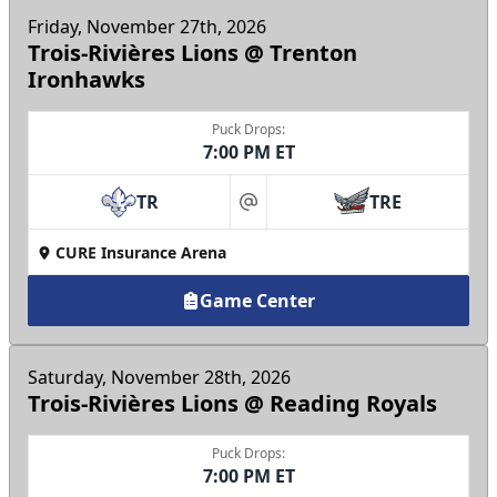
Friday, November 27th, 2026
Trois-Rivières Lions @ Trenton
Ironhawks
Puck Drops:
7:00 PM ET
TR
TRE
at
CURE Insurance Arena
Game Center
Saturday, November 28th, 2026
Trois-Rivières Lions @ Reading Royals
Puck Drops:
7:00 PM ET