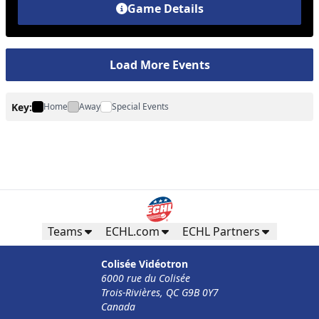
Game Details
Load More Events
Key:
Home
Away
Special Events
Teams
ECHL.com
ECHL Partners
Colisée Vidéotron
6000 rue du Colisée
Trois-Rivières, QC G9B 0Y7
Canada