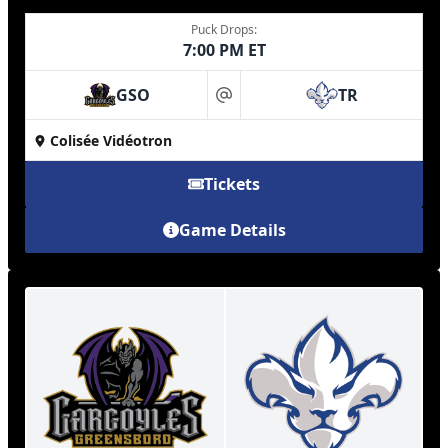
Puck Drops:
7:00 PM ET
GSO
TR
at
Colisée Vidéotron
Tickets
Game Details