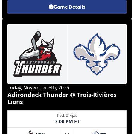
Game Details
Friday, November 6th, 2026
Adirondack Thunder @ Trois-Rivières
Lions
Puck Drops:
7:00 PM ET