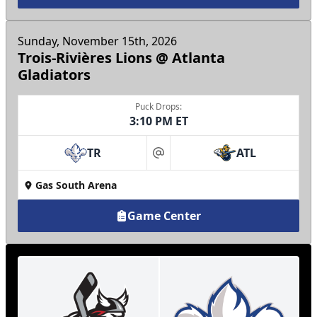
Sunday, November 15th, 2026
Trois-Rivières Lions @ Atlanta
Gladiators
Puck Drops:
3:10 PM ET
TR
ATL
at
Gas South Arena
Game Center