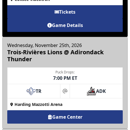
Tickets
Game Details
Wednesday, November 25th, 2026
Trois-Rivières Lions @ Adirondack
Thunder
Puck Drops:
7:00 PM ET
TR
ADK
at
Harding Mazzotti Arena
Game Center