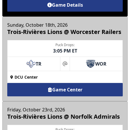
Game Details
Sunday, October 18th, 2026
Trois-Rivières Lions @ Worcester Railers
Puck Drops:
3:05 PM ET
TR
WOR
at
DCU Center
Game Center
Friday, October 23rd, 2026
Trois-Rivières Lions @ Norfolk Admirals
Puck Drops: