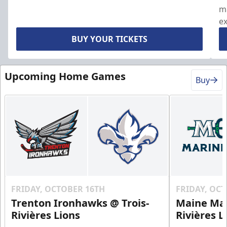
ma
ex
ou
BUY YOUR TICKETS
Upcoming Home Games
Buy
FRIDAY, OCTOBER 16TH
FRIDAY, OC
Trenton Ironhawks @ Trois-
Maine Mar
Rivières Lions
Rivières L