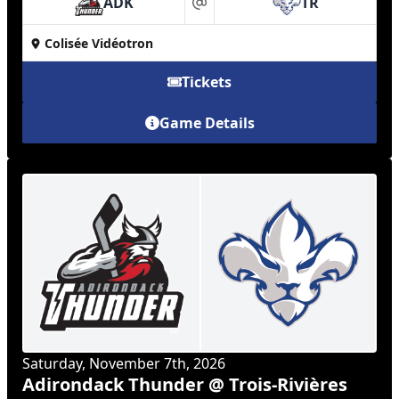
ADK
TR
at
Colisée Vidéotron
Tickets
Game Details
Saturday, November 7th, 2026
Adirondack Thunder @ Trois-Rivières