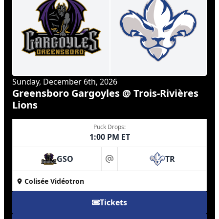
Sunday, December 6th, 2026
Greensboro Gargoyles @ Trois-Rivières
Lions
Puck Drops:
1:00 PM ET
GSO
TR
at
Colisée Vidéotron
Tickets