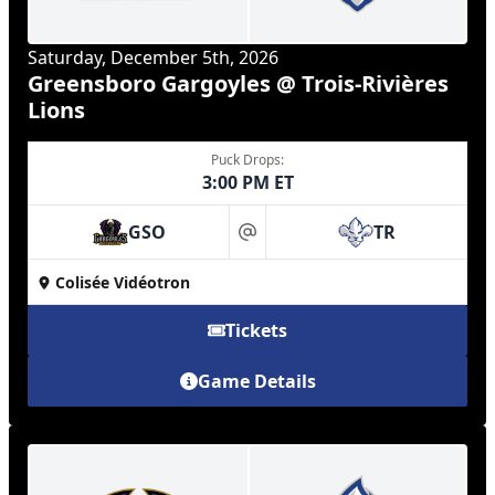
Saturday, December 5th, 2026
Greensboro Gargoyles @ Trois-Rivières
Lions
Puck Drops:
3:00 PM ET
GSO
TR
at
Colisée Vidéotron
Tickets
Game Details