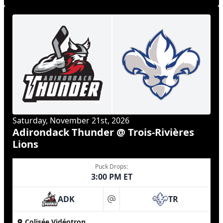
Saturday, November 21st, 2026
Adirondack Thunder @ Trois-Rivières
Lions
Puck Drops:
3:00 PM ET
ADK
TR
at
Colisée Vidéotron