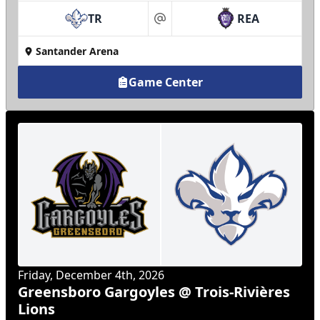
TR
REA
at
Santander Arena
Game Center
Friday, December 4th, 2026
Greensboro Gargoyles @ Trois-Rivières
Lions