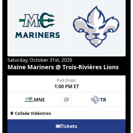
Saturday, October 31st, 2026
Maine Mariners @ Trois-Rivières Lions
Puck Drops:
1:00 PM ET
MNE
TR
at
Colisée Vidéotron
Tickets