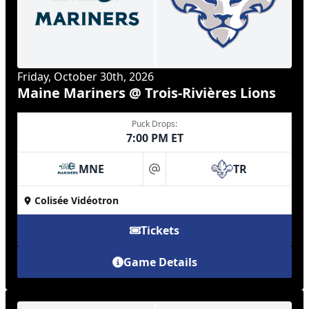
Friday, October 30th, 2026
Maine Mariners @ Trois-Rivières Lions
Puck Drops:
7:00 PM ET
MNE
TR
at
Colisée Vidéotron
Tickets
Game Details