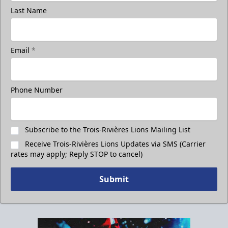
Last Name
Email
*
Phone Number
Subscribe to the Trois-Rivières Lions Mailing List
Receive Trois-Rivières Lions Updates via SMS (Carrier
rates may apply; Reply STOP to cancel)
Submit