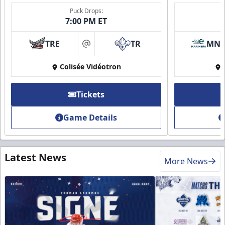
Puck Drops:
7:00 PM ET
TRE
TR
MN
at
Colisée Vidéotron
Tickets
Game Details
Latest News
More News