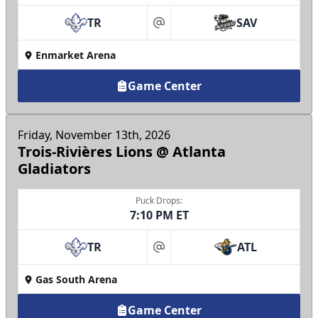
TR
SAV
at
Enmarket Arena
Game Center
Friday, November 13th, 2026
Trois-Rivières Lions @ Atlanta
Gladiators
Puck Drops:
7:10 PM ET
TR
ATL
at
Gas South Arena
Game Center