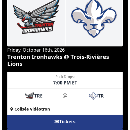
Friday, October 16th, 2026
Trenton Ironhawks @ Trois-Rivières
Lions
Puck Drops:
7:00 PM ET
TRE
TR
at
Colisée Vidéotron
Tickets