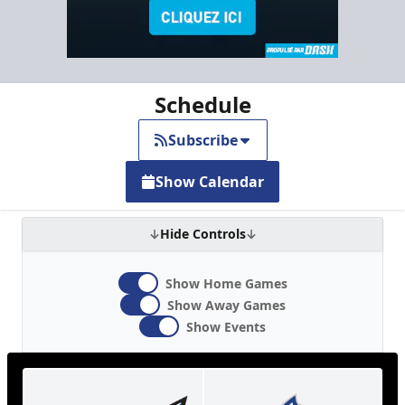
Schedule
Subscribe
Show Calendar
Hide Controls
Show Home Games
Show Away Games
Show Events