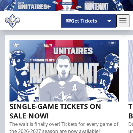
Get Tickets
Tog
Trois-Rivières Lions
SINGLE-GAME TICKETS ON
T
SALE NOW!
B
The wait is finally over! Tickets for every game of
Do
the 2026-2027 season are now available!
un