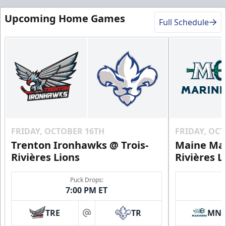
Upcoming Home Games
Full Schedule
FRIDAY, OCTOBER 16TH
FRIDAY, OC
Trenton Ironhawks @ Trois-
Maine Mar
Rivières Lions
Rivières L
Puck Drops:
7:00 PM ET
TRE
TR
MN
at