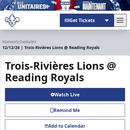
Get Tickets
Tog
Trois-Rivières Lions
Home
Schedule
12/12/26 | Trois-Rivières Lions @ Reading Royals
Trois-Rivières Lions @
Reading Royals
Watch Live
Remind Me
Add to Calendar