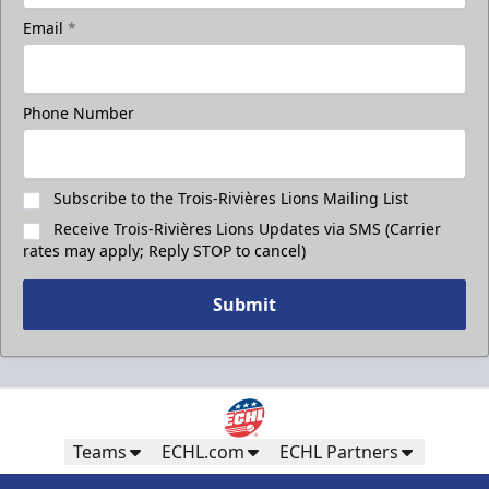
Email
*
Phone Number
Subscribe to the Trois-Rivières Lions Mailing List
Receive Trois-Rivières Lions Updates via SMS (Carrier
rates may apply; Reply STOP to cancel)
Submit
Teams
ECHL.com
ECHL Partners