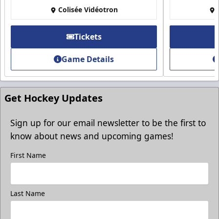
Colisée Vidéotron
Tickets
Game Details
Get Hockey Updates
Sign up for our email newsletter to be the first to
know about news and upcoming games!
First Name
Last Name