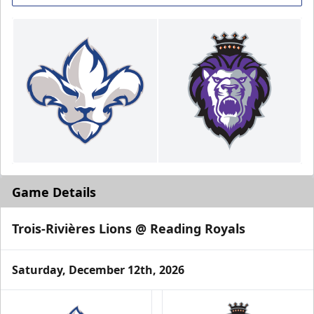
Game Details
Trois-Rivières Lions @ Reading Royals
Saturday, December 12th, 2026