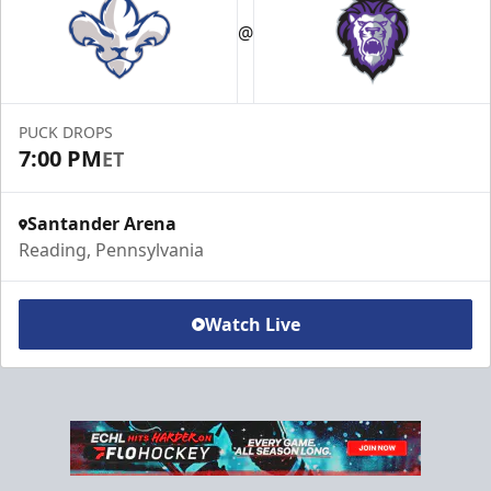
@
PUCK DROPS
7:00 PM
ET
Santander Arena
Reading, Pennsylvania
Watch Live