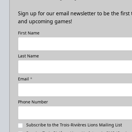
Sign up for our email newsletter to be the firs
and upcoming games!
First Name
Last Name
Email
*
Phone Number
Subscribe to the Trois-Rivières Lions Mailing List