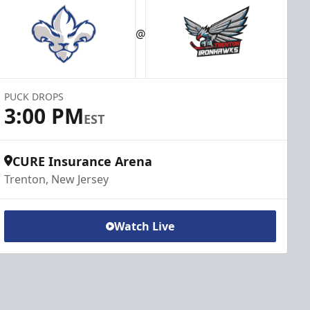
@
PUCK DROPS
3:00 PM
EST
CURE Insurance Arena
Trenton, New Jersey
Watch Live