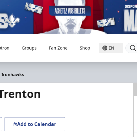
otron
Groups
Fan Zone
Shop
EN
on Ironhawks
 Trenton
Add to Calendar