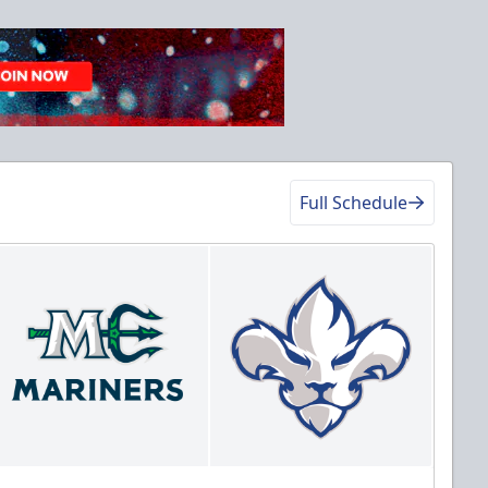
Full Schedule