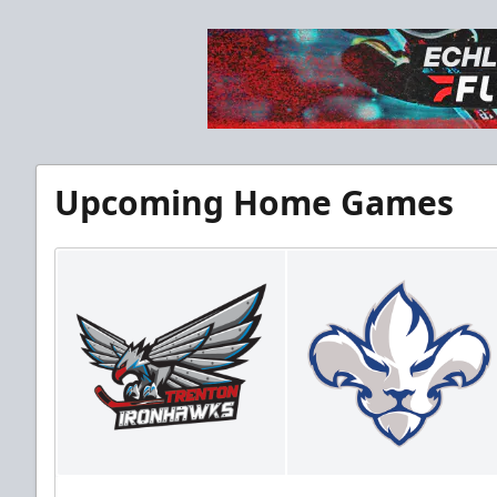
Upcoming Home Games