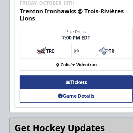
FRIDAY, OCTOBER 16TH
Trenton Ironhawks @ Trois-Rivières
Lions
Puck Drops:
7:00 PM EDT
TRE
TR
at
Colisée Vidéotron
Tickets
Game Details
Get Hockey Updates