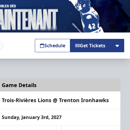
Schedule
Get Tickets
Game Details
Trois-Rivières Lions @ Trenton Ironhawks
Sunday, January 3rd, 2027