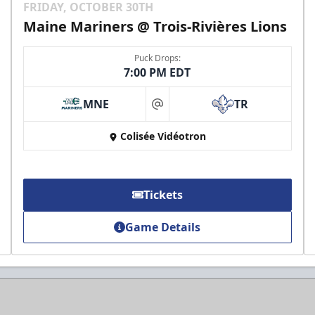
FRIDAY, OCTOBER 30TH
Maine Mariners @ Trois-Rivières Lions
Puck Drops:
7:00 PM EDT
MNE
TR
at
Colisée Vidéotron
Tickets
Game Details