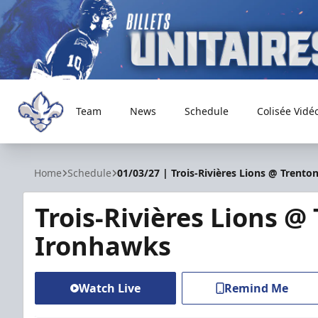
Team
News
Schedule
Colisée Vidé
Trois-Rivières Lions
Home
Schedule
01/03/27 | Trois-Rivières Lions @ Trent
Trois-Rivières Lions @
Ironhawks
Watch Live
Remind Me