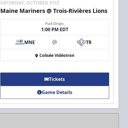
SATURDAY, OCTOBER 31ST
Maine Mariners @ Trois-Rivières Lions
Puck Drops:
1:00 PM EDT
MNE
TR
at
Colisée Vidéotron
Tickets
Game Details