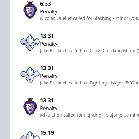
6:33
Penalty
Nicolas Ouellet called for Slashing - minor (2:0
13:31
Penalty
Jake Bricknell called for Cross-Checking Minor 
13:31
Penalty
Jake Bricknell called for Fighting - Major (5:00 
13:31
Penalty
Mike Chen called for Fighting - Major (5:00 min
15:19