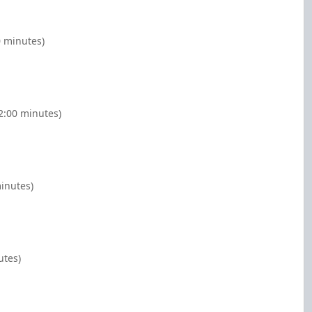
0 minutes)
(2:00 minutes)
minutes)
utes)