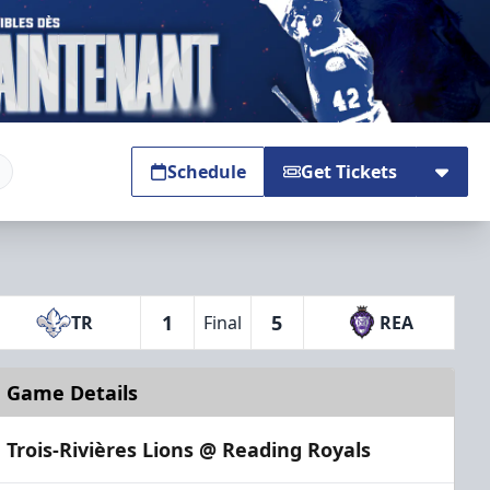
Schedule
Get Tickets
1
5
TR
Final
REA
Game Details
Trois-Rivières Lions @ Reading Royals