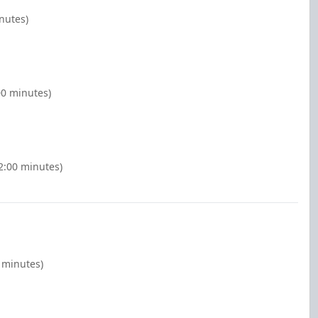
inutes)
00 minutes)
2:00 minutes)
 minutes)