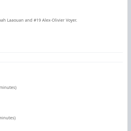
oah Laaouan and #19 Alex-Olivier Voyer.
 minutes)
minutes)