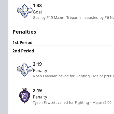
1:38
Goal
Goal by #15 Maxim Trépanier, assisted by #6 N
Penalties
1st Period
2nd Period
2:19
Penalty
Noah Laaouan called for Fighting - Major (5:00
2:19
Penalty
Tyson Fawcett called for Fighting - Major (5:00 