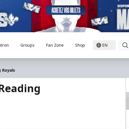
otron
Groups
Fan Zone
Shop
EN
g Royals
 Reading