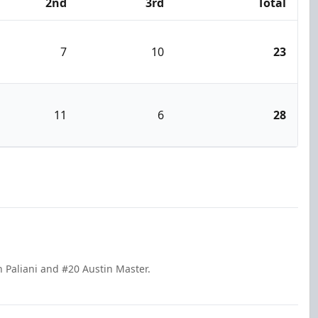
2nd
3rd
Total
7
10
23
11
6
28
n Paliani and #20 Austin Master.