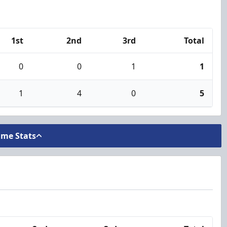
1st
2nd
3rd
Total
0
0
1
1
1
4
0
5
ame Stats