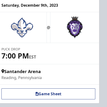
Saturday, December 9th, 2023
@
PUCK DROP
7:00 PM
EST
Santander Arena
Reading, Pennsylvania
Game Sheet