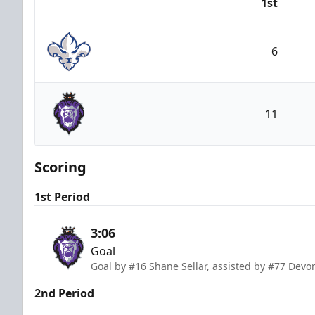
1st
Team
6
Trois-Rivières Lions
11
Reading Royals
Scoring
1st Period
3:06
Goal
Goal by #16 Shane Sellar, assisted by #77 Devo
2nd Period