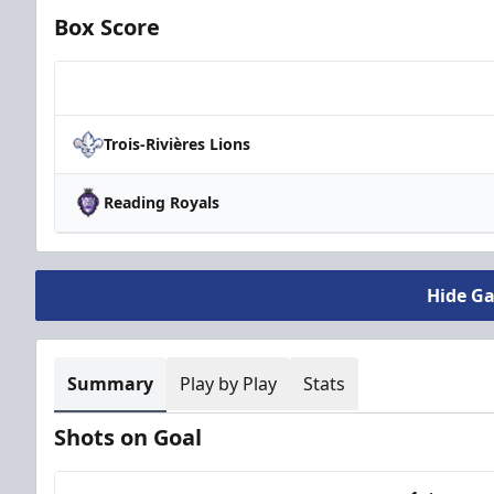
Box Score
Team
Trois-Rivières Lions
Reading Royals
Hide G
Summary
Play by Play
Stats
Shots on Goal