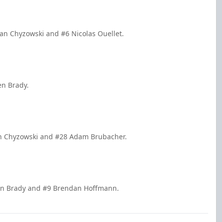
an Chyzowski and #6 Nicolas Ouellet.
en Brady.
yan Chyzowski and #28 Adam Brubacher.
ren Brady and #9 Brendan Hoffmann.