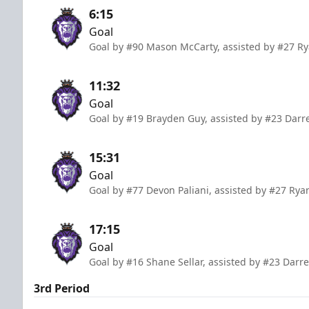
6:15
Goal
Goal by #90 Mason McCarty, assisted by #27 Ry
11:32
Goal
Goal by #19 Brayden Guy, assisted by #23 Darr
15:31
Goal
Goal by #77 Devon Paliani, assisted by #27 R
17:15
Goal
Goal by #16 Shane Sellar, assisted by #23 Dar
3rd Period