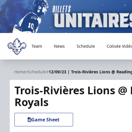
Team
News
Schedule
Colisée Vidé
Trois-Rivières Lions
Home
Schedule
12/09/23 | Trois-Rivières Lions @ Readin
Trois-Rivières Lions @
Royals
Game Sheet