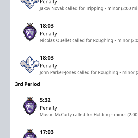
Penalty
Jakov Novak called for Tripping - minor (2:00 m
18:03
Penalty
Nicolas Ouellet called for Roughing - minor (2:
18:03
Penalty
John Parker-Jones called for Roughing - minor (
3rd Period
5:32
Penalty
Mason McCarty called for Holding - minor (2:00
17:03