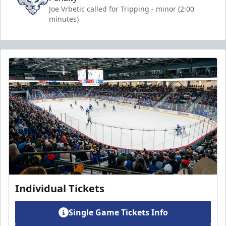
Joe Vrbetic called for Tripping - minor (2:00
minutes)
Individual Tickets
Single Game Tickets Info