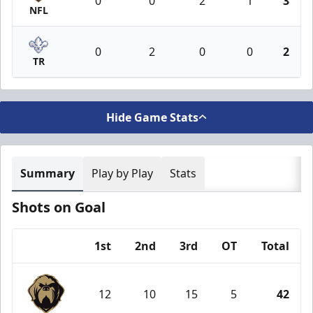
0
0
2
1
3
NFL
0
2
0
0
2
TR
Hide Game Stats
Summary
Play by Play
Stats
Shots on Goal
1st
2nd
3rd
OT
Total
Team
12
10
15
5
42