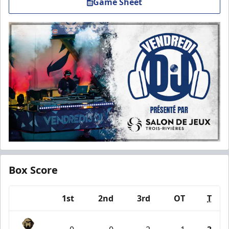
Game Sheet
Box Score
1st
2nd
3rd
OT
T
Team