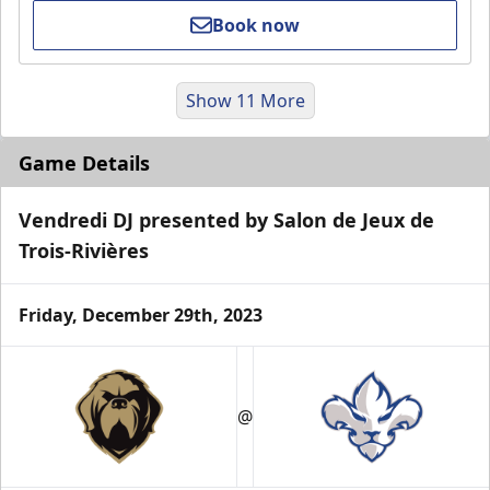
Book now
Show 11 More
Game Details
Vendredi DJ presented by Salon de Jeux de
Trois-Rivières
Friday, December 29th, 2023
VIP Suite
Premium Experiences Info
@
Call (819) 519-1634 ext. 200