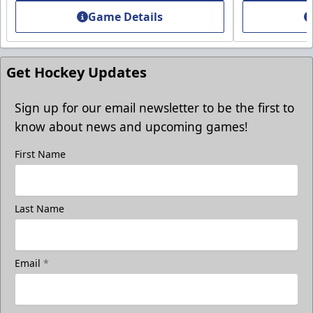
Game Details
Get Hockey Updates
Sign up for our email newsletter to be the first to
know about news and upcoming games!
First Name
Last Name
Group Photo On The Ice
Take a photo on the ice with your friends
Email
*
Call (819) 519-1634
Contact Ticket Sales