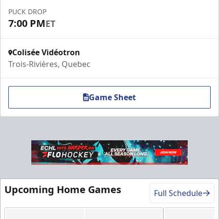
Contact Us
PUCK DROP
7:00 PM
ET
Colisée Vidéotron
Trois-Rivières, Quebec
Game Sheet
VIP Table
Premium Experiences Info
Upcoming Home Games
Full Schedule
Call (819) 519-1634