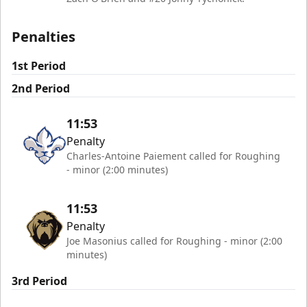
Penalties
1st Period
2nd Period
11:53
Penalty
Charles-Antoine Paiement called for Roughing
- minor (2:00 minutes)
11:53
Penalty
Joe Masonius called for Roughing - minor (2:00
minutes)
3rd Period