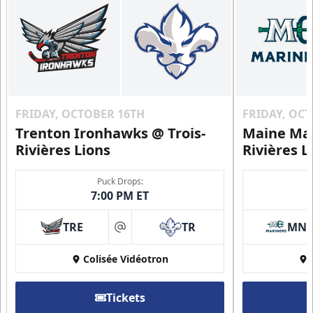
Contact Us
FRIDAY, OCTOBER 16TH
FRIDAY, OC
Trenton Ironhawks @ Trois-
Maine Mar
Rivières Lions
Rivières L
Puck Drops:
7:00 PM ET
Group Discounts
TRE
TR
MN
at
More friends, more savings
Colisée Vidéotron
Call (819) 519-1634
Tickets
Contact Ticket Sales