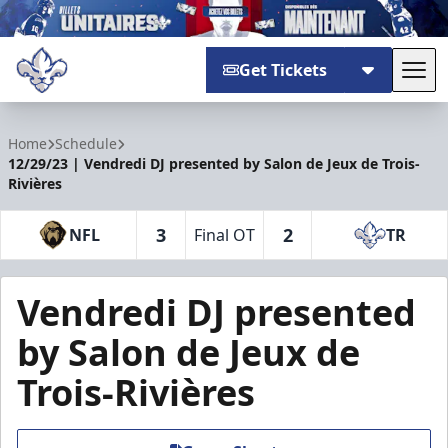
Get Tickets
Tog
Trois-Rivières Lions
Home
Schedule
12/29/23 | Vendredi DJ presented by Salon de Jeux de Trois-
Rivières
3
2
NFL
Final OT
TR
Vendredi DJ presented
by Salon de Jeux de
Trois-Rivières