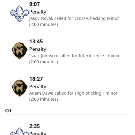
9:07
Penalty
Jakov Novak called for Cross-Checking Minor
(2:00 minutes)
13:45
Penalty
Isaac Johnson called for Interference - minor
(2:00 minutes)
18:27
Penalty
Adam Dawe called for High-sticking - minor
(2:00 minutes)
OT
2:35
Penalty