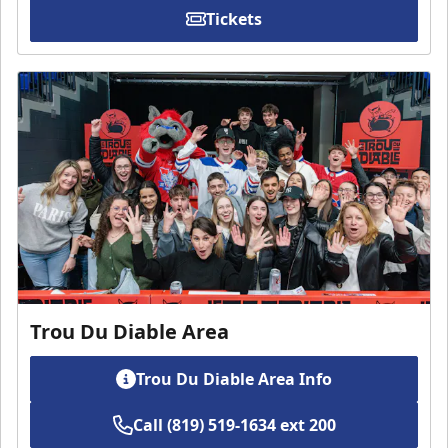
Tickets
Trou Du Diable Area
Trou Du Diable Area Info
Call (819) 519-1634 ext 200