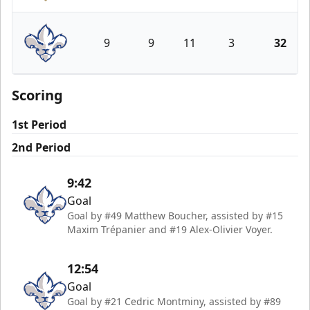
Newfoundland Growlers
9
9
11
3
32
Trois-Rivières Lions
Scoring
1st Period
2nd Period
9:42
Goal
Goal by #49 Matthew Boucher, assisted by #15
Maxim Trépanier and #19 Alex-Olivier Voyer.
12:54
Goal
Goal by #21 Cedric Montminy, assisted by #89