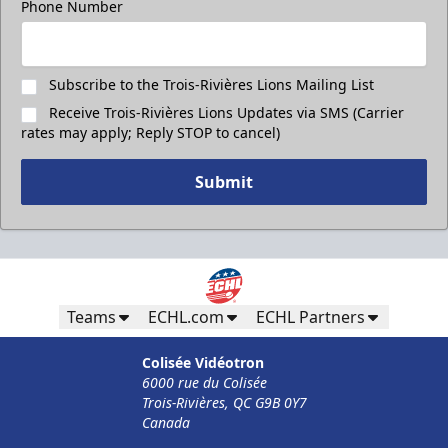
Phone Number
Subscribe to the Trois-Rivières Lions Mailing List
Receive Trois-Rivières Lions Updates via SMS (Carrier
rates may apply; Reply STOP to cancel)
Submit
Less Than 50 Employees
Teams
ECHL.com
ECHL Partners
32$ Par Personne
Colisée Vidéotron
The Corporate Formula Info
6000 rue du Colisée
Trois-Rivières, QC G9B 0Y7
Call (819) 519-1634
Canada