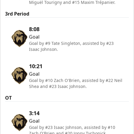
Miguël Tourigny and #15 Maxim Trépanier.
3rd Period
8:08
Goal
Goal by #9 Tate Singleton, assisted by #23
Isaac Johnson.
10:21
Goal
Goal by #10 Zach O'Brien, assisted by #22 Neil
Shea and #23 Isaac Johnson.
OT
3:14
Goal
Goal by #23 Isaac Johnson, assisted by #10
Zach O'Brien and #20 Jonny Tychonick.