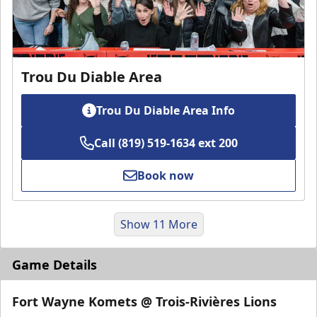
Trou Du Diable Area
Trou Du Diable Area Info
Call (819) 519-1634 ext 200
Book now
Show 11 More
Game Details
Fort Wayne Komets @ Trois-Rivières Lions