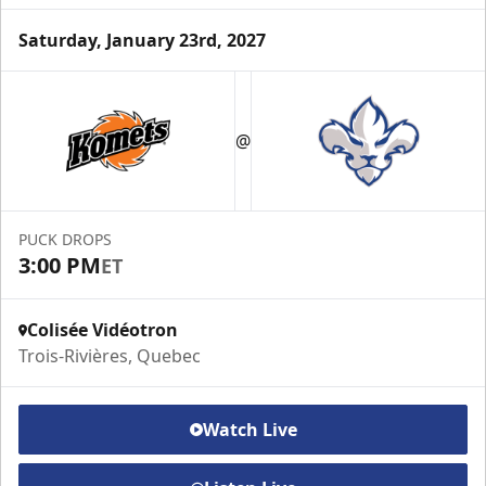
Saturday, January 23rd, 2027
VIP Suite
@
Premium Experiences Info
Call (819) 519-1634 ext. 200
PUCK DROPS
Contact Us
3:00 PM
ET
Colisée Vidéotron
Trois-Rivières, Quebec
Watch Live