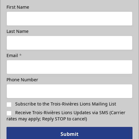
First Name
Group Photo On The Ice
Last Name
Take a photo on the ice with your friends
Call (819) 519-1634
Email
*
Contact Ticket Sales
Phone Number
Subscribe to the Trois-Rivières Lions Mailing List
Receive Trois-Rivières Lions Updates via SMS (Carrier
rates may apply; Reply STOP to cancel)
Submit