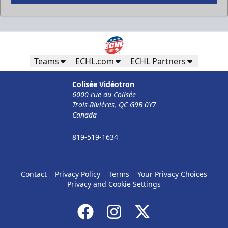
Less Than 50 Employees
32$ Par Personne
Teams
ECHL.com
ECHL Partners
The Corporate Formula Info
Colisée Vidéotron
6000 rue du Colisée
Call (819) 519-1634
Trois-Rivières, QC G9B 0Y7
Canada
Contact Ticket Sales
819-519-1634
Contact
Privacy Policy
Terms
Your Privacy Choices
Privacy and Cookie Settings