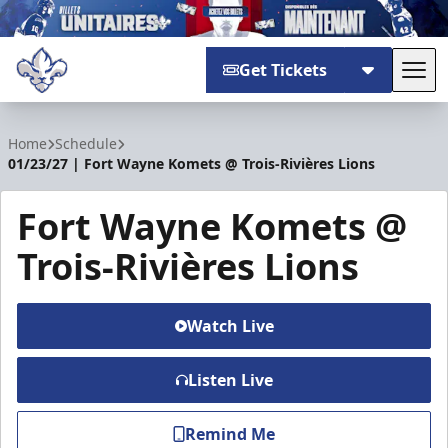
Get Tickets
Tog
Trois-Rivières Lions
Home
Schedule
01/23/27 | Fort Wayne Komets @ Trois-Rivières Lions
Fort Wayne Komets @
Trois-Rivières Lions
Watch Live
Listen Live
Remind Me