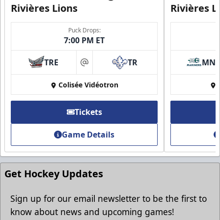
Rivières Lions
Rivières L
Puck Drops:
7:00 PM ET
Group Discounts
TRE
TR
MN
More friends, more savings
at
Colisée Vidéotron
Call (819) 519-1634
Contact Ticket Sales
Tickets
Game Details
Get Hockey Updates
Sign up for our email newsletter to be the first to
know about news and upcoming games!