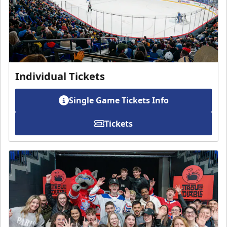
Individual Tickets
Single Game Tickets Info
Tickets