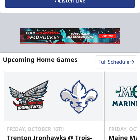
Listen Live
VIP Table
Premium Experiences Info
Upcoming Home Games
Call (819) 519-1634
Full Schedule
Contact Us
FRIDAY, OCTOBER 16TH
FRIDAY, OC
Trenton Ironhawks @ Trois-
Maine Mar