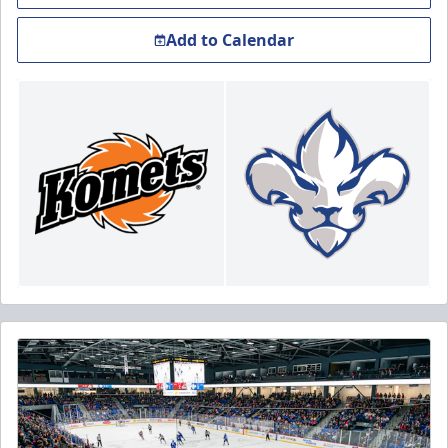
Add to Calendar