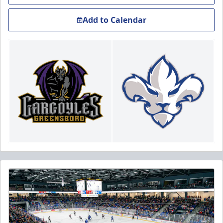
Add to Calendar