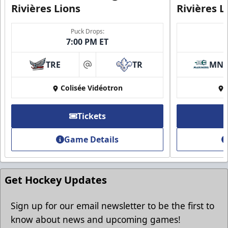
Rivières Lions
Rivières L
Puck Drops:
7:00 PM ET
Group Discounts
TRE
TR
MN
More friends, more savings
at
Colisée Vidéotron
Call (819) 519-1634
Contact Ticket Sales
Tickets
Game Details
Get Hockey Updates
Sign up for our email newsletter to be the first to
know about news and upcoming games!