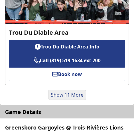
Trou Du Diable Area
Trou Du Diable Area Info
Call (819) 519-1634 ext 200
Book now
Show 11 More
Game Details
Greensboro Gargoyles @ Trois-Rivières Lions