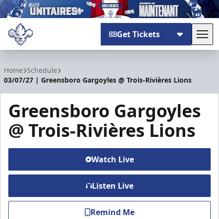
Get Tickets
Tog
Trois-Rivières Lions
Home
Schedule
03/07/27 | Greensboro Gargoyles @ Trois-Rivières Lions
Greensboro Gargoyles
@ Trois-Rivières Lions
Watch Live
Listen Live
Remind Me