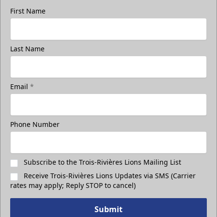
First Name
Group Photo On The Ice
Last Name
Take a photo on the ice with your friends
Call (819) 519-1634
Email
*
Contact Ticket Sales
Phone Number
Subscribe to the Trois-Rivières Lions Mailing List
Receive Trois-Rivières Lions Updates via SMS (Carrier
rates may apply; Reply STOP to cancel)
Submit