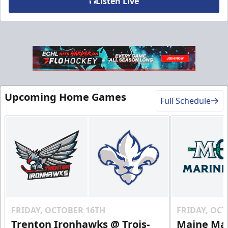
Listen Live
VIP Table
Premium Experiences Info
Upcoming Home Games
Call (819) 519-1634
Full Schedule
Contact Us
FRIDAY, OCTOBER 16TH
FRIDAY, OC
Trenton Ironhawks @ Trois-
Maine Mar