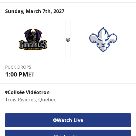
Sunday, March 7th, 2027
VIP Suite
@
Premium Experiences Info
Call (819) 519-1634 ext. 200
PUCK DROPS
Contact Us
1:00 PM
ET
Colisée Vidéotron
Trois-Rivières, Quebec
Watch Live