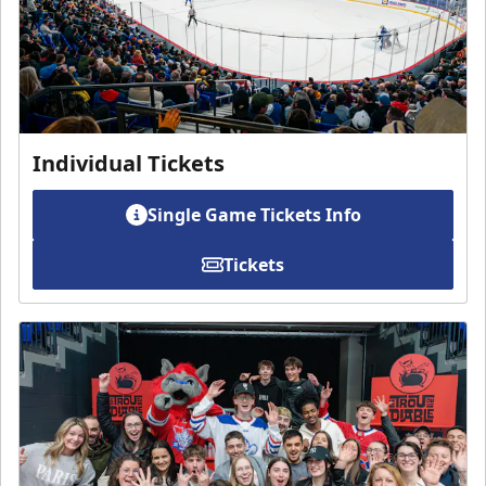
Individual Tickets
Single Game Tickets Info
Tickets