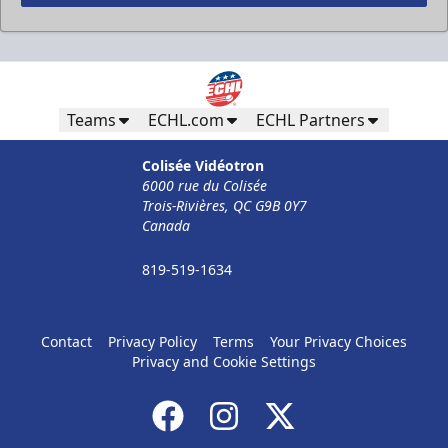
Less Than 50 Employees
32$ Par Personne
Teams
ECHL.com
ECHL Partners
The Corporate Formula Info
Colisée Vidéotron
6000 rue du Colisée
Call (819) 519-1634
Trois-Rivières, QC G9B 0Y7
Canada
Contact Ticket Sales
819-519-1634
Contact
Privacy Policy
Terms
Your Privacy Choices
Privacy and Cookie Settings