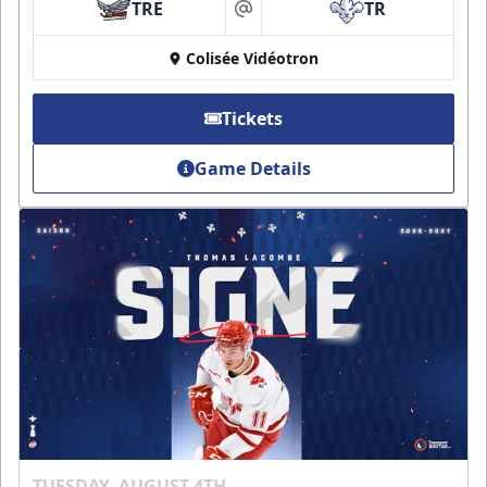
TRE
TR
at
Colisée Vidéotron
Tickets
Game Details
TUESDAY, AUGUST 4TH