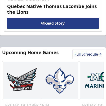
Quebec Native Thomas Lacombe Joins
the Lions
Read Story
Upcoming Home Games
Full Schedule
FRIDAY, OCTOBER 16TH
FRIDAY, OC