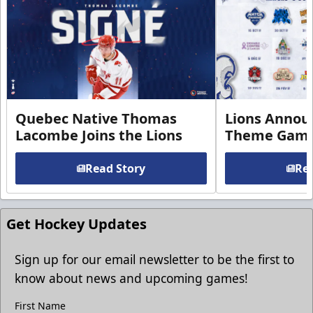
Quebec Native Thomas
Lions Annou
Lacombe Joins the Lions
Theme Game
Read Story
Rea
Get Hockey Updates
Sign up for our email newsletter to be the first to
know about news and upcoming games!
First Name