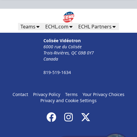
Teams
ECHL.com
ECHL Partners
Colisée Vidéotron
6000 rue du Colisée
Trois-Rivières, QC G9B 0Y7
Canada
819-519-1634
Contact
Privacy Policy
Terms
Your Privacy Choices
Privacy and Cookie Settings