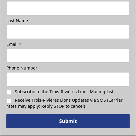
Last Name
Email
*
Phone Number
Subscribe to the Trois-Rivières Lions Mailing List
Receive Trois-Rivières Lions Updates via SMS (Carrier
rates may apply; Reply STOP to cancel)
Submit