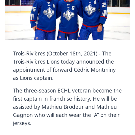
Trois-Rivières (October 18th, 2021) - The
Trois-Rivières Lions today announced the
appointment of forward Cédric Montminy
as Lions captain.
The three-season ECHL veteran become the
first captain in franchise history. He will be
assisted by Mathieu Brodeur and Mathieu
Gagnon who will each wear the “A” on their
jerseys.