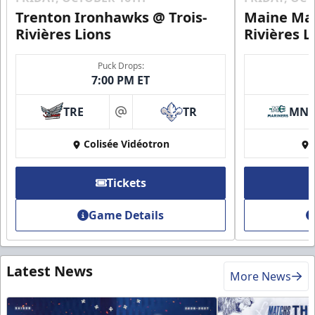
Trenton Ironhawks @ Trois-
Maine Mar
Rivières Lions
Rivières L
Puck Drops:
7:00 PM ET
TRE
TR
MN
at
Colisée Vidéotron
Tickets
Game Details
Latest News
More News