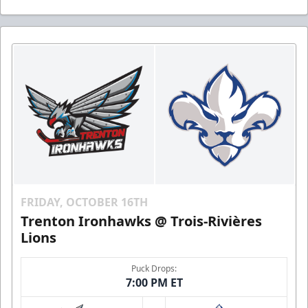
FRIDAY, OCTOBER 16TH
Trenton Ironhawks @ Trois-Rivières
Lions
Puck Drops:
7:00 PM ET