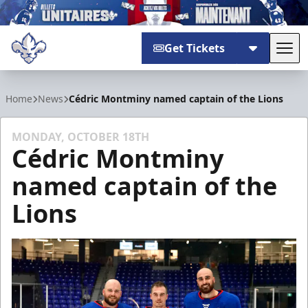
Get Tickets
Tog
Trois-Rivières Lions
Home
News
Cédric Montminy named captain of the Lions
MONDAY, OCTOBER 18TH
Cédric Montminy
named captain of the
Lions