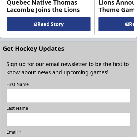
Quebec Native Thomas
Lions Annou
Lacombe Joins the Lions
Theme Game
Read Story
Rea
Get Hockey Updates
Sign up for our email newsletter to be the first to
know about news and upcoming games!
First Name
Last Name
Email
*