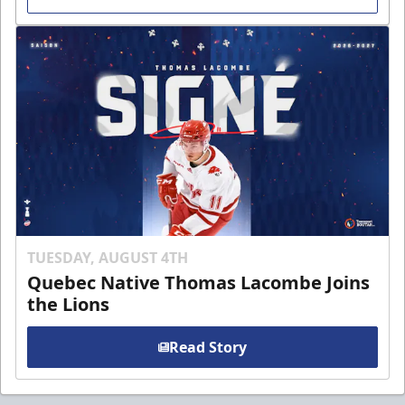
TUESDAY, AUGUST 4TH
Quebec Native Thomas Lacombe Joins
the Lions
Read Story