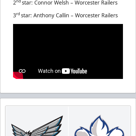
nd
2
star: Connor Welsh – Worcester Railers
rd
3
star: Anthony Callin – Worcester Railers