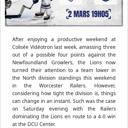
After enjoying a productive weekend at
Colisée Vidéotron last week, amassing three
out of a possible four points against the
Newfoundland Growlers, the Lions now
turned their attention to a team lower in
the North division standings this weekend
in the Worcester Railers. However,
considering how tight the division is, things
can change in an instant. Such was the case
on Saturday evening with the Railers
dominating the Lions en route to a 4-0 win
at the DCU Center.