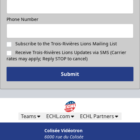
Phone Number
Subscribe to the Trois-Rivières Lions Mailing List
Receive Trois-Rivières Lions Updates via SMS (Carrier
rates may apply; Reply STOP to cancel)
Submit
Teams
ECHL.com
ECHL Partners
Colisée Vidéotron
6000 rue du Colisée