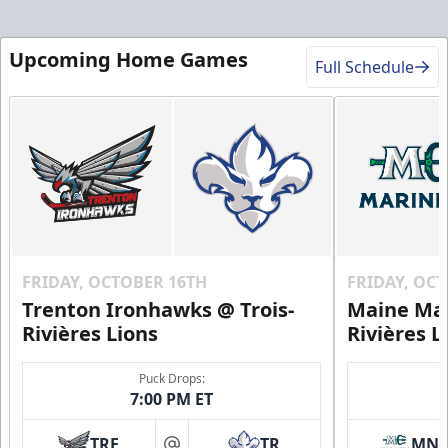
Upcoming Home Games
Full Schedule
FRIDAY, OCTOBER 16TH
FRIDAY, OC
Trenton Ironhawks @ Trois-
Maine Mar
Rivières Lions
Rivières L
Puck Drops:
7:00 PM ET
TRE
TR
MN