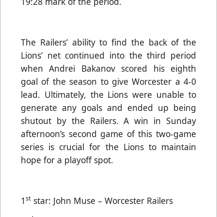
19:28 mark of the period.
The Railers’ ability to find the back of the
Lions’ net continued into the third period
when Andrei Bakanov scored his eighth
goal of the season to give Worcester a 4-0
lead. Ultimately, the Lions were unable to
generate any goals and ended up being
shutout by the Railers. A win in Sunday
afternoon’s second game of this two-game
series is crucial for the Lions to maintain
hope for a playoff spot.
st
1
star: John Muse – Worcester Railers