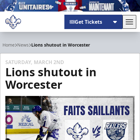
Get Tickets
Tog
Trois-Rivières Lions
Home
News
Lions shutout in Worcester
SATURDAY, MARCH 2ND
Lions shutout in
Worcester