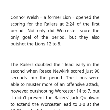
Connor Welsh – a former Lion – opened the
scoring for the Railers at 2:24 of the first
period. Not only did Worcester score the
only goal of the period, but they also
outshot the Lions 12 to 8.
The Railers doubled their lead early in the
second when Reece Newkirk scored just 90
seconds into the period. The Lions were
able to muster more of an offensive attack,
however, outshooting Worcester 14 to 7, but
it didn’t prevent the Railers’ Jack Quinlivan
to extend the Worcester lead to 3-0 at the