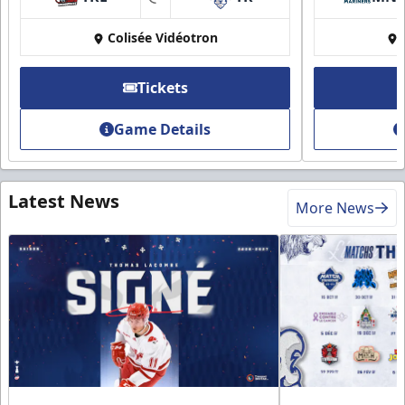
at
Colisée Vidéotron
Tickets
Game Details
Latest News
More News