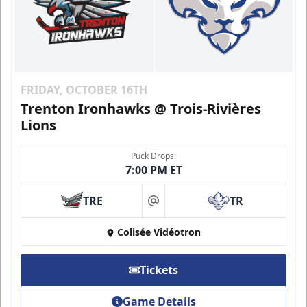
FRIDAY, OCTOBER 16TH
Trenton Ironhawks @ Trois-Rivières
Lions
Puck Drops:
7:00 PM ET
TRE
TR
at
Colisée Vidéotron
Tickets
Game Details