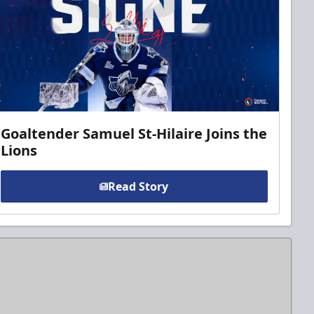
Goaltender Samuel St-Hilaire Joins the
Lions
Read Story