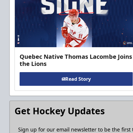
Quebec Native Thomas Lacombe Joins
the Lions
Read Story
Get Hockey Updates
Sign up for our email newsletter to be the firs