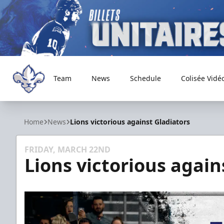
Team
News
Schedule
Colisée Vidé
Trois-Rivières Lions
Home
News
Lions victorious against Gladiators
FRIDAY, MARCH 22ND
Lions victorious again