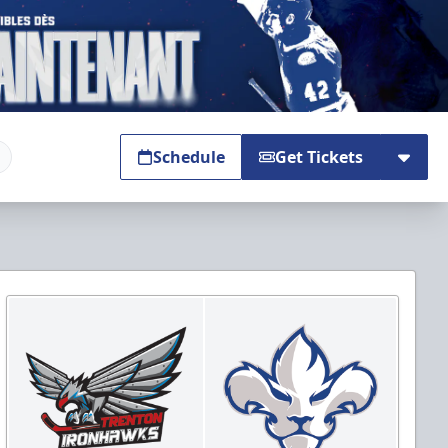
Schedule
Get Tickets