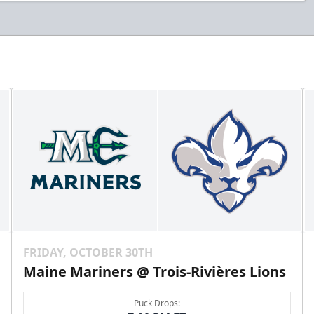
FRIDAY, OCTOBER 30TH
Maine Mariners @ Trois-Rivières Lions
Puck Drops: