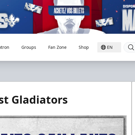
otron
Groups
Fan Zone
Shop
EN
st Gladiators