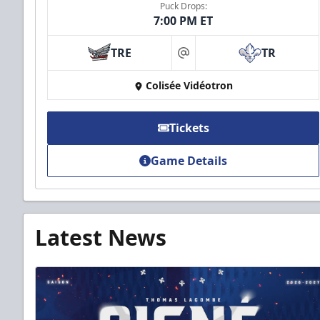
Puck Drops:
7:00 PM ET
TRE
TR
at
Colisée Vidéotron
Tickets
Game Details
Latest News