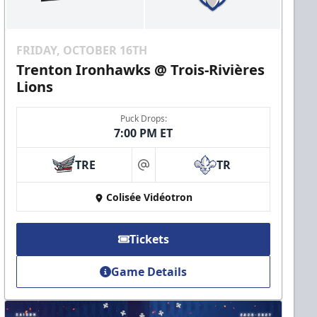
FRIDAY, OCTOBER 16TH
Trenton Ironhawks @ Trois-Rivières
Lions
Puck Drops:
7:00 PM ET
TRE
TR
at
Colisée Vidéotron
Tickets
Game Details