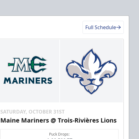
Full Schedule
SATURDAY, OCTOBER 31ST
Maine Mariners @ Trois-Rivières Lions
Puck Drops: