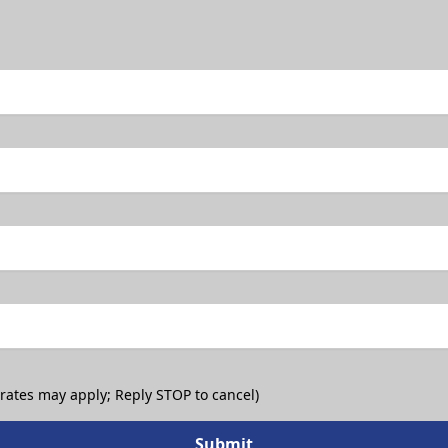
 rates may apply; Reply STOP to cancel)
Submit