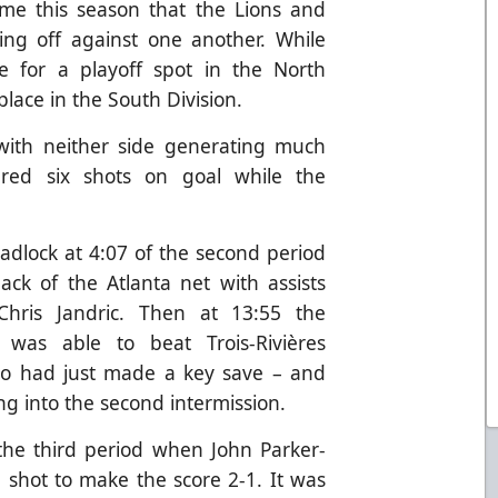
ime this season that the Lions and
ing off against one another. While
tle for a playoff spot in the North
 place in the South Division.
 with neither side generating much
ered six shots on goal while the
adlock at 4:07 of the second period
ack of the Atlanta net with assists
hris Jandric. Then at 13:55 the
 was able to beat Trois-Rivières
o had just made a key save – and
ng into the second intermission.
the third period when John Parker-
 shot to make the score 2-1. It was