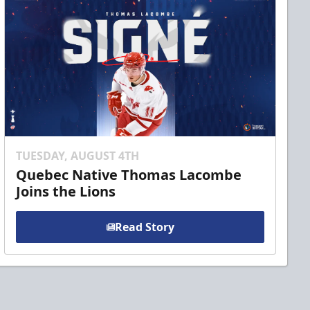
TUESDAY, AUGUST 4TH
Quebec Native Thomas Lacombe
Joins the Lions
Read Story