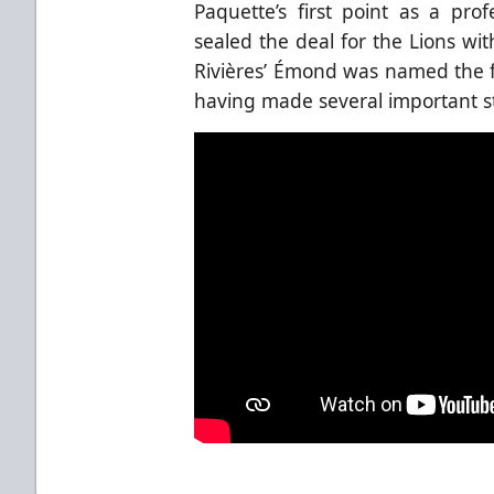
Paquette’s first point as a pr
sealed the deal for the Lions wit
Rivières’ Émond was named the fi
having made several important s