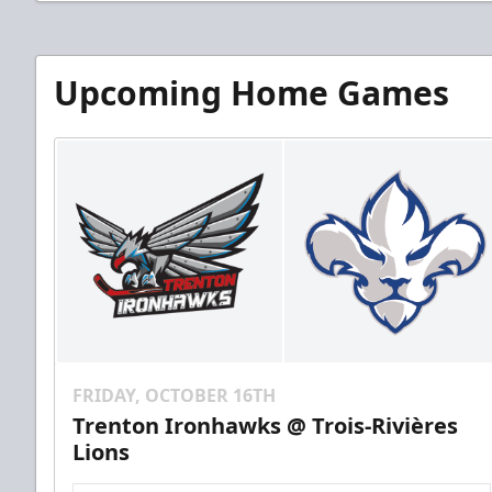
Upcoming Home Games
FRIDAY, OCTOBER 16TH
Trenton Ironhawks @ Trois-Rivières
Lions