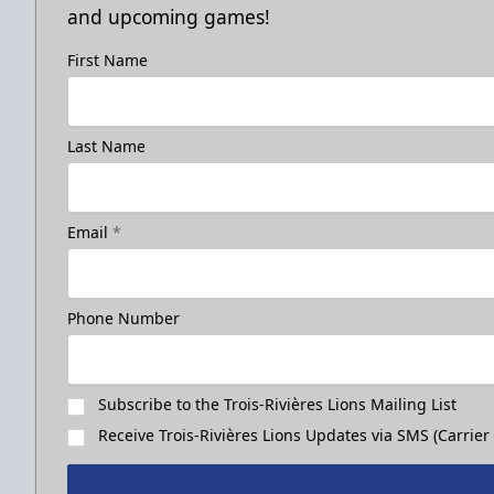
and upcoming games!
First Name
Last Name
Email
*
Phone Number
Subscribe to the Trois-Rivières Lions Mailing List
Receive Trois-Rivières Lions Updates via SMS (Carrier