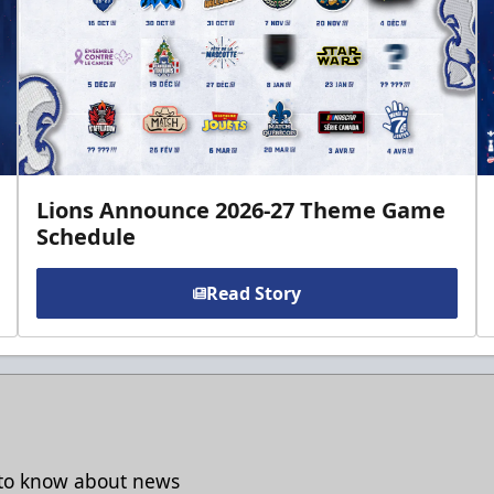
Lions Announce 2026-27 Theme Game
Schedule
Read Story
t to know about news