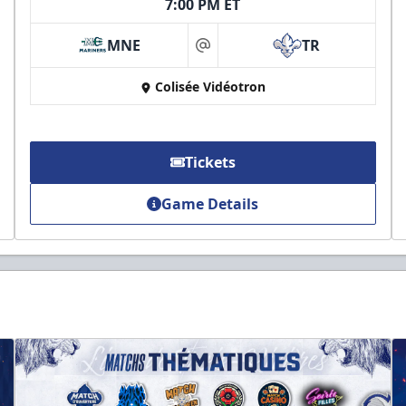
7:00 PM ET
MNE
TR
at
Colisée Vidéotron
Tickets
Game Details