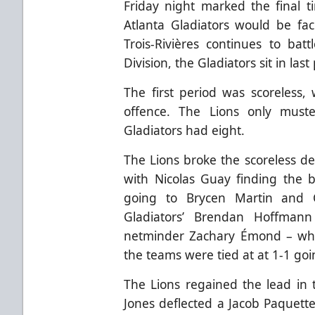
Friday night marked the final t
Atlanta Gladiators would be fac
Trois-Rivières continues to bat
Division, the Gladiators sit in last
The first period was scoreless,
offence. The Lions only must
Gladiators had eight.
The Lions broke the scoreless de
with Nicolas Guay finding the b
going to Brycen Martin and C
Gladiators’ Brendan Hoffmann
netminder Zachary Émond – wh
the teams were tied at at 1-1 goi
The Lions regained the lead in 
Jones deflected a Jacob Paquette