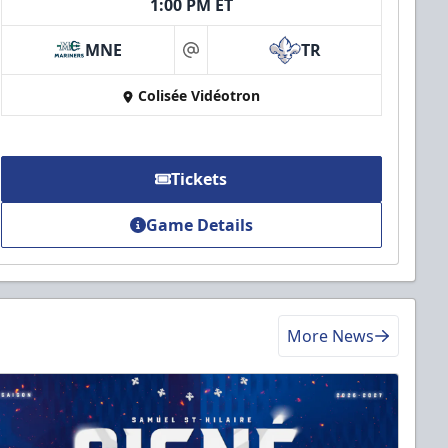
1:00 PM ET
MNE
TR
at
Colisée Vidéotron
Tickets
Game Details
More News