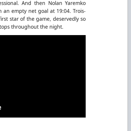
ofessional. And then Nolan Yaremko
h an empty net goal at 19:04. Trois-
rst star of the game, deservedly so
tops throughout the night.