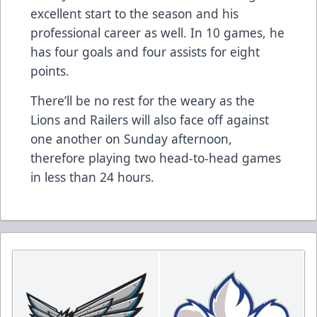
excellent start to the season and his
professional career as well. In 10 games, he
has four goals and four assists for eight
points.
There’ll be no rest for the weary as the
Lions and Railers will also face off against
one another on Sunday afternoon,
therefore playing two head-to-head games
in less than 24 hours.