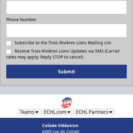
Phone Number
Subscribe to the Trois-Rivières Lions Mailing List
Receive Trois-Rivières Lions Updates via SMS (Carrier
rates may apply; Reply STOP to cancel)
Submit
Teams
ECHL.com
ECHL Partners
Colisée Vidéotron
6000 rue du Colisée