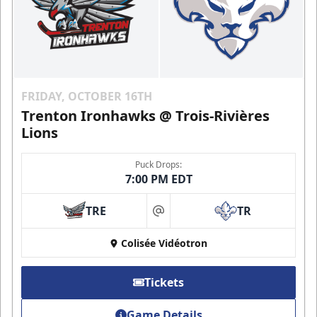
FRIDAY, OCTOBER 16TH
Trenton Ironhawks @ Trois-Rivières
Lions
Puck Drops:
7:00 PM EDT
TRE
TR
at
Colisée Vidéotron
Tickets
Game Details