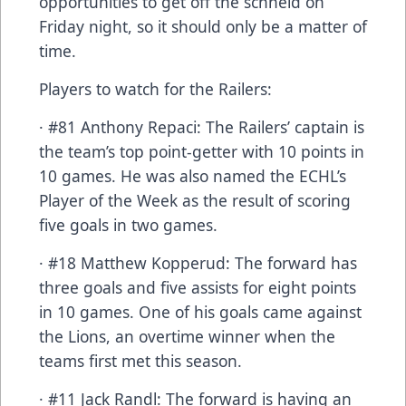
opportunities to get off the schneid on
Friday night, so it should only be a matter of
time.
Players to watch for the Railers:
· #81 Anthony Repaci: The Railers’ captain is
the team’s top point-getter with 10 points in
10 games. He was also named the ECHL’s
Player of the Week as the result of scoring
five goals in two games.
· #18 Matthew Kopperud: The forward has
three goals and five assists for eight points
in 10 games. One of his goals came against
the Lions, an overtime winner when the
teams first met this season.
· #11 Jack Randl: The forward is having an