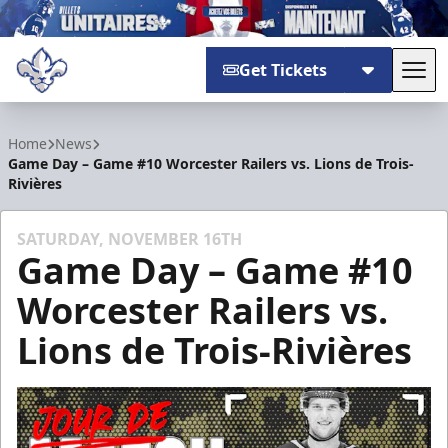
Get Tickets
Tog
Trois-Rivières Lions
Home
News
Game Day – Game #10 Worcester Railers vs. Lions de Trois-
Rivières
SATURDAY, NOVEMBER 16TH
Game Day – Game #10
Worcester Railers vs.
Lions de Trois-Rivières