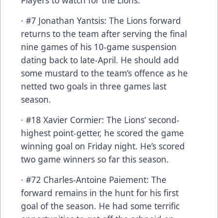
· #7 Jonathan Yantsis: The Lions forward
returns to the team after serving the final
nine games of his 10-game suspension
dating back to late-April. He should add
some mustard to the team’s offence as he
netted two goals in three games last
season.
· #18 Xavier Cormier: The Lions’ second-
highest point-getter, he scored the game
winning goal on Friday night. He’s scored
two game winners so far this season.
· #72 Charles-Antoine Paiement: The
forward remains in the hunt for his first
goal of the season. He had some terrific