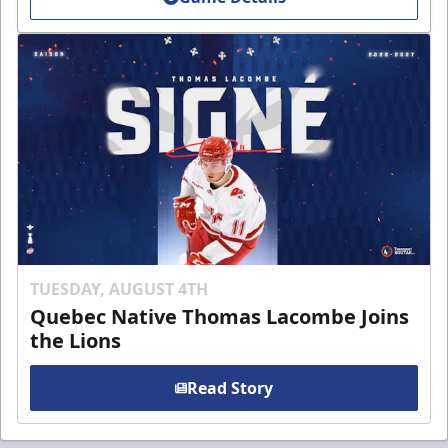
TUESDAY, AUGUST 4TH
Quebec Native Thomas Lacombe Joins
the Lions
Read Story