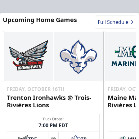
Upcoming Home Games
Full Schedule
FRIDAY, OCTOBER 16TH
FRIDAY, OC
Trenton Ironhawks @ Trois-
Maine Mar
Rivières Lions
Rivières L
Puck Drops:
7:00 PM EDT