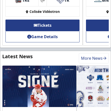
TRE
TR
MN
at
Colisée Vidéotron
Tickets
Game Details
Latest News
More News