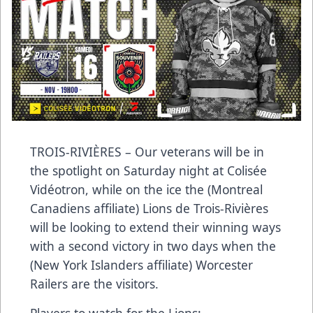
TROIS-RIVIÈRES – Our veterans will be in
the spotlight on Saturday night at Colisée
Vidéotron, while on the ice the (Montreal
Canadiens affiliate) Lions de Trois-Rivières
will be looking to extend their winning ways
with a second victory in two days when the
(New York Islanders affiliate) Worcester
Railers are the visitors.
Players to watch for the Lions: