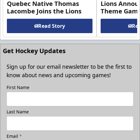
Quebec Native Thomas
Lions Annou
Lacombe Joins the Lions
Theme Game
Read Story
Rea
Get Hockey Updates
Sign up for our email newsletter to be the first to
know about news and upcoming games!
First Name
Last Name
Email
*