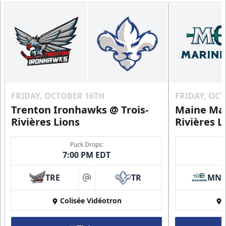
FRIDAY, OCTOBER 16TH
FRIDAY, OC
Trenton Ironhawks @ Trois-
Maine Mar
Rivières Lions
Rivières L
Puck Drops:
7:00 PM EDT
TRE
TR
MN
at
Colisée Vidéotron