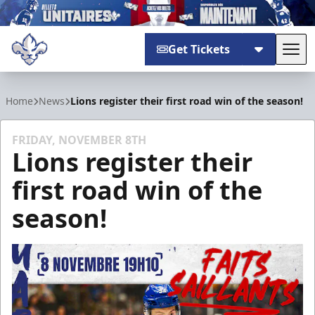
Get Tickets
Tog
Trois-Rivières Lions
Home
News
Lions register their first road win of the season!
FRIDAY, NOVEMBER 8TH
Lions register their
first road win of the
season!