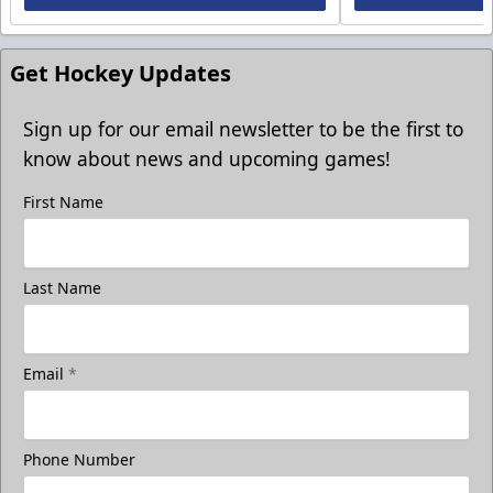
Get Hockey Updates
Sign up for our email newsletter to be the first to
know about news and upcoming games!
First Name
Last Name
Email
*
Phone Number