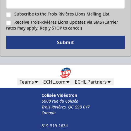
Subscribe to the Trois-Rivières Lions Mailing List
Receive Trois-Rivières Lions Updates via SMS (Carrier
rates may apply; Reply STOP to cancel)
Submit
Teams
ECHL.com
ECHL Partners
Colisée Vidéotron
6000 rue du Colisée
Trois-Rivières, QC G9B 0Y7
Canada
819-519-1634