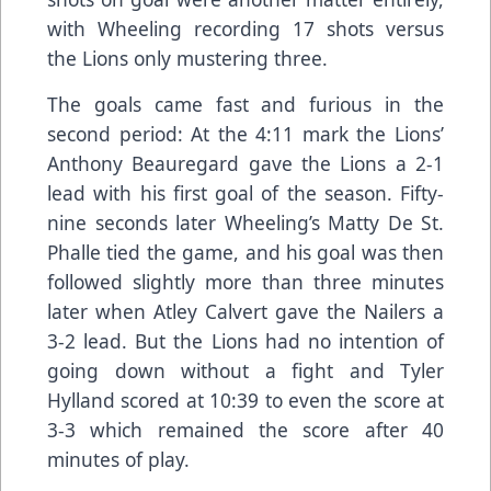
with Wheeling recording 17 shots versus
the Lions only mustering three.
The goals came fast and furious in the
second period: At the 4:11 mark the Lions’
Anthony Beauregard gave the Lions a 2-1
lead with his first goal of the season. Fifty-
nine seconds later Wheeling’s Matty De St.
Phalle tied the game, and his goal was then
followed slightly more than three minutes
later when Atley Calvert gave the Nailers a
3-2 lead. But the Lions had no intention of
going down without a fight and Tyler
Hylland scored at 10:39 to even the score at
3-3 which remained the score after 40
minutes of play.