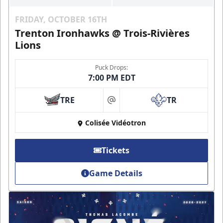
FRIDAY, OCTOBER 16TH
Trenton Ironhawks @ Trois-Rivières
Lions
Puck Drops:
7:00 PM EDT
TRE
TR
at
Colisée Vidéotron
Tickets
Game Details