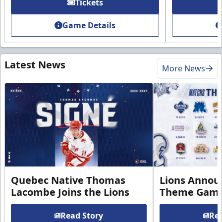
Tickets
Game Details
Latest News
More News
Quebec Native Thomas
Lions Annou
Lacombe Joins the Lions
Theme Game
Read Story
Rea