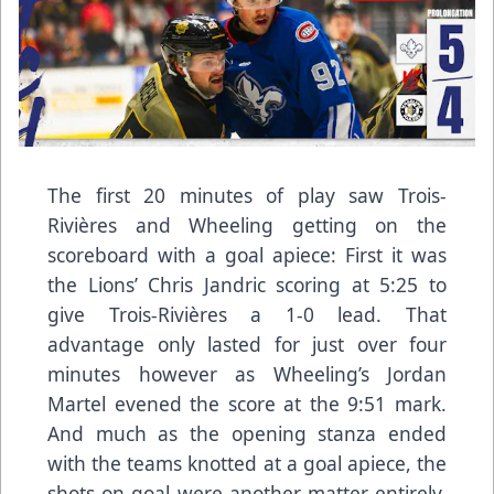
The first 20 minutes of play saw Trois-
Rivières and Wheeling getting on the
scoreboard with a goal apiece: First it was
the Lions’ Chris Jandric scoring at 5:25 to
give Trois-Rivières a 1-0 lead. That
advantage only lasted for just over four
minutes however as Wheeling’s Jordan
Martel evened the score at the 9:51 mark.
And much as the opening stanza ended
with the teams knotted at a goal apiece, the
shots on goal were another matter entirely,