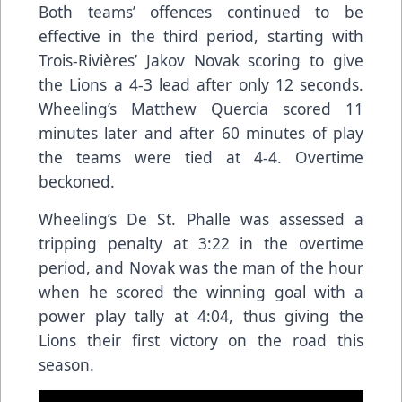
Both teams’ offences continued to be
effective in the third period, starting with
Trois-Rivières’ Jakov Novak scoring to give
the Lions a 4-3 lead after only 12 seconds.
Wheeling’s Matthew Quercia scored 11
minutes later and after 60 minutes of play
the teams were tied at 4-4. Overtime
beckoned.
Wheeling’s De St. Phalle was assessed a
tripping penalty at 3:22 in the overtime
period, and Novak was the man of the hour
when he scored the winning goal with a
power play tally at 4:04, thus giving the
Lions their first victory on the road this
season.