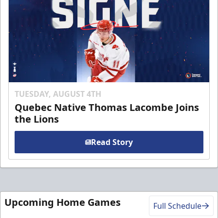
TUESDAY, AUGUST 4TH
Quebec Native Thomas Lacombe Joins
the Lions
Read Story
Upcoming Home Games
Full Schedule