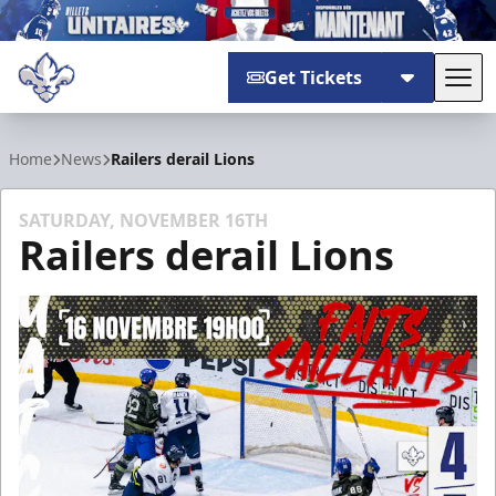
Get Tickets
Tog
Trois-Rivières Lions
Home
News
Railers derail Lions
SATURDAY, NOVEMBER 16TH
Railers derail Lions