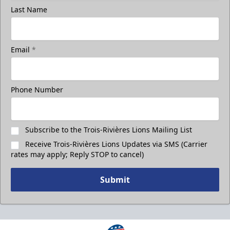
Last Name
Email
*
Phone Number
Subscribe to the Trois-Rivières Lions Mailing List
Receive Trois-Rivières Lions Updates via SMS (Carrier
rates may apply; Reply STOP to cancel)
Submit