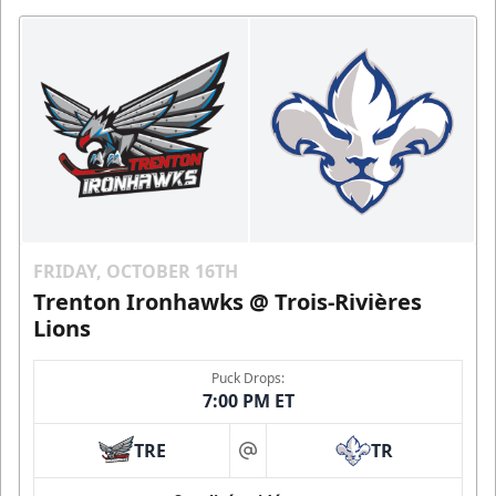
FRIDAY, OCTOBER 16TH
Trenton Ironhawks @ Trois-Rivières
Lions
Puck Drops:
7:00 PM ET
TRE
TR
at