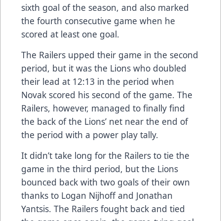
sixth goal of the season, and also marked
the fourth consecutive game when he
scored at least one goal.
The Railers upped their game in the second
period, but it was the Lions who doubled
their lead at 12:13 in the period when
Novak scored his second of the game. The
Railers, however, managed to finally find
the back of the Lions’ net near the end of
the period with a power play tally.
It didn’t take long for the Railers to tie the
game in the third period, but the Lions
bounced back with two goals of their own
thanks to Logan Nijhoff and Jonathan
Yantsis. The Railers fought back and tied