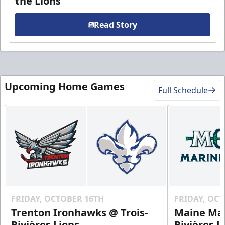
the Lions
Read Story
Upcoming Home Games
Full Schedule
FRIDAY, OCTOBER 16TH
FRIDAY, OC
Trenton Ironhawks @ Trois-
Maine Mar
Rivières Lions
Rivières L