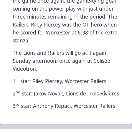
the game once again, the game-tying goal
coming on the power play with just under
three minutes remaining in the period. The
Railers’ Riley Piercey was the OT hero when
he scored for Worcester at 6:38 of the extra
stanza.
The Lions and Railers will go at it again
Sunday afternoon, once again at Colisée
Vidéotron.
st
1
star: Riley Piercey, Worcester Railers
nd
2
star: Jakov Novak, Lions de Trois-Rivières
rd
3
star: Anthony Repaci, Worcester Railers