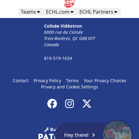
Teams
ECHL.com
ECHL Partners
Colisée Vidéotron
6000 rue du Colisée
Trois-Rivières, QC G9B 0Y7
Canada
819-519-1634
Contact
Privacy Policy
Terms
Your Privacy Choices
Privacy and Cookie Settings
Hey there!