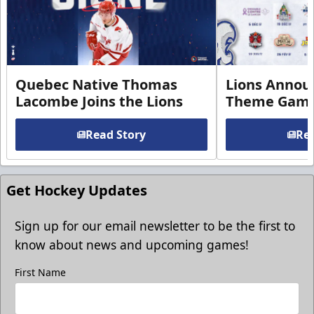
Quebec Native Thomas
Lions Annou
Lacombe Joins the Lions
Theme Game
Read Story
Rea
Get Hockey Updates
Sign up for our email newsletter to be the first to
know about news and upcoming games!
First Name