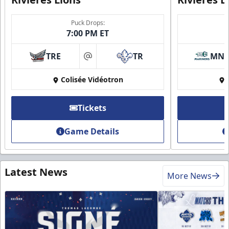
Puck Drops:
7:00 PM ET
TRE
TR
MN
at
Colisée Vidéotron
Tickets
Game Details
Latest News
More News