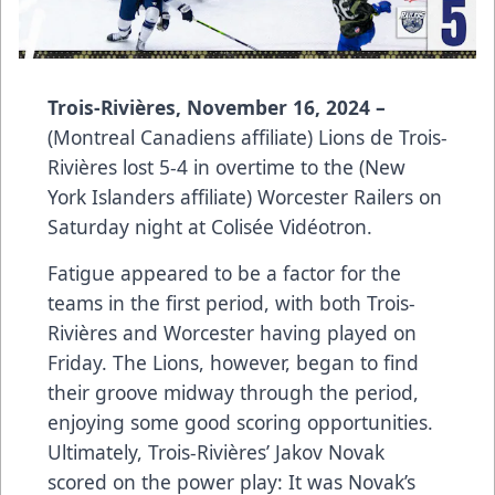
Trois-Rivières, November 16, 2024 –
(Montreal Canadiens affiliate) Lions de Trois-
Rivières lost 5-4 in overtime to the (New
York Islanders affiliate) Worcester Railers on
Saturday night at Colisée Vidéotron.
Fatigue appeared to be a factor for the
teams in the first period, with both Trois-
Rivières and Worcester having played on
Friday. The Lions, however, began to find
their groove midway through the period,
enjoying some good scoring opportunities.
Ultimately, Trois-Rivières’ Jakov Novak
scored on the power play: It was Novak’s