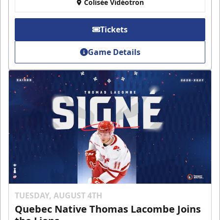
Colisée Vidéotron
Tickets
Game Details
TUESDAY, AUGUST 4TH
Quebec Native Thomas Lacombe Joins