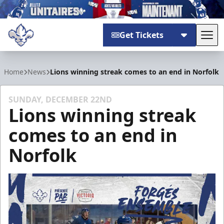
Get Tickets
Tog
Trois-Rivières Lions
Home
News
Lions winning streak comes to an end in Norfolk
SUNDAY, DECEMBER 22ND
Lions winning streak
comes to an end in
Norfolk