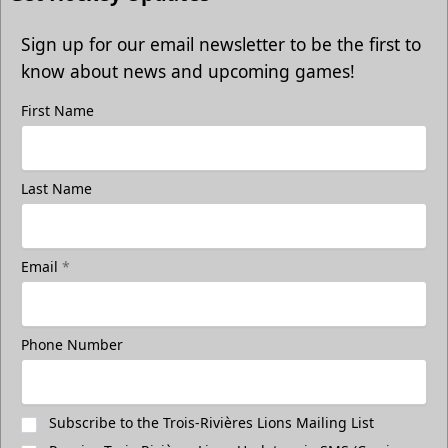
Sign up for our email newsletter to be the first to
know about news and upcoming games!
First Name
Last Name
Email
*
Phone Number
Subscribe to the Trois-Rivières Lions Mailing List