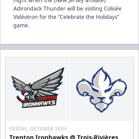
Adirondack Thunder will be visiting Colisée
Vidéotron for the “Celebrate the Holidays”
game.
FRIDAY, OCTOBER 16TH
Trenton Ironhawks @ Trois-Rivières