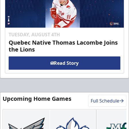
TUESDAY, AUGUST 4TH
Quebec Native Thomas Lacombe Joins
the Lions
Read Story
Upcoming Home Games
Full Schedule