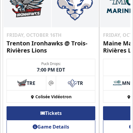
FRIDAY, OCTOBER 16TH
FRIDAY, OC
Trenton Ironhawks @ Trois-
Maine Mar
Rivières Lions
Rivières L
Puck Drops:
7:00 PM EDT
TRE
TR
MN
at
Colisée Vidéotron
Tickets
Game Details