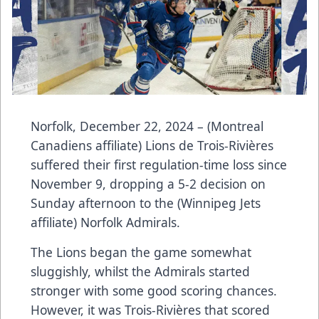
Norfolk, December 22, 2024 – (Montreal
Canadiens affiliate) Lions de Trois-Rivières
suffered their first regulation-time loss since
November 9, dropping a 5-2 decision on
Sunday afternoon to the (Winnipeg Jets
affiliate) Norfolk Admirals.
The Lions began the game somewhat
sluggishly, whilst the Admirals started
stronger with some good scoring chances.
However, it was Trois-Rivières that scored