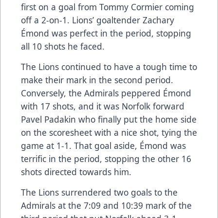
first on a goal from Tommy Cormier coming
off a 2-on-1. Lions’ goaltender Zachary
Émond was perfect in the period, stopping
all 10 shots he faced.
The Lions continued to have a tough time to
make their mark in the second period.
Conversely, the Admirals peppered Émond
with 17 shots, and it was Norfolk forward
Pavel Padakin who finally put the home side
on the scoresheet with a nice shot, tying the
game at 1-1. That goal aside, Émond was
terrific in the period, stopping the other 16
shots directed towards him.
The Lions surrendered two goals to the
Admirals at the 7:09 and 10:39 mark of the