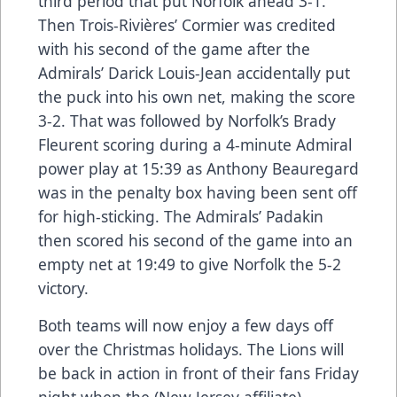
third period that put Norfolk ahead 3-1.
Then Trois-Rivières’ Cormier was credited
with his second of the game after the
Admirals’ Darick Louis-Jean accidentally put
the puck into his own net, making the score
3-2. That was followed by Norfolk’s Brady
Fleurent scoring during a 4-minute Admiral
power play at 15:39 as Anthony Beauregard
was in the penalty box having been sent off
for high-sticking. The Admirals’ Padakin
then scored his second of the game into an
empty net at 19:49 to give Norfolk the 5-2
victory.
Both teams will now enjoy a few days off
over the Christmas holidays. The Lions will
be back in action in front of their fans Friday
night when the (New Jersey affiliate)