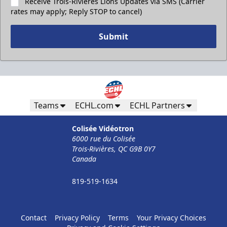
Receive Trois-Rivières Lions Updates via SMS (Carrier
rates may apply; Reply STOP to cancel)
Submit
Teams
ECHL.com
ECHL Partners
Colisée Vidéotron
6000 rue du Colisée
Trois-Rivières, QC G9B 0Y7
Canada
819-519-1634
Contact
Privacy Policy
Terms
Your Privacy Choices