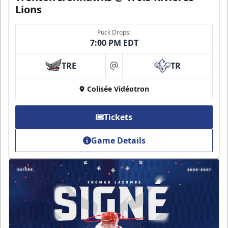
Lions
Puck Drops:
7:00 PM EDT
TRE
TR
at
Colisée Vidéotron
Tickets
Game Details