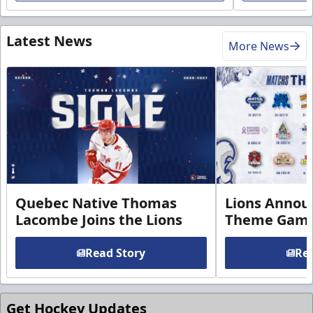
Latest News
More News
Quebec Native Thomas
Lions Annou
Lacombe Joins the Lions
Theme Game
Read Story
Rea
Get Hockey Updates