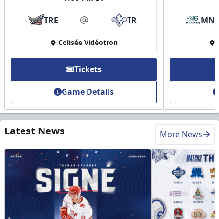
TRE
TR
MN
at
Colisée Vidéotron
Tickets
Game Details
Latest News
More News