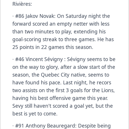
Rivières:
· #86 Jakov Novak: On Saturday night the
forward scored an empty netter with less
than two minutes to play, extending his
goal-scoring streak to three games. He has
25 points in 22 games this season.
· #46 Vincent Sévigny : Sévigny seems to be
on the way to glory, after a slow start of the
season, the Quebec City native, seems to
have found his pace. Last night, he recors
two assists on the first 3 goals for the Lions,
having his best offensive game this year.
Sevy still haven't scored a goal yet, but the
best is yet to come.
· #91 Anthony Beauregard: Despite being