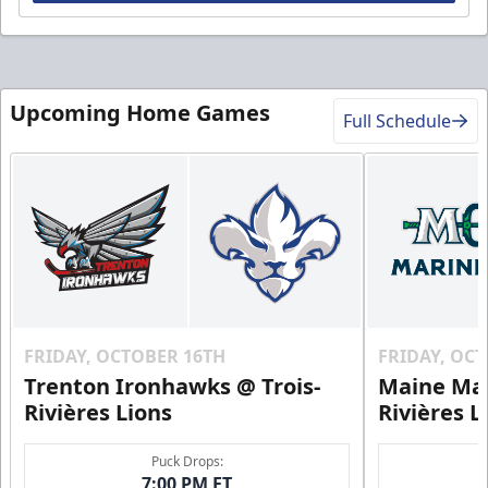
Upcoming Home Games
Full Schedule
FRIDAY, OCTOBER 16TH
FRIDAY, OC
Trenton Ironhawks @ Trois-
Maine Mar
Rivières Lions
Rivières L
Puck Drops:
7:00 PM ET