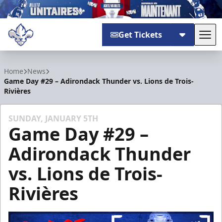
Get Tickets
Tog
Trois-Rivières Lions
Home
News
Game Day #29 – Adirondack Thunder vs. Lions de Trois-
Rivières
SUNDAY, JANUARY 5TH
Game Day #29 –
Adirondack Thunder
vs. Lions de Trois-
Rivières