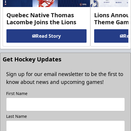
Quebec Native Thomas
Lions Annou
Lacombe Joins the Lions
Theme Game
Read Story
Rea
Get Hockey Updates
Sign up for our email newsletter to be the first to
know about news and upcoming games!
First Name
Last Name