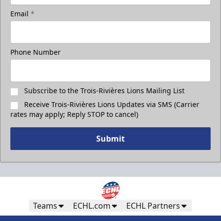
Email
*
Phone Number
Subscribe to the Trois-Rivières Lions Mailing List
Receive Trois-Rivières Lions Updates via SMS (Carrier
rates may apply; Reply STOP to cancel)
Submit
Teams
ECHL.com
ECHL Partners