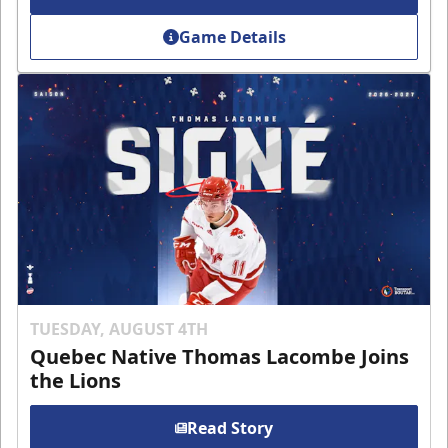
Game Details
TUESDAY, AUGUST 4TH
Quebec Native Thomas Lacombe Joins
the Lions
Read Story