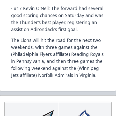
· #17 Kevin O'Neil: The forward had several
good scoring chances on Saturday and was
the Thunder’s best player, registering an
assist on Adirondack’s first goal.
The Lions will hit the road for the next two
weekends, with three games against the
(Philadelphia Flyers affiliate) Reading Royals
in Pennsylvania, and then three games the
following weekend against the (Winnipeg
Jets affiliate) Norfolk Admirals in Virginia.