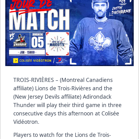
TROIS-RIVIÈRES – (Montreal Canadiens
affiliate) Lions de Trois-Rivières and the
(New Jersey Devils affiliate) Adirondack
Thunder will play their third game in three
consecutive days this afternoon at Colisée
Vidéotron.
Players to watch for the Lions de Trois-