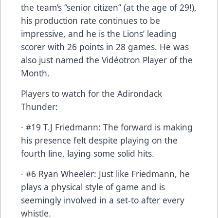
the team’s “senior citizen” (at the age of 29!),
his production rate continues to be
impressive, and he is the Lions’ leading
scorer with 26 points in 28 games. He was
also just named the Vidéotron Player of the
Month.
Players to watch for the Adirondack
Thunder:
· #19 T.J Friedmann: The forward is making
his presence felt despite playing on the
fourth line, laying some solid hits.
· #6 Ryan Wheeler: Just like Friedmann, he
plays a physical style of game and is
seemingly involved in a set-to after every
whistle.