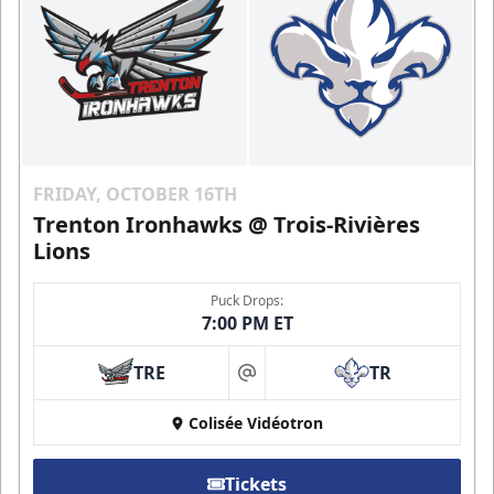
FRIDAY, OCTOBER 16TH
Trenton Ironhawks @ Trois-Rivières
Lions
Puck Drops:
7:00 PM ET
TRE
TR
at
Colisée Vidéotron
Tickets