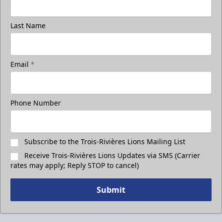
Last Name
Email
*
Phone Number
Subscribe to the Trois-Rivières Lions Mailing List
Receive Trois-Rivières Lions Updates via SMS (Carrier
rates may apply; Reply STOP to cancel)
Submit