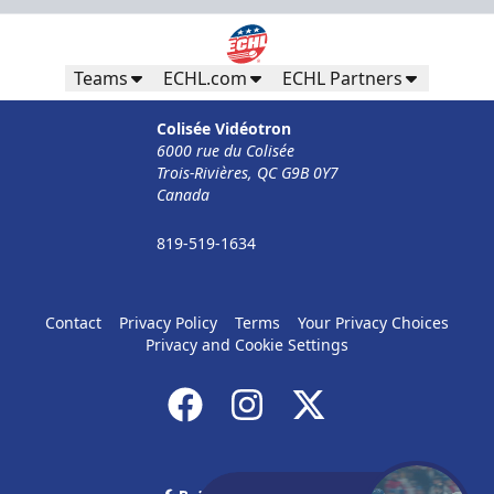
Teams
ECHL.com
ECHL Partners
Colisée Vidéotron
6000 rue du Colisée
Trois-Rivières, QC G9B 0Y7
Canada
819-519-1634
Contact
Privacy Policy
Terms
Your Privacy Choices
Privacy and Cookie Settings