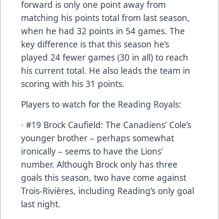
forward is only one point away from
matching his points total from last season,
when he had 32 points in 54 games. The
key difference is that this season he’s
played 24 fewer games (30 in all) to reach
his current total. He also leads the team in
scoring with his 31 points.
Players to watch for the Reading Royals:
· #19 Brock Caufield: The Canadiens’ Cole’s
younger brother – perhaps somewhat
ironically – seems to have the Lions’
number. Although Brock only has three
goals this season, two have come against
Trois-Rivières, including Reading’s only goal
last night.