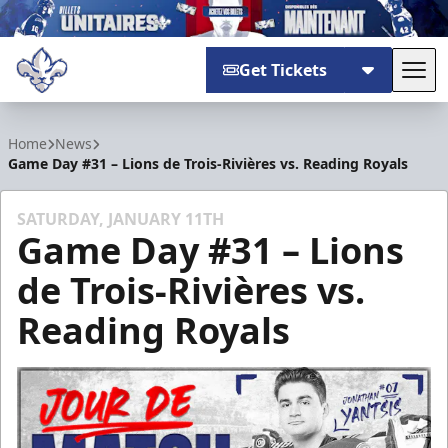
Get Tickets
Tog
Trois-Rivières Lions
Home
News
Game Day #31 – Lions de Trois-Rivières vs. Reading Royals
SATURDAY, JANUARY 11TH
Game Day #31 – Lions
de Trois-Rivières vs.
Reading Royals