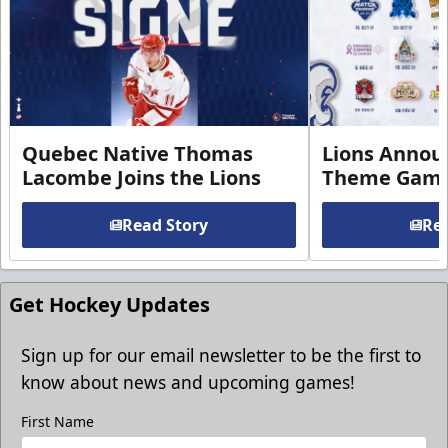
Quebec Native Thomas
Lions Annou
Lacombe Joins the Lions
Theme Game
Read Story
Rea
Get Hockey Updates
Sign up for our email newsletter to be the first to
know about news and upcoming games!
First Name