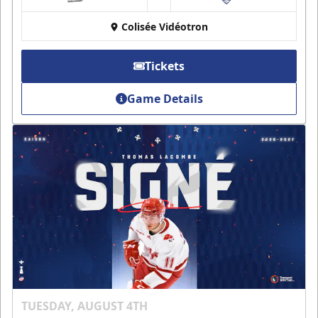
at
Colisée Vidéotron
Tickets
Game Details
TUESDAY, AUGUST 4TH