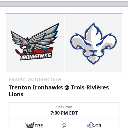
FRIDAY, OCTOBER 16TH
Trenton Ironhawks @ Trois-Rivières
Lions
Puck Drops:
7:00 PM EDT
TRE
TR