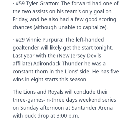
· #59 Tyler Gratton: The forward had one of
the two assists on his team's only goal on
Friday, and he also had a few good scoring
chances (although unable to capitalize).
· #29 Vinnie Purpura: The left-handed
goaltender will likely get the start tonight.
Last year with the (New Jersey Devils
affiliate) Adirondack Thunder he was a
constant thorn in the Lions’ side. He has five
wins in eight starts this season.
The Lions and Royals will conclude their
three-games-in-three days weekend series
on Sunday afternoon at Santander Arena
with puck drop at 3:00 p.m.