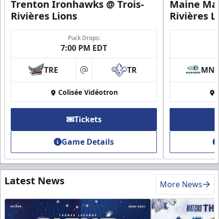
Trenton Ironhawks @ Trois-
Maine Mar
Rivières Lions
Rivières L
Puck Drops:
7:00 PM EDT
TRE
TR
MN
at
Colisée Vidéotron
Tickets
Game Details
Latest News
More News