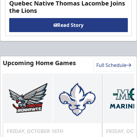
Quebec Native Thomas Lacombe Joins
the Lions
Read Story
Upcoming Home Games
Full Schedule
FRIDAY, OCTOBER 16TH
FRIDAY, OC