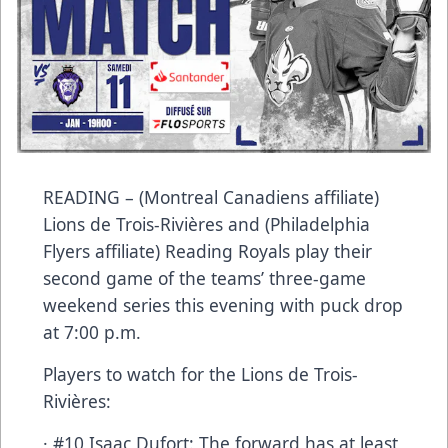
READING – (Montreal Canadiens affiliate)
Lions de Trois-Rivières and (Philadelphia
Flyers affiliate) Reading Royals play their
second game of the teams’ three-game
weekend series this evening with puck drop
at 7:00 p.m.
Players to watch for the Lions de Trois-
Rivières:
· #10 Isaac Dufort: The forward has at least