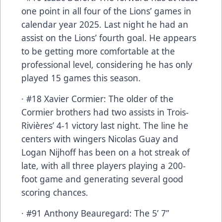
one point in all four of the Lions’ games in
calendar year 2025. Last night he had an
assist on the Lions’ fourth goal. He appears
to be getting more comfortable at the
professional level, considering he has only
played 15 games this season.
· #18 Xavier Cormier: The older of the
Cormier brothers had two assists in Trois-
Rivières’ 4-1 victory last night. The line he
centers with wingers Nicolas Guay and
Logan Nijhoff has been on a hot streak of
late, with all three players playing a 200-
foot game and generating several good
scoring chances.
· #91 Anthony Beauregard: The 5’ 7”