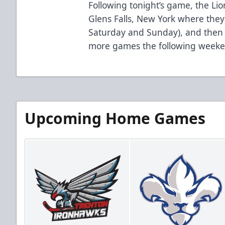
Following tonight’s game, the Li
Glens Falls, New York where they’
Saturday and Sunday), and then it
more games the following weeke
Upcoming Home Games