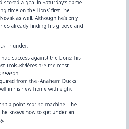
d scored a goal in Saturday’s game
ng time on the Lions’ first line
ovak as well. Although he’s only
 he’s already finding his groove and
ack Thunder:
had success against the Lions: his
st Trois-Rivières are the most
s season.
cquired from the (Anaheim Ducks
g well in his new home with eight
sn’t a point-scoring machine – he
ut he knows how to get under an
ty.