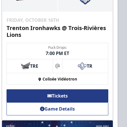
FRIDAY, OCTOBER 16TH
Trenton Ironhawks @ Trois-Rivières
Lions
Puck Drops:
7:00 PM ET
TRE
TR
at
Colisée Vidéotron
Tickets
Game Details