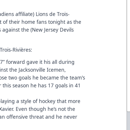
ens affiliate) Lions de Trois-
nt of their home fans tonight as the
against the (New Jersey Devils
Trois-Rivières:
” forward gave it his all during
inst the Jacksonville Icemen,
ose two goals he became the team's
ar this season he has 17 goals in 41
aying a style of hockey that more
avier. Even though he’s not the
 an offensive threat and he never