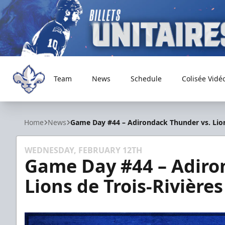
Team
News
Schedule
Colisée Vidé
Trois-Rivières Lions
Home
News
Game Day #44 – Adirondack Thunder vs. Lion
WEDNESDAY, FEBRUARY 12TH
Game Day #44 – Adiro
Lions de Trois-Rivières