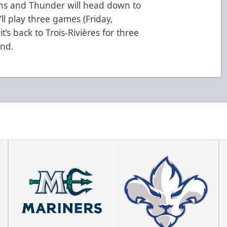
ons and Thunder will head down to
ll play three games (Friday,
’s back to Trois-Rivières for three
nd.