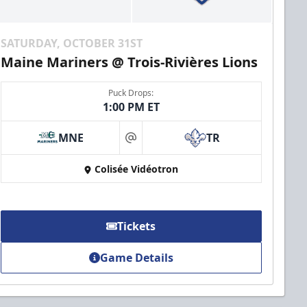
SATURDAY, OCTOBER 31ST
Maine Mariners @ Trois-Rivières Lions
Puck Drops:
1:00 PM ET
MNE
TR
at
Colisée Vidéotron
Tickets
Game Details