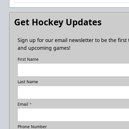
Get Hockey Updates
Sign up for our email newsletter to be the firs
and upcoming games!
First Name
Last Name
Email
*
Phone Number