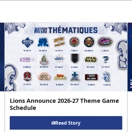
Lions Announce 2026-27 Theme Game
Schedule
Read Story