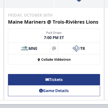
FRIDAY, OCTOBER 30TH
Maine Mariners @ Trois-Rivières Lions
Puck Drops:
7:00 PM ET
MNE
TR
at
Colisée Vidéotron
Tickets
Game Details