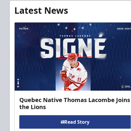
Latest News
Quebec Native Thomas Lacombe Joins
the Lions
Read Story