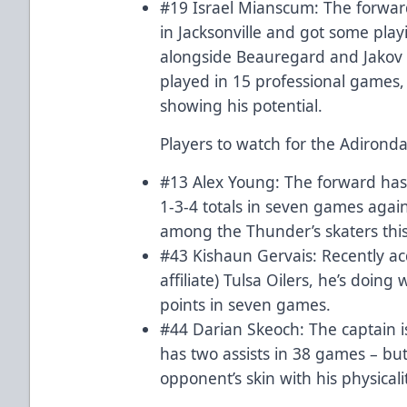
#19 Israel Mianscum: The forwar
in Jacksonville and got some playi
alongside Beauregard and Jakov N
played in 15 professional games,
showing his potential.
Players to watch for the Adirond
#13 Alex Young: The forward has 
1-3-4 totals in seven games again
among the Thunder’s skaters thi
#43 Kishaun Gervais: Recently a
affiliate) Tulsa Oilers, he’s doin
points in seven games.
#44 Darian Skeoch: The captain i
has two assists in 38 games – b
opponent’s skin with his physicali