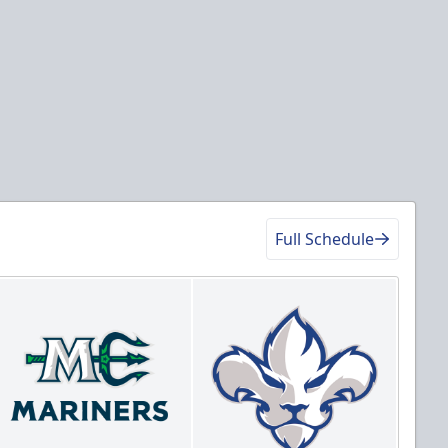
Full Schedule