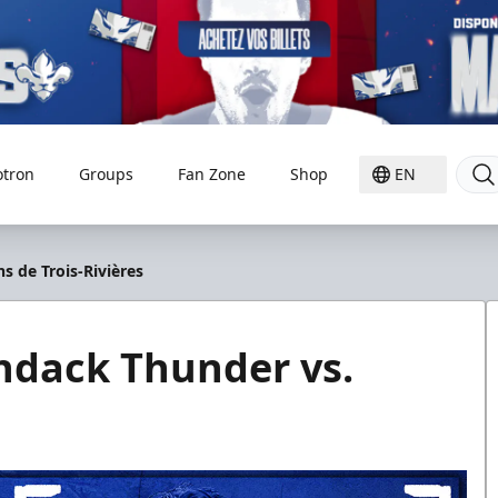
otron
Groups
Fan Zone
Shop
EN
s de Trois-Rivières
ndack Thunder vs.