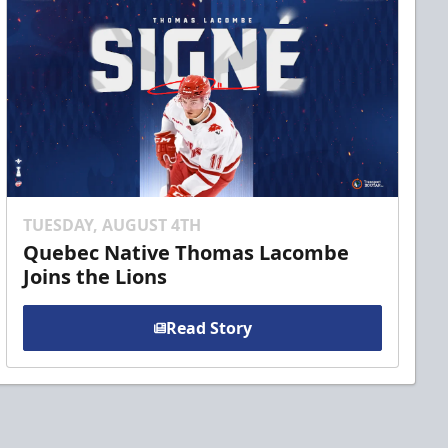
TUESDAY, AUGUST 4TH
Quebec Native Thomas Lacombe
Joins the Lions
Read Story