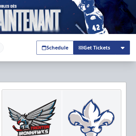
Schedule
Get Tickets