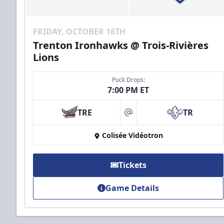
FRIDAY, OCTOBER 16TH
Trenton Ironhawks @ Trois-Rivières
Lions
Puck Drops:
7:00 PM ET
TRE
TR
at
Colisée Vidéotron
Tickets
Game Details