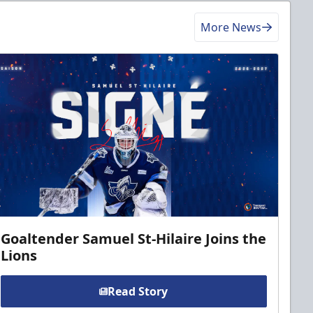
More News
Goaltender Samuel St-Hilaire Joins the
Lions
Read Story