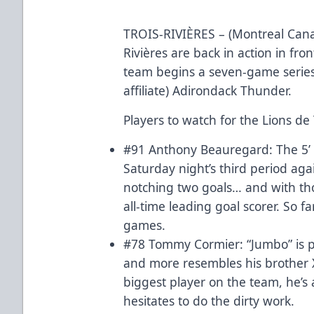
TROIS-RIVIÈRES – (Montreal Canadi
Rivières are back in action in fro
team begins a seven-game series 
affiliate) Adirondack Thunder.
Players to watch for the Lions de 
#91 Anthony Beauregard: The 5’ 7
Saturday night’s third period aga
notching two goals… and with th
all-time leading goal scorer. So f
games.
#78 Tommy Cormier: “Jumbo” is pl
and more resembles his brother X
biggest player on the team, he’s
hesitates to do the dirty work.