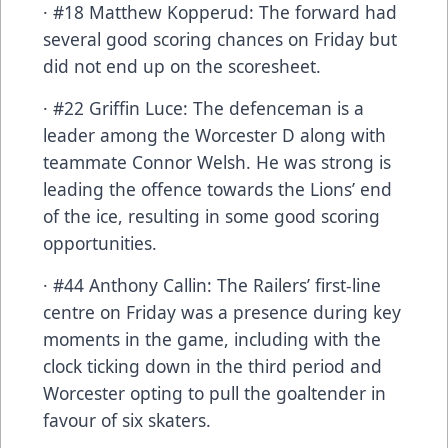
· #18 Matthew Kopperud: The forward had
several good scoring chances on Friday but
did not end up on the scoresheet.
· #22 Griffin Luce: The defenceman is a
leader among the Worcester D along with
teammate Connor Welsh. He was strong is
leading the offence towards the Lions’ end
of the ice, resulting in some good scoring
opportunities.
· #44 Anthony Callin: The Railers’ first-line
centre on Friday was a presence during key
moments in the game, including with the
clock ticking down in the third period and
Worcester opting to pull the goaltender in
favour of six skaters.