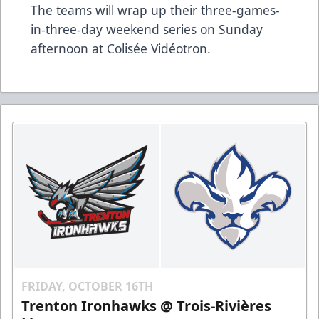
The teams will wrap up their three-games-
in-three-day weekend series on Sunday
afternoon at Colisée Vidéotron.
FRIDAY, OCTOBER 16TH
Trenton Ironhawks @ Trois-Rivières