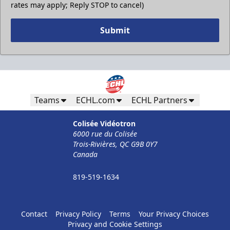
rates may apply; Reply STOP to cancel)
Submit
Teams
ECHL.com
ECHL Partners
Colisée Vidéotron
6000 rue du Colisée
Trois-Rivières, QC G9B 0Y7
Canada
819-519-1634
Contact
Privacy Policy
Terms
Your Privacy Choices
Privacy and Cookie Settings