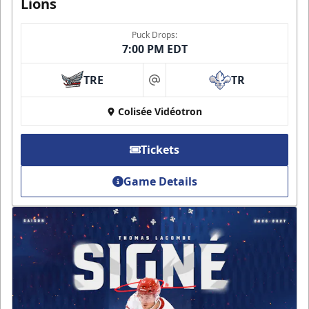
Lions
Puck Drops:
7:00 PM EDT
TRE
TR
at
Colisée Vidéotron
Tickets
Game Details