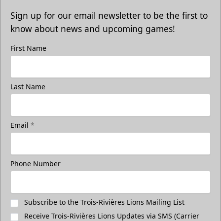
Sign up for our email newsletter to be the first to
know about news and upcoming games!
First Name
Last Name
Email
*
Phone Number
Subscribe to the Trois-Rivières Lions Mailing List
Receive Trois-Rivières Lions Updates via SMS (Carrier