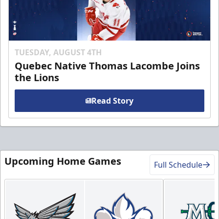
TUESDAY, AUGUST 4TH
Quebec Native Thomas Lacombe Joins
the Lions
Read Story
Upcoming Home Games
Full Schedule