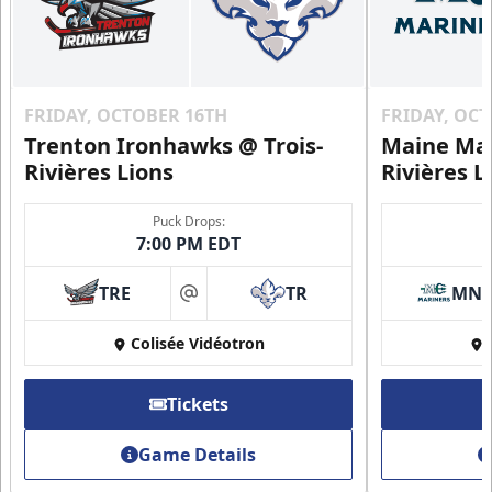
FRIDAY, OCTOBER 16TH
FRIDAY, OC
Trenton Ironhawks @ Trois-
Maine Mar
Rivières Lions
Rivières L
Puck Drops:
7:00 PM EDT
TRE
TR
MN
at
Colisée Vidéotron
Tickets
Game Details