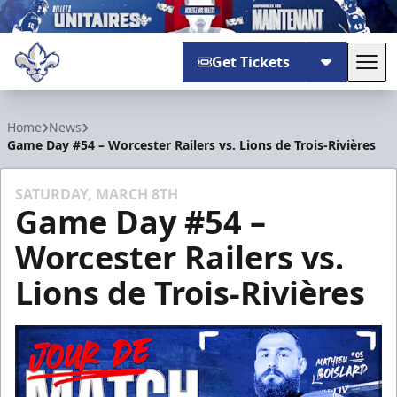
Get Tickets
Tog
Trois-Rivières Lions
Home
News
Game Day #54 – Worcester Railers vs. Lions de Trois-Rivières
SATURDAY, MARCH 8TH
Game Day #54 –
Worcester Railers vs.
Lions de Trois-Rivières