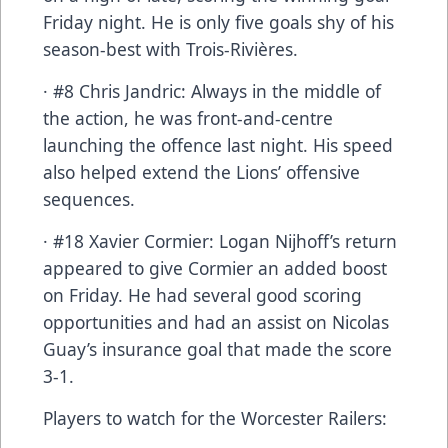
Friday night. He is only five goals shy of his
season-best with Trois-Rivières.
· #8 Chris Jandric: Always in the middle of
the action, he was front-and-centre
launching the offence last night. His speed
also helped extend the Lions’ offensive
sequences.
· #18 Xavier Cormier: Logan Nijhoff’s return
appeared to give Cormier an added boost
on Friday. He had several good scoring
opportunities and had an assist on Nicolas
Guay’s insurance goal that made the score
3-1.
Players to watch for the Worcester Railers: