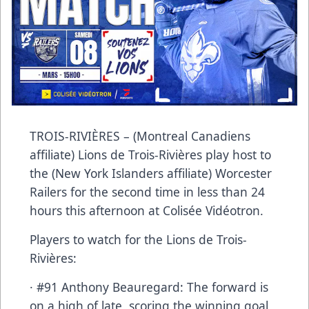
TROIS-RIVIÈRES – (Montreal Canadiens
affiliate) Lions de Trois-Rivières play host to
the (New York Islanders affiliate) Worcester
Railers for the second time in less than 24
hours this afternoon at Colisée Vidéotron.
Players to watch for the Lions de Trois-
Rivières:
· #91 Anthony Beauregard: The forward is
on a high of late, scoring the winning goal