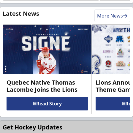
Latest News
More News
Quebec Native Thomas
Lions Annou
Lacombe Joins the Lions
Theme Game
Read Story
Rea
Get Hockey Updates