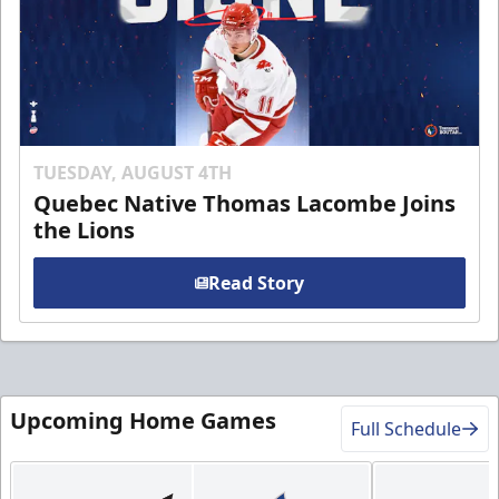
TUESDAY, AUGUST 4TH
Quebec Native Thomas Lacombe Joins
the Lions
Read Story
Upcoming Home Games
Full Schedule