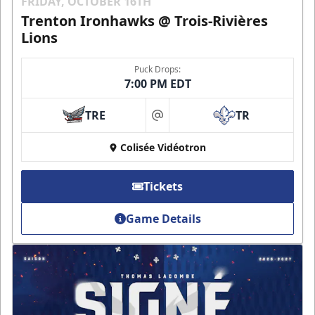
FRIDAY, OCTOBER 16TH
Trenton Ironhawks @ Trois-Rivières
Lions
Puck Drops:
7:00 PM EDT
TRE
TR
at
Colisée Vidéotron
Tickets
Game Details