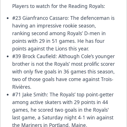
Players to watch for the Reading Royals:
#23 Gianfranco Cassaro: The defenceman is
having an impressive rookie season,
ranking second among Royals’ D-men in
points with 29 in 51 games. He has four
points against the Lions this year.
#39 Brock Caufield: Although Cole’s younger
brother is not the Royals’ most prolific scorer
with only five goals in 36 games this season,
two of those goals have come against Trois-
Rivières.
#71 Jake Smith: The Royals’ top point-getter
among active skaters with 29 points in 44
games, he scored two goals in the Royals'
last game, a Saturday night 4-1 win against
the Mariners in Portland, Maine.