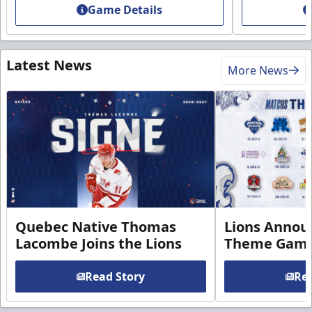
Game Details
Latest News
More News
Quebec Native Thomas
Lions Annou
Lacombe Joins the Lions
Theme Game
Read Story
Rea