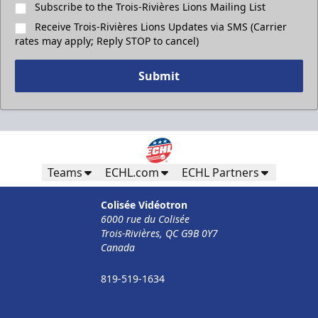
Subscribe to the Trois-Rivières Lions Mailing List
Receive Trois-Rivières Lions Updates via SMS (Carrier
rates may apply; Reply STOP to cancel)
Submit
Teams
ECHL.com
ECHL Partners
Colisée Vidéotron
6000 rue du Colisée
Trois-Rivières, QC G9B 0Y7
Canada
819-519-1634