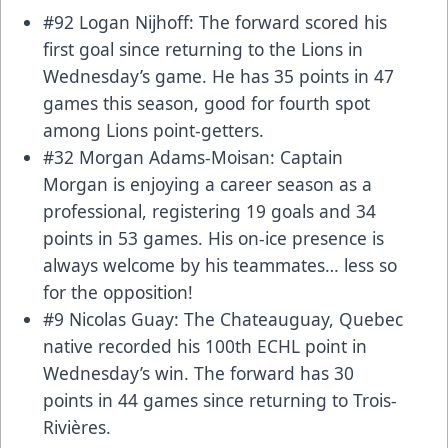
#92 Logan Nijhoff: The forward scored his
first goal since returning to the Lions in
Wednesday’s game. He has 35 points in 47
games this season, good for fourth spot
among Lions point-getters.
#32 Morgan Adams-Moisan: Captain
Morgan is enjoying a career season as a
professional, registering 19 goals and 34
points in 53 games. His on-ice presence is
always welcome by his teammates… less so
for the opposition!
#9 Nicolas Guay: The Chateauguay, Quebec
native recorded his 100th ECHL point in
Wednesday’s win. The forward has 30
points in 44 games since returning to Trois-
Rivières.