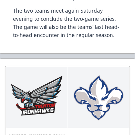
The two teams meet again Saturday
evening to conclude the two-game series.
The game will also be the teams’ last head-
to-head encounter in the regular season.