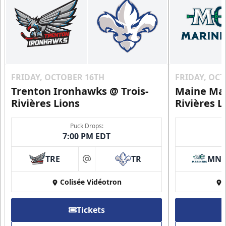
FRIDAY, OCTOBER 16TH
FRIDAY, OC
Trenton Ironhawks @ Trois-
Maine Mar
Rivières Lions
Rivières L
Puck Drops:
7:00 PM EDT
TRE
TR
MN
at
Colisée Vidéotron
Tickets