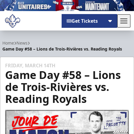
Get Tickets
Tog
Trois-Rivières Lions
Home
News
Game Day #58 – Lions de Trois-Rivières vs. Reading Royals
FRIDAY, MARCH 14TH
Game Day #58 – Lions
de Trois-Rivières vs.
Reading Royals