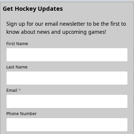
Get Hockey Updates
Sign up for our email newsletter to be the first to
know about news and upcoming games!
First Name
Last Name
Email
*
Phone Number