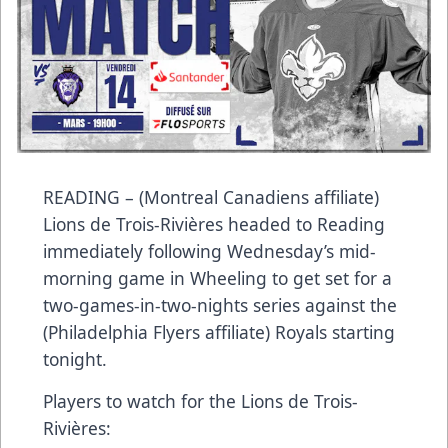
READING – (Montreal Canadiens affiliate)
Lions de Trois-Rivières headed to Reading
immediately following Wednesday’s mid-
morning game in Wheeling to get set for a
two-games-in-two-nights series against the
(Philadelphia Flyers affiliate) Royals starting
tonight.
Players to watch for the Lions de Trois-
Rivières: