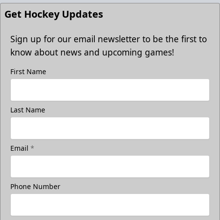
Get Hockey Updates
Sign up for our email newsletter to be the first to
know about news and upcoming games!
First Name
Last Name
Email
*
Phone Number