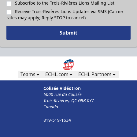
Subscribe to the Trois-Rivières Lions Mailing List
Receive Trois-Rivières Lions Updates via SMS (Carrier
rates may apply; Reply STOP to cancel)
Submit
Teams
ECHL.com
ECHL Partners
Colisée Vidéotron
6000 rue du Colisée
Trois-Rivières, QC G9B 0Y7
Canada
819-519-1634