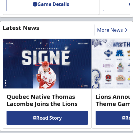
Game Details
Latest News
More News
Quebec Native Thomas
Lions Annou
Lacombe Joins the Lions
Theme Game
Read Story
Rea