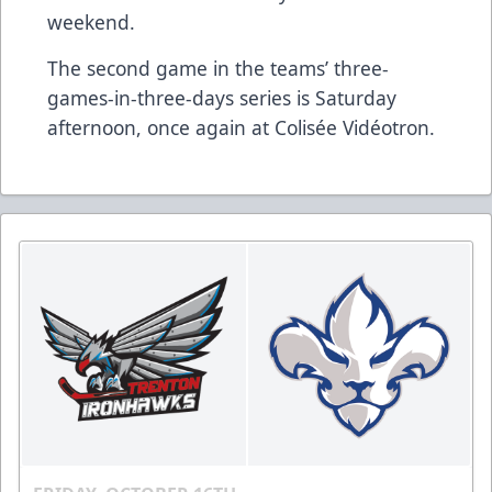
weekend.
The second game in the teams’ three-
games-in-three-days series is Saturday
afternoon, once again at Colisée Vidéotron.