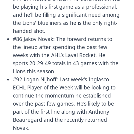
be playing his first game as a professional,
and he’ll be filling a significant need among
the Lions' blueliners as he is the only right-
handed shot.
#86 Jakov Novak: The forward returns to
the lineup after spending the past few
weeks with the AHL’s Laval Rocket. He
sports 20-29-49 totals in 43 games with the
Lions this season.
#92 Logan Nijhoff: Last week's Inglasco
ECHL Player of the Week will be looking to
continue the momentum he established
over the past few games. He’s likely to be
part of the first line along with Anthony
Beauregard and the recently returned
Novak.