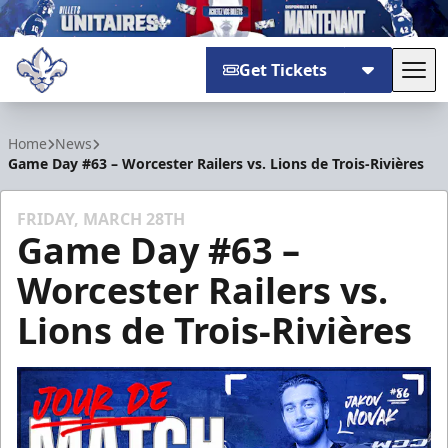
Get Tickets
Tog
Trois-Rivières Lions
Home
News
Game Day #63 – Worcester Railers vs. Lions de Trois-Rivières
FRIDAY, MARCH 28TH
Game Day #63 –
Worcester Railers vs.
Lions de Trois-Rivières