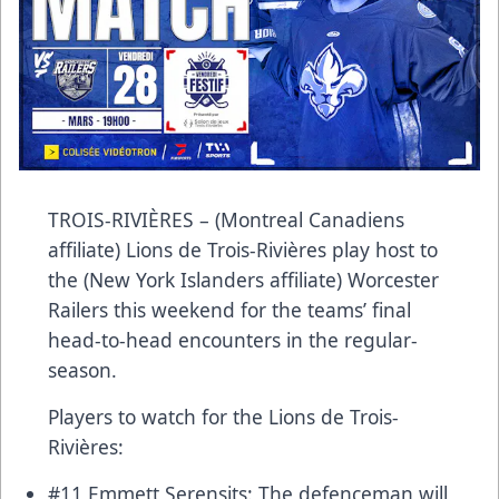
TROIS-RIVIÈRES – (Montreal Canadiens
affiliate) Lions de Trois-Rivières play host to
the (New York Islanders affiliate) Worcester
Railers this weekend for the teams’ final
head-to-head encounters in the regular-
season.
Players to watch for the Lions de Trois-
Rivières:
#11 Emmett Serensits: The defenceman will