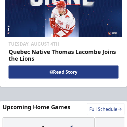
TUESDAY, AUGUST 4TH
Quebec Native Thomas Lacombe Joins
the Lions
Read Story
Upcoming Home Games
Full Schedule