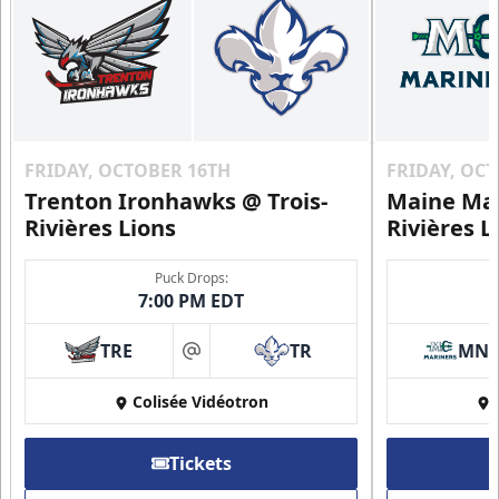
FRIDAY, OCTOBER 16TH
FRIDAY, OC
Trenton Ironhawks @ Trois-
Maine Mar
Rivières Lions
Rivières L
Puck Drops:
7:00 PM EDT
TRE
TR
MN
at
Colisée Vidéotron
Tickets