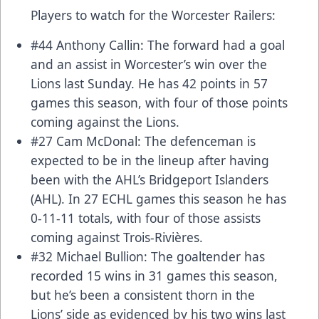
Players to watch for the Worcester Railers:
#44 Anthony Callin: The forward had a goal
and an assist in Worcester’s win over the
Lions last Sunday. He has 42 points in 57
games this season, with four of those points
coming against the Lions.
#27 Cam McDonal: The defenceman is
expected to be in the lineup after having
been with the AHL’s Bridgeport Islanders
(AHL). In 27 ECHL games this season he has
0-11-11 totals, with four of those assists
coming against Trois-Rivières.
#32 Michael Bullion: The goaltender has
recorded 15 wins in 31 games this season,
but he’s been a consistent thorn in the
Lions’ side as evidenced by his two wins last