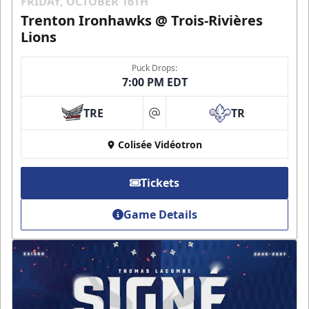
FRIDAY, OCTOBER 16TH
Trenton Ironhawks @ Trois-Rivières
Lions
Puck Drops:
7:00 PM EDT
TRE
TR
at
Colisée Vidéotron
Tickets
Game Details