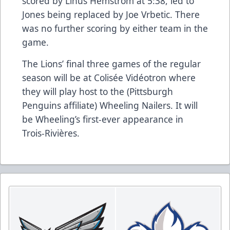
scored by Linus Hemstrom at 5:38, led to
Jones being replaced by Joe Vrbetic. There
was no further scoring by either team in the
game.
The Lions’ final three games of the regular
season will be at Colisée Vidéotron where
they will play host to the (Pittsburgh
Penguins affiliate) Wheeling Nailers. It will
be Wheeling’s first-ever appearance in
Trois-Rivières.