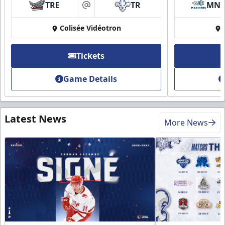
TRE
TR
MN
at
Colisée Vidéotron
Tickets
Game Details
Latest News
More News