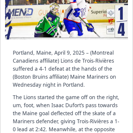
Portland, Maine, April 9, 2025 – (Montreal
Canadiens affiliate) Lions de Trois-Rivières
suffered a 4-1 defeat at the hands of the
(Boston Bruins affiliate) Maine Mariners on
Wednesday night in Portland.
The Lions started the game off on the right,
um, foot, when Isaac Dufort’s pass towards
the Maine goal deflected off the skate of a
Mariners defender, giving Trois-Rivières a 1-
0 lead at 2:42. Meanwhile, at the opposite