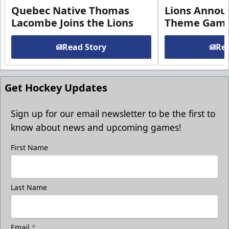
Quebec Native Thomas
Lions Annou
Lacombe Joins the Lions
Theme Game
Read Story
Rea
Get Hockey Updates
Sign up for our email newsletter to be the first to
know about news and upcoming games!
First Name
Last Name
Email
*