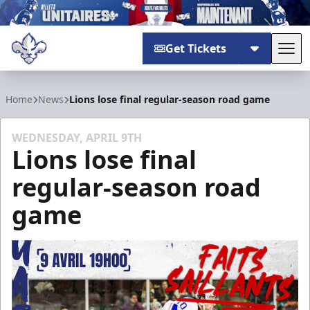
Get Tickets
Tog
Trois-Rivières Lions
Home
News
Lions lose final regular-season road game
WEDNESDAY, APRIL 9TH
Lions lose final
regular-season road
game