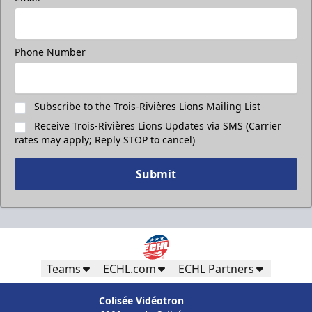
Phone Number
Subscribe to the Trois-Rivières Lions Mailing List
Receive Trois-Rivières Lions Updates via SMS (Carrier
rates may apply; Reply STOP to cancel)
Submit
Teams
ECHL.com
ECHL Partners
Colisée Vidéotron