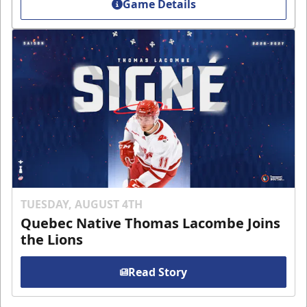
Game Details
TUESDAY, AUGUST 4TH
Quebec Native Thomas Lacombe Joins
the Lions
Read Story