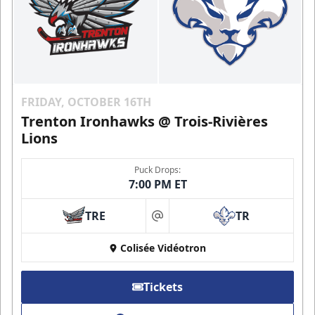
FRIDAY, OCTOBER 16TH
Trenton Ironhawks @ Trois-Rivières
Lions
Puck Drops:
7:00 PM ET
TRE
TR
at
Colisée Vidéotron
Tickets