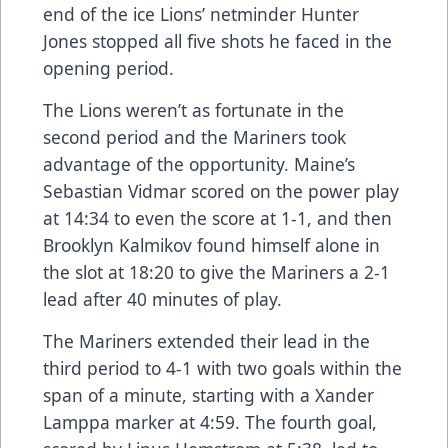
end of the ice Lions’ netminder Hunter
Jones stopped all five shots he faced in the
opening period.
The Lions weren’t as fortunate in the
second period and the Mariners took
advantage of the opportunity. Maine’s
Sebastian Vidmar scored on the power play
at 14:34 to even the score at 1-1, and then
Brooklyn Kalmikov found himself alone in
the slot at 18:20 to give the Mariners a 2-1
lead after 40 minutes of play.
The Mariners extended their lead in the
third period to 4-1 with two goals within the
span of a minute, starting with a Xander
Lamppa marker at 4:59. The fourth goal,