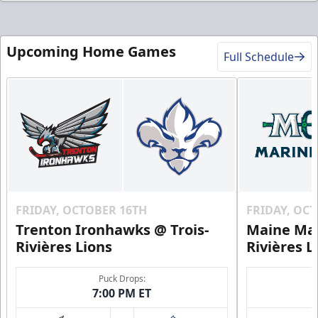
Upcoming Home Games
Full Schedule
FRIDAY, OCTOBER 16TH
FRIDAY, OC
Trenton Ironhawks @ Trois-
Maine Mar
Rivières Lions
Rivières L
Puck Drops:
7:00 PM ET