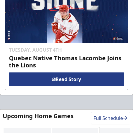
TUESDAY, AUGUST 4TH
Quebec Native Thomas Lacombe Joins
the Lions
Read Story
Upcoming Home Games
Full Schedule