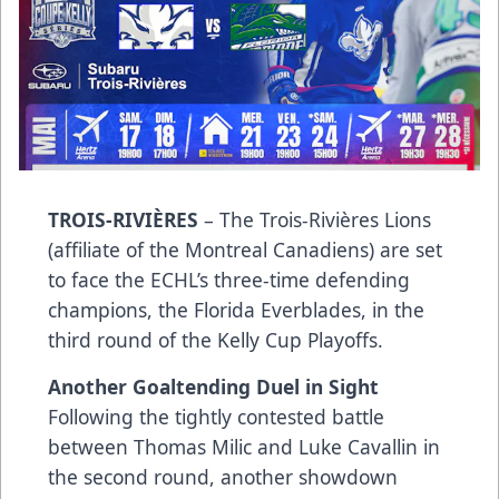
TROIS-RIVIÈRES
– The Trois-Rivières Lions
(affiliate of the Montreal Canadiens) are set
to face the ECHL’s three-time defending
champions, the Florida Everblades, in the
third round of the Kelly Cup Playoffs.
Another Goaltending Duel in Sight
Following the tightly contested battle
between Thomas Milic and Luke Cavallin in
the second round, another showdown