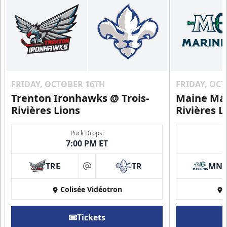
FRIDAY, OCTOBER 16TH
FRIDAY, OC
Trenton Ironhawks @ Trois-
Maine Mar
Rivières Lions
Rivières L
Puck Drops:
7:00 PM ET
TRE
TR
MN
at
Colisée Vidéotron
Tickets