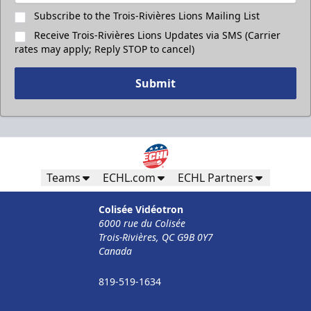
Subscribe to the Trois-Rivières Lions Mailing List
Receive Trois-Rivières Lions Updates via SMS (Carrier
rates may apply; Reply STOP to cancel)
Submit
Teams
ECHL.com
ECHL Partners
Colisée Vidéotron
6000 rue du Colisée
Trois-Rivières, QC G9B 0Y7
Canada
819-519-1634