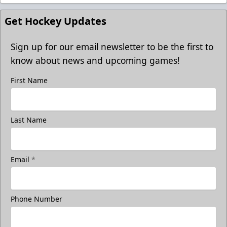
Get Hockey Updates
Sign up for our email newsletter to be the first to
know about news and upcoming games!
First Name
Last Name
Email
*
Phone Number