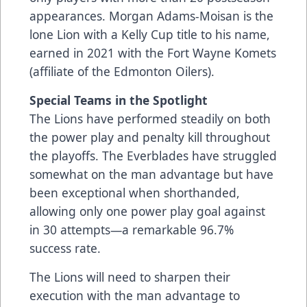
appearances. Morgan Adams-Moisan is the
lone Lion with a Kelly Cup title to his name,
earned in 2021 with the Fort Wayne Komets
(affiliate of the Edmonton Oilers).
Special Teams in the Spotlight
The Lions have performed steadily on both
the power play and penalty kill throughout
the playoffs. The Everblades have struggled
somewhat on the man advantage but have
been exceptional when shorthanded,
allowing only one power play goal against
in 30 attempts—a remarkable 96.7%
success rate.
The Lions will need to sharpen their
execution with the man advantage to