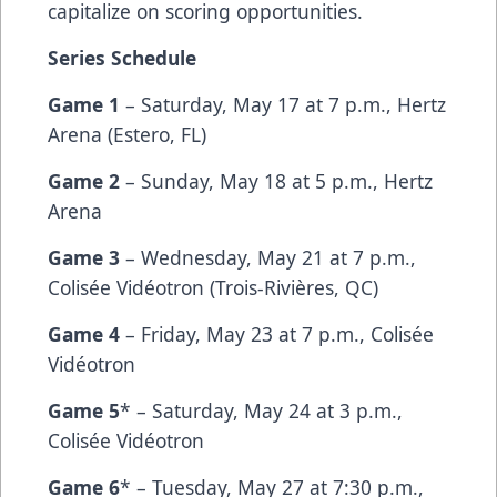
capitalize on scoring opportunities.
Series Schedule
Game 1
– Saturday, May 17 at 7 p.m., Hertz
Arena (Estero, FL)
Game 2
– Sunday, May 18 at 5 p.m., Hertz
Arena
Game 3
– Wednesday, May 21 at 7 p.m.,
Colisée Vidéotron (Trois-Rivières, QC)
Game 4
– Friday, May 23 at 7 p.m., Colisée
Vidéotron
Game 5
* – Saturday, May 24 at 3 p.m.,
Colisée Vidéotron
Game 6
* – Tuesday, May 27 at 7:30 p.m.,