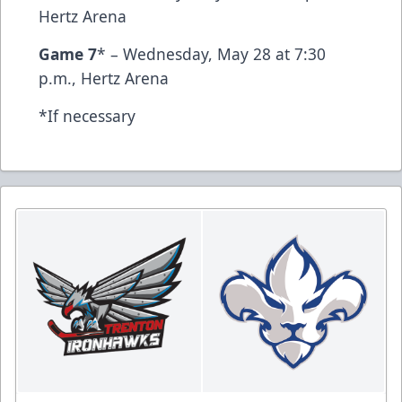
Hertz Arena
Game 7
* – Wednesday, May 28 at 7:30
p.m., Hertz Arena
*If necessary