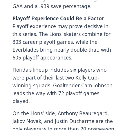
GAA and a .939 save percentage.
Playoff Experience Could Be a Factor
Playoff experience may prove decisive in
this series. The Lions’ skaters combine for
303 career playoff games, while the
Everblades bring nearly double that, with
605 playoff appearances.
Florida's lineup includes six players who
were part of their last two Kelly Cup-
winning squads. Goaltender Cam Johnson
leads the way with 72 playoff games
played.
On the Lions' side, Anthony Beauregard,
Jakov Novak, and Justin Ducharme are the
only players with more than 20 postseason