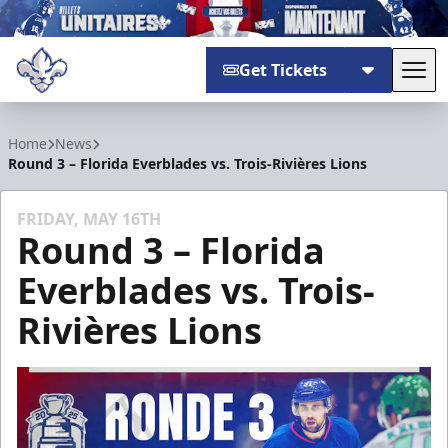
Get Tickets
Tog
Trois-Rivières Lions
Home
News
Round 3 – Florida Everblades vs. Trois-Rivières Lions
FRIDAY, MAY 16TH
Round 3 – Florida
Everblades vs. Trois-
Rivières Lions