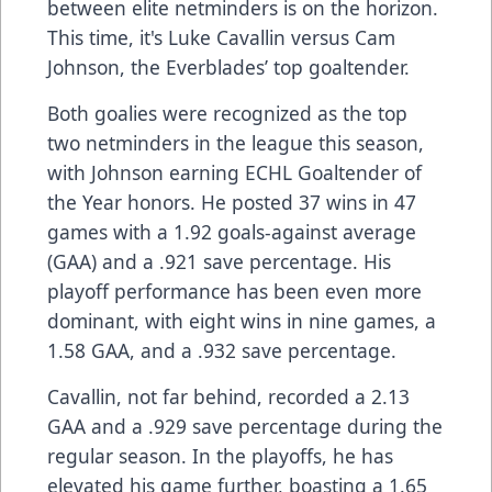
between elite netminders is on the horizon.
This time, it's Luke Cavallin versus Cam
Johnson, the Everblades’ top goaltender.
Both goalies were recognized as the top
two netminders in the league this season,
with Johnson earning ECHL Goaltender of
the Year honors. He posted 37 wins in 47
games with a 1.92 goals-against average
(GAA) and a .921 save percentage. His
playoff performance has been even more
dominant, with eight wins in nine games, a
1.58 GAA, and a .932 save percentage.
Cavallin, not far behind, recorded a 2.13
GAA and a .929 save percentage during the
regular season. In the playoffs, he has
elevated his game further, boasting a 1.65