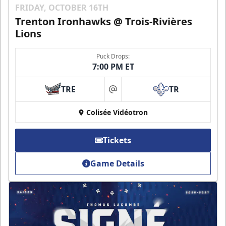
FRIDAY, OCTOBER 16TH
Trenton Ironhawks @ Trois-Rivières
Lions
Puck Drops:
7:00 PM ET
TRE
TR
at
Colisée Vidéotron
Tickets
Game Details