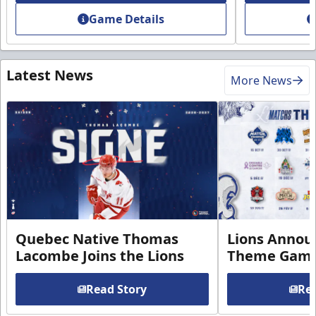
Game Details
Latest News
More News
Quebec Native Thomas
Lions Annou
Lacombe Joins the Lions
Theme Game
Read Story
Rea