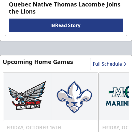
Quebec Native Thomas Lacombe Joins
the Lions
Read Story
Upcoming Home Games
Full Schedule
FRIDAY, OCTOBER 16TH
FRIDAY, OC