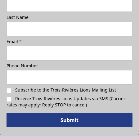
Last Name
Email
*
Phone Number
Subscribe to the Trois-Rivières Lions Mailing List
Receive Trois-Rivières Lions Updates via SMS (Carrier
rates may apply; Reply STOP to cancel)
Submit