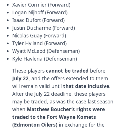
Xavier Cormier (Forward)
Logan Nijhoff (Forward)
Isaac Dufort (Forward)
Justin Ducharme (Forward)
Nicolas Guay (Forward)
Tyler Hylland (Forward)
Wyatt McLeod (Defenseman)
Kyle Havlena (Defenseman)
These players
cannot be traded
before
July 22
, and the offers extended to them
will remain valid until
that date inclusive
.
After the July 22 deadline, these players
may be traded, as was the case last season
when
Matthew Boucher’s rights were
traded to the Fort Wayne Komets
(Edmonton Oilers)
in exchange for the