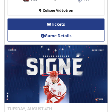
at
Colisée Vidéotron
Tickets
Game Details
TUESDAY, AUGUST 4TH