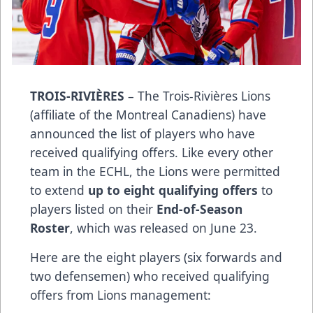
TROIS-RIVIÈRES
– The Trois-Rivières Lions
(affiliate of the Montreal Canadiens) have
announced the list of players who have
received qualifying offers. Like every other
team in the ECHL, the Lions were permitted
to extend
up to eight qualifying offers
to
players listed on their
End-of-Season
Roster
, which was released on June 23.
Here are the eight players (six forwards and
two defensemen) who received qualifying
offers from Lions management: