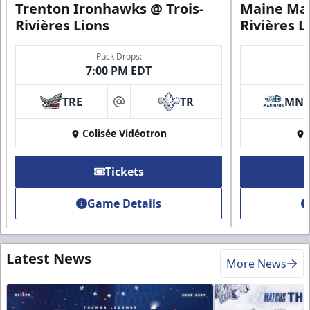
Trenton Ironhawks @ Trois-
Maine Mar
Rivières Lions
Rivières L
Puck Drops:
7:00 PM EDT
TRE
TR
MN
at
Colisée Vidéotron
Tickets
Game Details
Latest News
More News