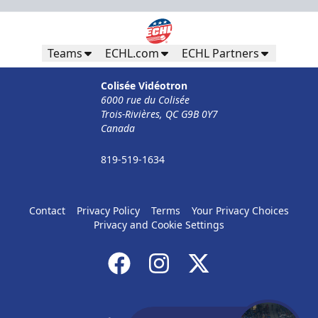
Teams
ECHL.com
ECHL Partners
Colisée Vidéotron
6000 rue du Colisée
Trois-Rivières, QC G9B 0Y7
Canada
819-519-1634
Contact
Privacy Policy
Terms
Your Privacy Choices
Privacy and Cookie Settings