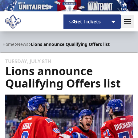
Get Tickets
Tog
Trois-Rivières Lions
Home
News
Lions announce Qualifying Offers list
TUESDAY, JULY 8TH
Lions announce
Qualifying Offers list