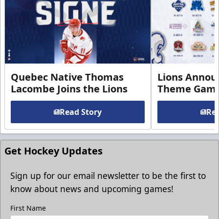
Quebec Native Thomas
Lions Annou
Lacombe Joins the Lions
Theme Game
Read Story
Rea
Get Hockey Updates
Sign up for our email newsletter to be the first to
know about news and upcoming games!
First Name