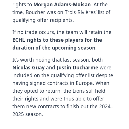
rights to
Morgan Adams-Moisan
. At the
time, Boucher was on Trois-Rivières’ list of
qualifying offer recipients.
If no trade occurs, the team will retain the
ECHL rights to these players for the
duration of the upcoming season
.
It’s worth noting that last season, both
Nicolas Guay
and
Justin Ducharme
were
included on the qualifying offer list despite
having signed contracts in Europe. When
they opted to return, the Lions still held
their rights and were thus able to offer
them new contracts to finish out the 2024–
2025 season.