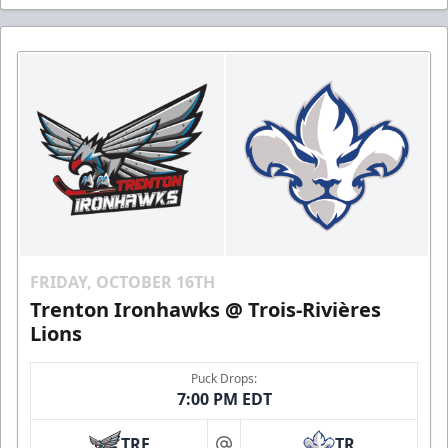
FRIDAY, OCTOBER 16TH
Trenton Ironhawks @ Trois-Rivières
Lions
Puck Drops:
7:00 PM EDT
TRE
TR