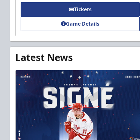
Tickets
Game Details
Latest News