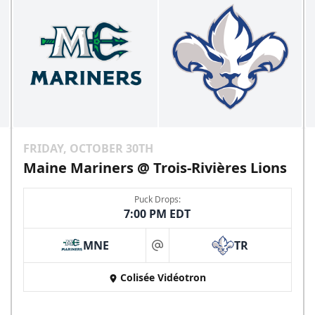
FRIDAY, OCTOBER 30TH
Maine Mariners @ Trois-Rivières Lions
Puck Drops:
7:00 PM EDT
MNE
TR
at
Colisée Vidéotron