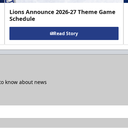
Lions Announce 2026-27 Theme Game
Schedule
Read Story
t to know about news