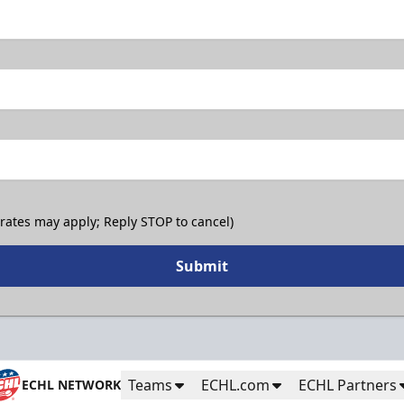
 rates may apply; Reply STOP to cancel)
Submit
Teams
ECHL.com
ECHL Partners
ECHL NETWORK