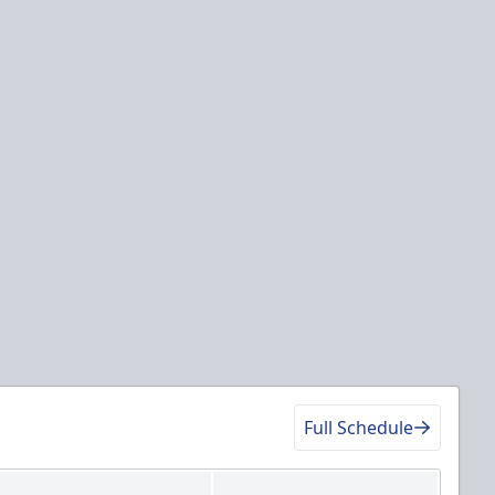
Full Schedule