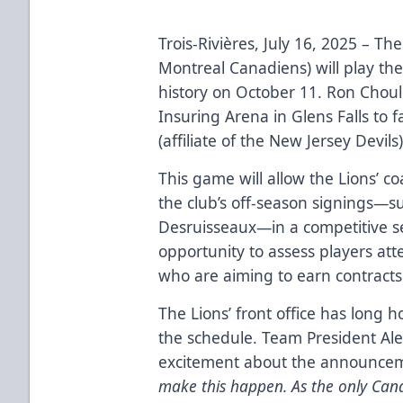
Trois-Rivières, July 16, 2025 – The 
Montreal Canadiens) will play the
history on October 11. Ron Choule
Insuring Arena in Glens Falls to
(affiliate of the New Jersey Devils)
This game will allow the Lions’ co
the club’s off-season signings—s
Desruisseaux—in a competitive set
opportunity to assess players at
who are aiming to earn contracts
The Lions’ front office has long 
the schedule. Team President Al
excitement about the announce
make this happen. As the only Can