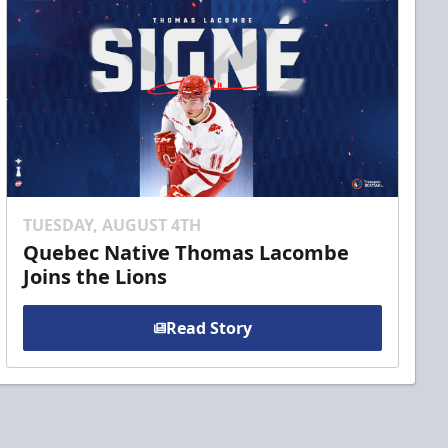
TUESDAY, AUGUST 4TH
Quebec Native Thomas Lacombe
Joins the Lions
Read Story