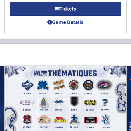
Tickets
Game Details