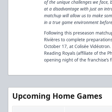
of the unique challenges we face, b
at a disadvantage with just an int
matchup will allow us to make som
in a true game environment before
Following this preseason matchup,
Rivières to complete preparations
October 17, at Colisée Vidéotron.
Reading Royals (affiliate of the Phi
opening night of the franchise’s f
Upcoming Home Games