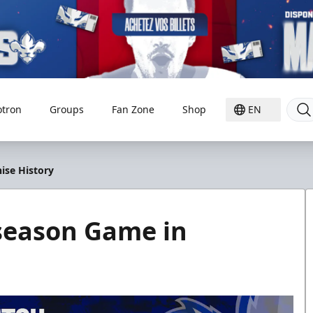
otron
Groups
Fan Zone
Shop
EN
ise History
eseason Game in