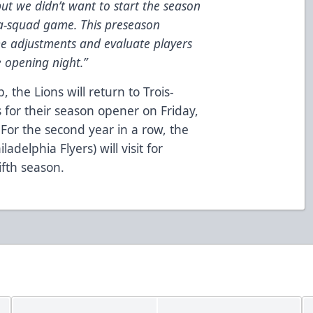
ut we didn’t want to start the season
ra-squad game. This preseason
e adjustments and evaluate players
 opening night.”
 the Lions will return to Trois-
 for their season opener on Friday,
 For the second year in a row, the
ladelphia Flyers) will visit for
ifth season.