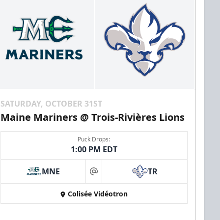
SATURDAY, OCTOBER 31ST
Maine Mariners @ Trois-Rivières Lions
Puck Drops:
1:00 PM EDT
MNE
TR
at
Colisée Vidéotron