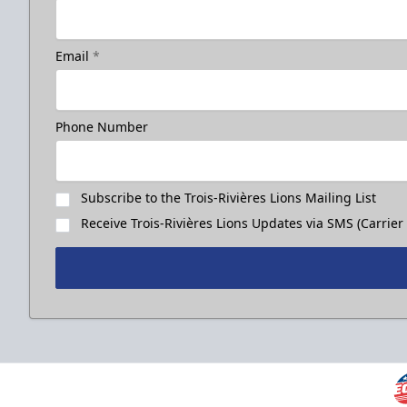
Email
*
Phone Number
Subscribe to the Trois-Rivières Lions Mailing List
Receive Trois-Rivières Lions Updates via SMS (Carrier