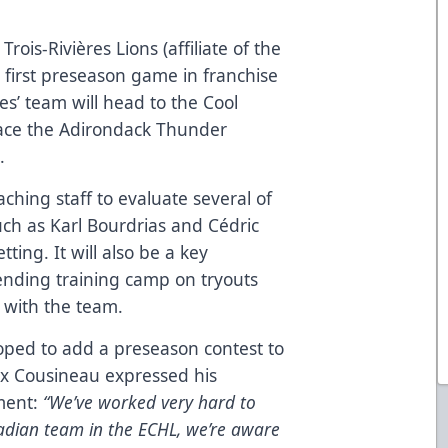
Trois-Rivières Lions (affiliate of the
 first preseason game in franchise
s’ team will head to the Cool
 face the Adirondack Thunder
.
aching staff to evaluate several of
uch as Karl Bourdrias and Cédric
ting. It will also be a key
tending training camp on tryouts
 with the team.
hoped to add a preseason contest to
ex Cousineau expressed his
ment:
“We’ve worked very hard to
adian team in the ECHL, we’re aware