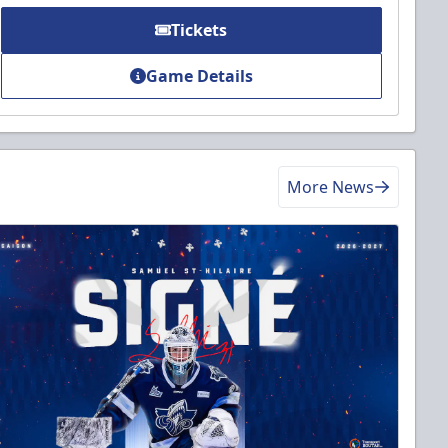
Tickets
Game Details
More News