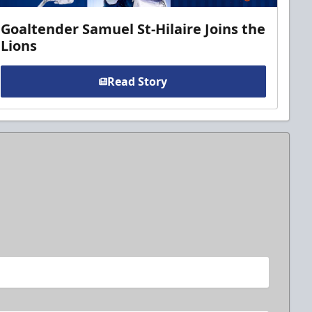
Goaltender Samuel St-Hilaire Joins the
Lions
Read Story