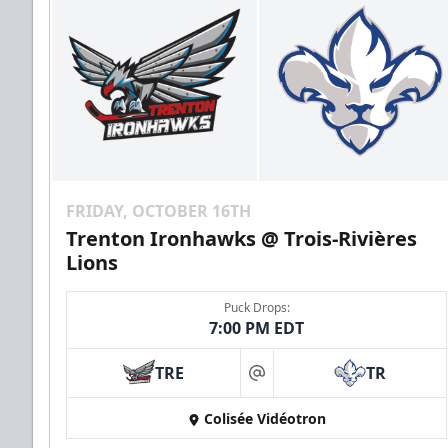
FRIDAY, OCTOBER 16TH
Trenton Ironhawks @ Trois-Rivières
Lions
Puck Drops:
7:00 PM EDT
TRE
TR
at
Colisée Vidéotron