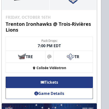
FRIDAY, OCTOBER 16TH
Trenton Ironhawks @ Trois-Rivières
Lions
Puck Drops:
7:00 PM EDT
TRE
TR
at
Colisée Vidéotron
Tickets
Game Details