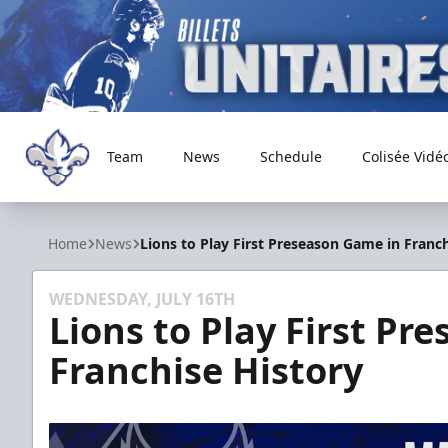
Team
News
Schedule
Colisée Vidé
Trois-Rivières Lions
Home
News
Lions to Play First Preseason Game in Franch
WEDNESDAY, JULY 16TH
Lions to Play First Pr
Franchise History