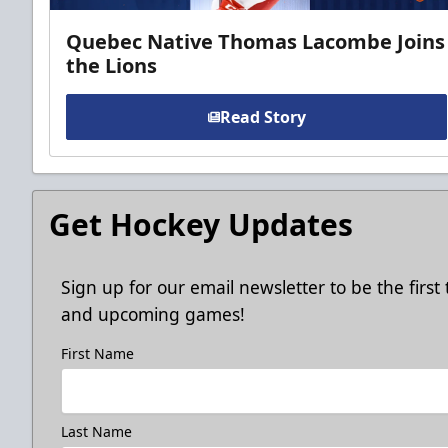
Quebec Native Thomas Lacombe Joins
the Lions
Read Story
Get Hockey Updates
Sign up for our email newsletter to be the firs
and upcoming games!
First Name
Last Name