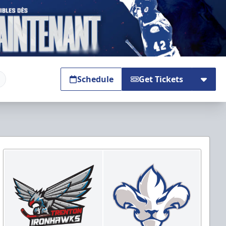
Schedule
Get Tickets