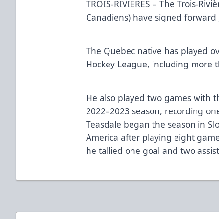
TROIS-RIVIÈRES – The Trois-Rivière
Canadiens) have signed forward J
The Quebec native has played o
Hockey League, including more th
He also played two games with t
2022–2023 season, recording one 
Teasdale began the season in Slo
America after playing eight gam
he tallied one goal and two assist