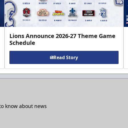
Lions Announce 2026-27 Theme Game
Schedule
Read Story
t to know about news