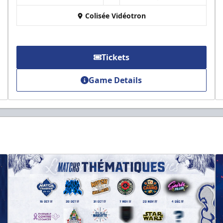
Colisée Vidéotron
Tickets
Game Details