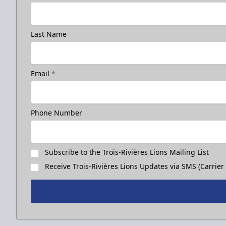
Last Name
Email
*
Phone Number
Subscribe to the Trois-Rivières Lions Mailing List
Receive Trois-Rivières Lions Updates via SMS (Carrier