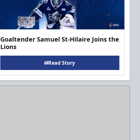
Goaltender Samuel St-Hilaire Joins the
Lions
Read Story