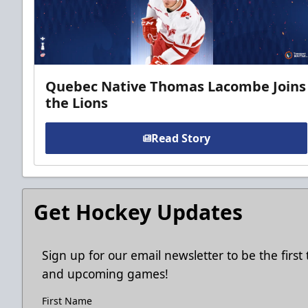
Quebec Native Thomas Lacombe Joins
the Lions
Read Story
Get Hockey Updates
Sign up for our email newsletter to be the firs
and upcoming games!
First Name