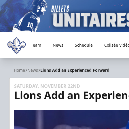
Team
News
Schedule
Colisée Vidé
Trois-Rivières Lions
Home
News
Lions Add an Experienced Forward
SATURDAY, NOVEMBER 22ND
Lions Add an Experie