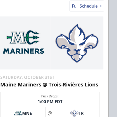
Full Schedule
SATURDAY, OCTOBER 31ST
Maine Mariners @ Trois-Rivières Lions
Puck Drops:
1:00 PM EDT
MNE
TR
at