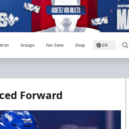
otron
Groups
Fan Zone
Shop
EN
nced Forward