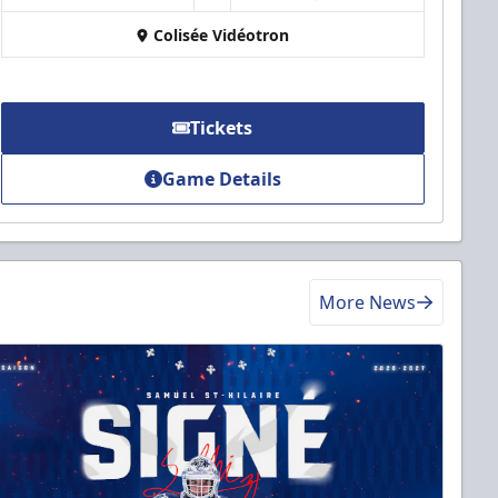
Colisée Vidéotron
Tickets
Game Details
More News