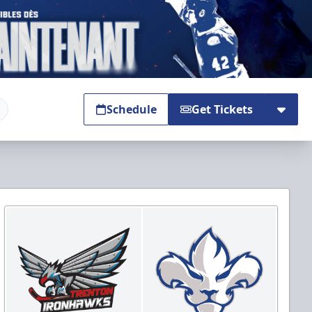
Schedule
Get Tickets