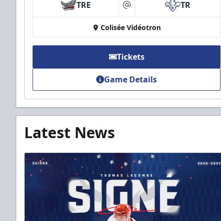
TRE
TR
at
Colisée Vidéotron
Tickets
Game Details
Latest News