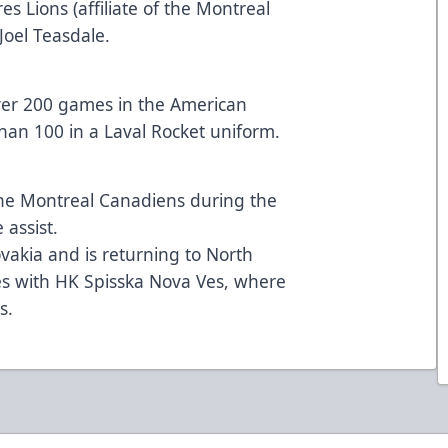
s Lions (affiliate of the Montreal
oel Teasdale.
ver 200 games in the American
an 100 in a Laval Rocket uniform.
he Montreal Canadiens during the
assist.
vakia and is returning to North
es with HK Spisska Nova Ves, where
s.