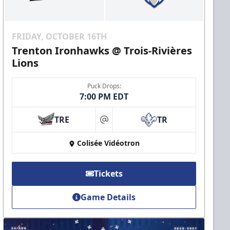
FRIDAY, OCTOBER 16TH
Trenton Ironhawks @ Trois-Rivières
Lions
Puck Drops:
7:00 PM EDT
TRE
TR
at
Colisée Vidéotron
Tickets
Game Details