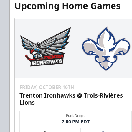
Upcoming Home Games
FRIDAY, OCTOBER 16TH
Trenton Ironhawks @ Trois-Rivières
Lions
Puck Drops:
7:00 PM EDT