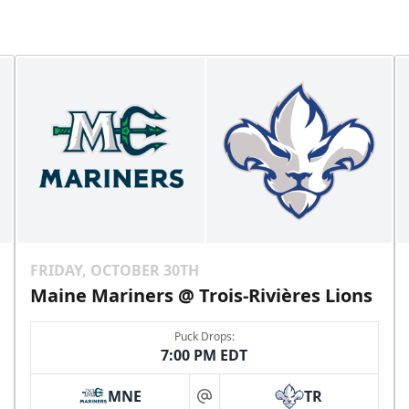
FRIDAY, OCTOBER 30TH
Maine Mariners @ Trois-Rivières Lions
Puck Drops:
7:00 PM EDT
MNE
TR
at