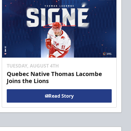
TUESDAY, AUGUST 4TH
Quebec Native Thomas Lacombe
Joins the Lions
Read Story