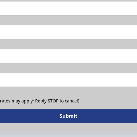
 rates may apply; Reply STOP to cancel)
Submit