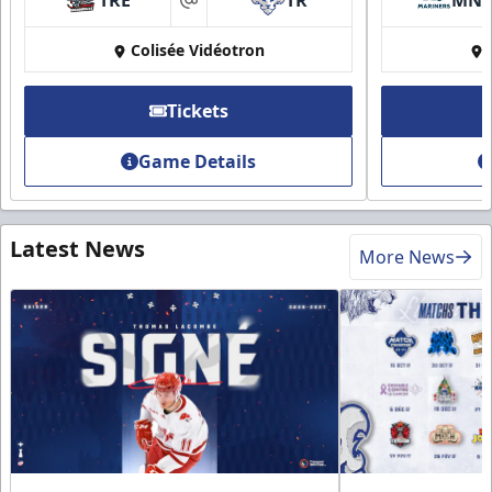
at
Colisée Vidéotron
Tickets
Game Details
Latest News
More News