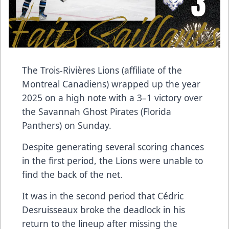
The Trois-Rivières Lions (affiliate of the
Montreal Canadiens) wrapped up the year
2025 on a high note with a 3–1 victory over
the Savannah Ghost Pirates (Florida
Panthers) on Sunday.
Despite generating several scoring chances
in the first period, the Lions were unable to
find the back of the net.
It was in the second period that Cédric
Desruisseaux broke the deadlock in his
return to the lineup after missing the