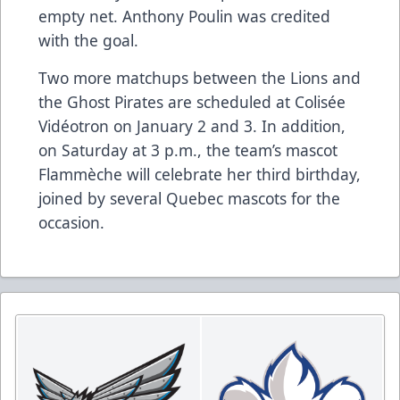
empty net. Anthony Poulin was credited
with the goal.
Two more matchups between the Lions and
the Ghost Pirates are scheduled at Colisée
Vidéotron on January 2 and 3. In addition,
on Saturday at 3 p.m., the team’s mascot
Flammèche will celebrate her third birthday,
joined by several Quebec mascots for the
occasion.