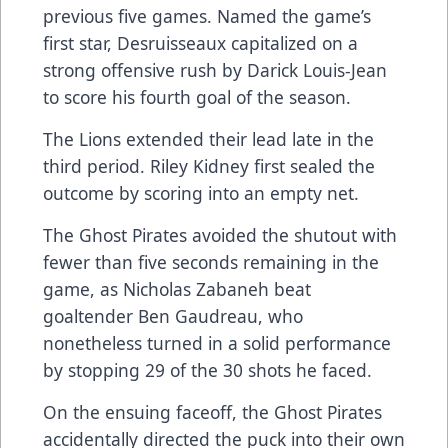
previous five games. Named the game’s
first star, Desruisseaux capitalized on a
strong offensive rush by Darick Louis-Jean
to score his fourth goal of the season.
The Lions extended their lead late in the
third period. Riley Kidney first sealed the
outcome by scoring into an empty net.
The Ghost Pirates avoided the shutout with
fewer than five seconds remaining in the
game, as Nicholas Zabaneh beat
goaltender Ben Gaudreau, who
nonetheless turned in a solid performance
by stopping 29 of the 30 shots he faced.
On the ensuing faceoff, the Ghost Pirates
accidentally directed the puck into their own