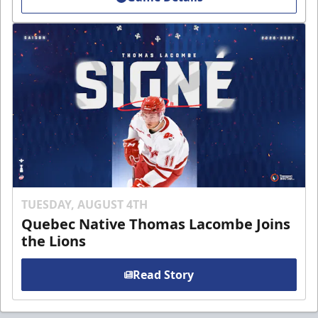
TUESDAY, AUGUST 4TH
Quebec Native Thomas Lacombe Joins
the Lions
Read Story