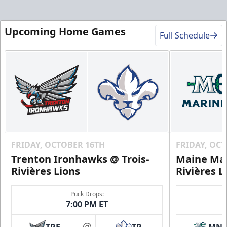
Upcoming Home Games
Full Schedule
FRIDAY, OCTOBER 16TH
FRIDAY, OC
Trenton Ironhawks @ Trois-
Maine Mar
Rivières Lions
Rivières L
Puck Drops:
7:00 PM ET
TRE
TR
MN