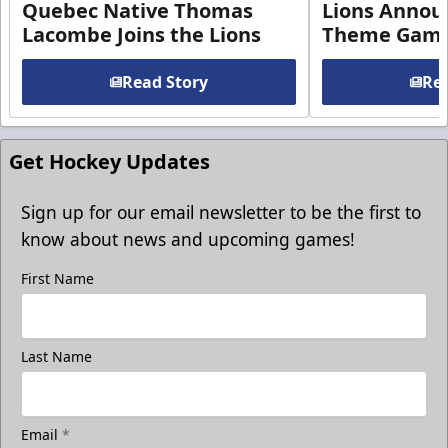
Quebec Native Thomas
Lions Annou
Lacombe Joins the Lions
Theme Game
Read Story
Rea
Get Hockey Updates
Sign up for our email newsletter to be the first to
know about news and upcoming games!
First Name
Last Name
Email
*