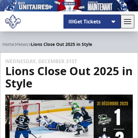
Get Tickets
Tog
Trois-Rivières Lions
Home
News
Lions Close Out 2025 in Style
WEDNESDAY, DECEMBER 31ST
Lions Close Out 2025 in
Style