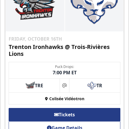
FRIDAY, OCTOBER 16TH
Trenton Ironhawks @ Trois-Rivières
Lions
Puck Drops:
7:00 PM ET
TRE
TR
at
Colisée Vidéotron
Tickets
Game Details