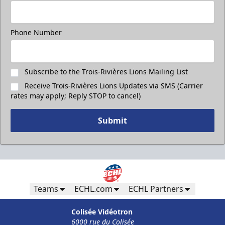
Phone Number
Subscribe to the Trois-Rivières Lions Mailing List
Receive Trois-Rivières Lions Updates via SMS (Carrier
rates may apply; Reply STOP to cancel)
Submit
Teams
ECHL.com
ECHL Partners
Colisée Vidéotron
6000 rue du Colisée