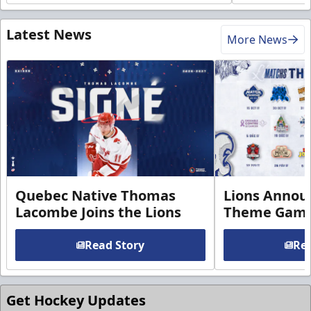
Latest News
More News
Quebec Native Thomas
Lions Annou
Lacombe Joins the Lions
Theme Game
Read Story
Rea
Get Hockey Updates