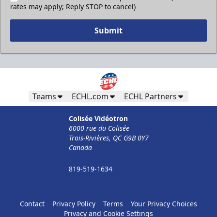
rates may apply; Reply STOP to cancel)
Submit
Teams
ECHL.com
ECHL Partners
Colisée Vidéotron
6000 rue du Colisée
Trois-Rivières, QC G9B 0Y7
Canada
819-519-1634
Contact
Privacy Policy
Terms
Your Privacy Choices
Privacy and Cookie Settings