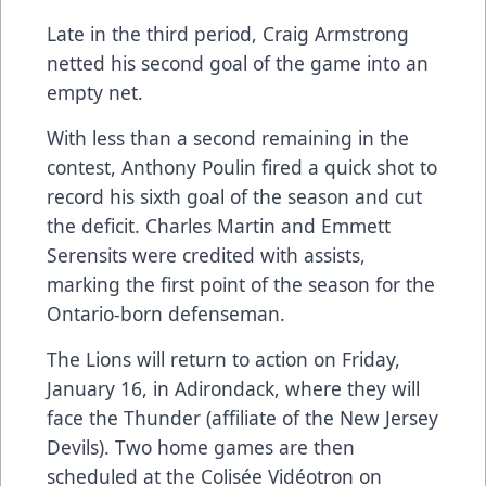
Late in the third period, Craig Armstrong
netted his second goal of the game into an
empty net.
With less than a second remaining in the
contest, Anthony Poulin fired a quick shot to
record his sixth goal of the season and cut
the deficit. Charles Martin and Emmett
Serensits were credited with assists,
marking the first point of the season for the
Ontario-born defenseman.
The Lions will return to action on Friday,
January 16, in Adirondack, where they will
face the Thunder (affiliate of the New Jersey
Devils). Two home games are then
scheduled at the Colisée Vidéotron on