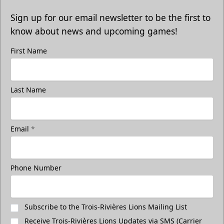
Sign up for our email newsletter to be the first to
know about news and upcoming games!
First Name
Last Name
Email
*
Phone Number
Subscribe to the Trois-Rivières Lions Mailing List
Receive Trois-Rivières Lions Updates via SMS (Carrier