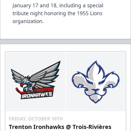
January 17 and 18, including a special
tribute night honoring the 1955 Lions
organization.
FRIDAY, OCTOBER 16TH
Trenton Ironhawks @ Trois-Rivières