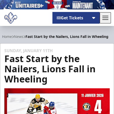
Get Tickets
Tog
Trois-Rivières Lions
Home
News
Fast Start by the Nailers, Lions Fall in Wheeling
SUNDAY, JANUARY 11TH
Fast Start by the
Nailers, Lions Fall in
Wheeling