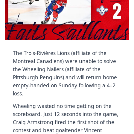
The Trois-Rivières Lions (affiliate of the
Montreal Canadiens) were unable to solve
the Wheeling Nailers (affiliate of the
Pittsburgh Penguins) and will return home
empty-handed on Sunday following a 4–2
loss.
Wheeling wasted no time getting on the
scoreboard. Just 12 seconds into the game,
Craig Armstrong fired the first shot of the
contest and beat goaltender Vincent