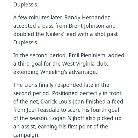
Duplessis.
A few minutes later, Randy Hernandez
accepted a pass from Brent Johnson and
doubled the Nailers’ lead with a shot past
Duplessis.
In the second period, Emil Pieniniemi added
a third goal for the West Virginia club,
extending Wheeling’s advantage.
The Lions finally responded late in the
second period. Positioned perfectly in front
of the net, Darick Louis-Jean finished a feed
from Joël Teasdale to score his fourth goal
of the season. Logan Nijhoff also picked up
an assist, earning his first point of the
campaign.