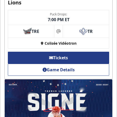
Lions
Puck Drops:
7:00 PM ET
TRE
TR
at
Colisée Vidéotron
Tickets
Game Details