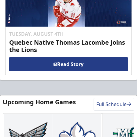
TUESDAY, AUGUST 4TH
Quebec Native Thomas Lacombe Joins
the Lions
Read Story
Upcoming Home Games
Full Schedule