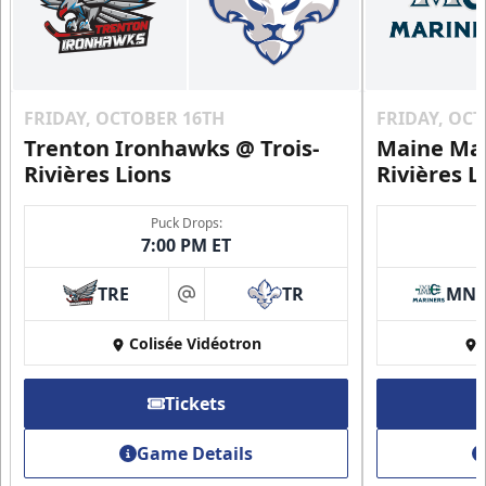
FRIDAY, OCTOBER 16TH
FRIDAY, OC
Trenton Ironhawks @ Trois-
Maine Mar
Rivières Lions
Rivières L
Puck Drops:
7:00 PM ET
TRE
TR
MN
at
Colisée Vidéotron
Tickets
Game Details