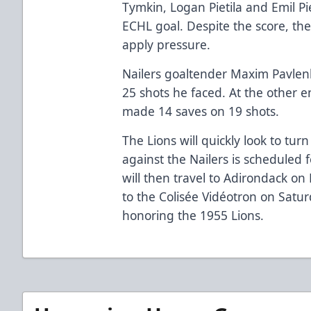
Tymkin, Logan Pietila and Emil Pi
ECHL goal. Despite the score, th
apply pressure.
Nailers goaltender Maxim Pavlenk
25 shots he faced. At the other 
made 14 saves on 19 shots.
The Lions will quickly look to tur
against the Nailers is scheduled 
will then travel to Adirondack on
to the Colisée Vidéotron on Satur
honoring the 1955 Lions.