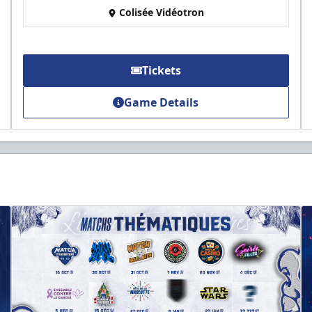
Colisée Vidéotron
Tickets
Game Details