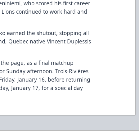
eniniemi, who scored his first career
e Lions continued to work hard and
o earned the shutout, stopping all
end, Quebec native Vincent Duplessis
n the page, as a final matchup
for Sunday afternoon. Trois-Rivières
 Friday, January 16, before returning
day, January 17, for a special day