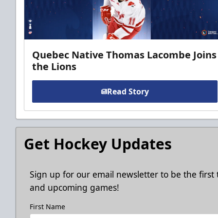
Quebec Native Thomas Lacombe Joins
the Lions
Read Story
Get Hockey Updates
Sign up for our email newsletter to be the firs
and upcoming games!
First Name