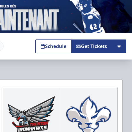
Schedule
Get Tickets