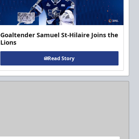
Goaltender Samuel St-Hilaire Joins the
Lions
Read Story