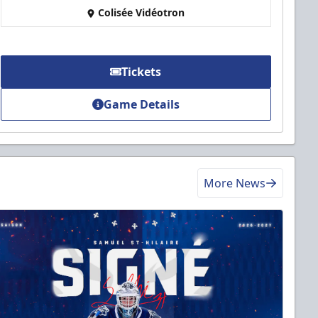
Colisée Vidéotron
Tickets
Game Details
More News