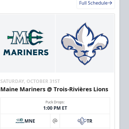
Full Schedule
SATURDAY, OCTOBER 31ST
Maine Mariners @ Trois-Rivières Lions
Puck Drops:
1:00 PM ET
MNE
TR
at