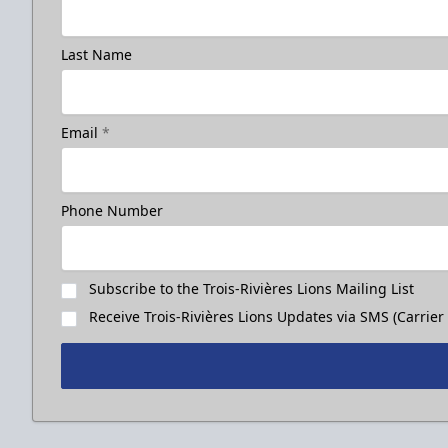
Last Name
Email
*
Phone Number
Subscribe to the Trois-Rivières Lions Mailing List
Receive Trois-Rivières Lions Updates via SMS (Carrier