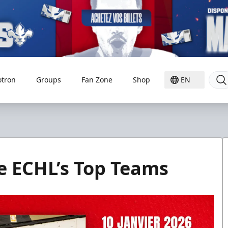
otron
Groups
Fan Zone
Shop
EN
he ECHL’s Top Teams