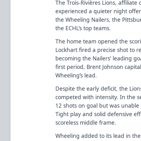
The Trois-Rivières Lions, affiliat
experienced a quieter night offen
the Wheeling Nailers, the Pittsbu
the ECHL’s top teams.
The home team opened the scorin
Lockhart fired a precise shot to r
becoming the Nailers’ leading goa
first period, Brent Johnson capit
Wheeling’s lead.
Despite the early deficit, the Li
competed with intensity. In the s
12 shots on goal but was unable t
Tight play and solid defensive ef
scoreless middle frame.
Wheeling added to its lead in the