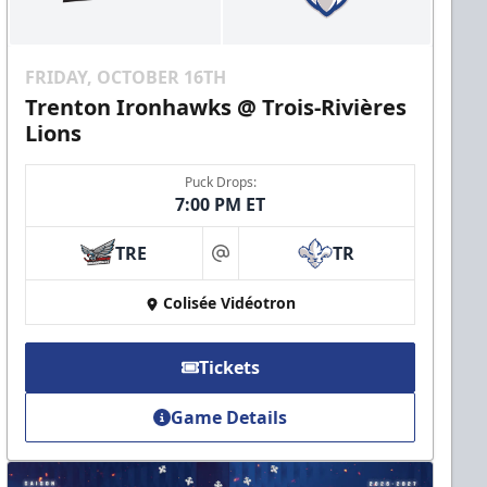
FRIDAY, OCTOBER 16TH
Trenton Ironhawks @ Trois-Rivières
Lions
Puck Drops:
7:00 PM ET
TRE
TR
at
Colisée Vidéotron
Tickets
Game Details