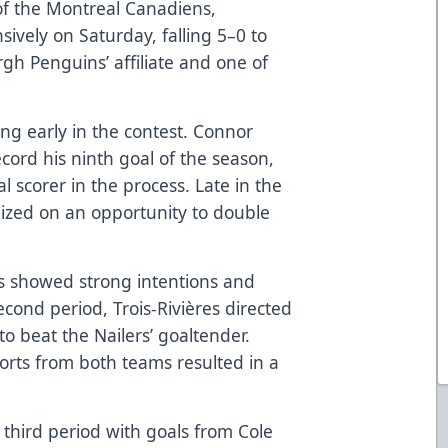
e of the Montreal Canadiens,
sively on Saturday, falling 5–0 to
rgh Penguins’ affiliate and one of
g early in the contest. Connor
ecord his ninth goal of the season,
l scorer in the process. Late in the
alized on an opportunity to double
ons showed strong intentions and
econd period, Trois-Rivières directed
o beat the Nailers’ goaltender.
forts from both teams resulted in a
 third period with goals from Cole