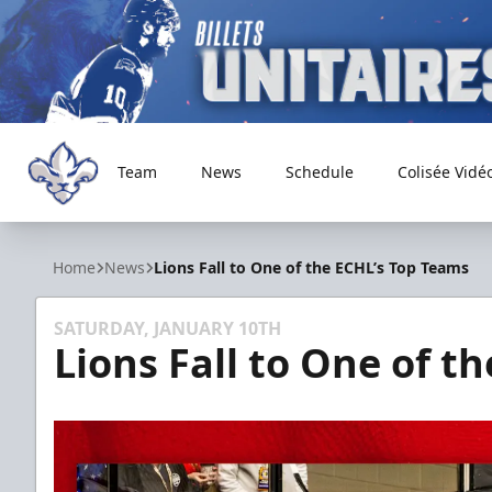
Team
News
Schedule
Colisée Vidé
Trois-Rivières Lions
Home
News
Lions Fall to One of the ECHL’s Top Teams
SATURDAY, JANUARY 10TH
Lions Fall to One of t