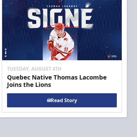
TUESDAY, AUGUST 4TH
Quebec Native Thomas Lacombe
Joins the Lions
Read Story