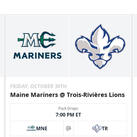
FRIDAY, OCTOBER 30TH
Maine Mariners @ Trois-Rivières Lions
Puck Drops:
7:00 PM ET
MNE
TR
at