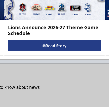
Lions Announce 2026-27 Theme Game
Schedule
Read Story
t to know about news