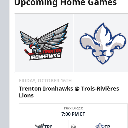
Upcoming Home Games
FRIDAY, OCTOBER 16TH
Trenton Ironhawks @ Trois-Rivières
Lions
Puck Drops:
7:00 PM ET
TRE
TR