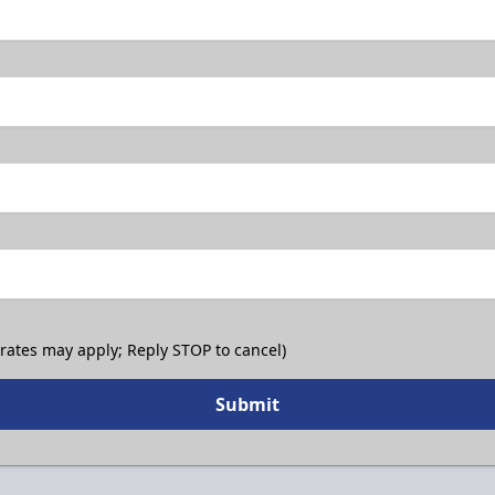
 rates may apply; Reply STOP to cancel)
Submit