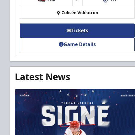
at
Colisée Vidéotron
Tickets
Game Details
Latest News