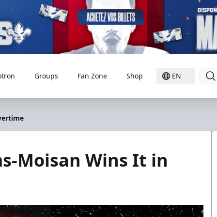
otron
Groups
Fan Zone
Shop
EN
vertime
-Moisan Wins It in