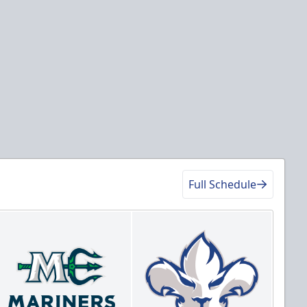
Full Schedule