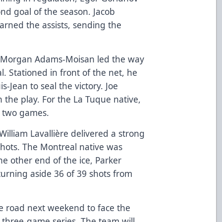
ond goal of the season. Jacob
arned the assists, sending the
in Morgan Adams-Moisan led the way
 Stationed in front of the net, he
s-Jean to seal the victory. Joe
 the play. For the La Tuque native,
st two games.
William Lavallière delivered a strong
shots. The Montreal native was
he other end of the ice, Parker
urning aside 36 of 39 shots from
the road next weekend to face the
a three-game series. The team will