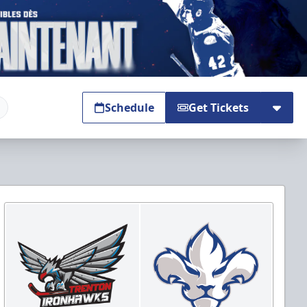
Schedule
Get Tickets