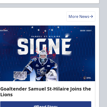
More News
Goaltender Samuel St-Hilaire Joins the
Lions
Read Story