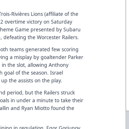
rois-Rivières Lions (affiliate of the
2 overtime victory on Saturday
 Theme Game presented by Subaru
n, defeating the Worcester Railers.
both teams generated few scoring
wing a misplay by goaltender Parker
in the slot, allowing Anthony
h goal of the season. Israel
p the assists on the play.
d period, but the Railers struck
goals in under a minute to take their
Callin and Ryan Miotto found the
ining in regulation, Egor Goriunov