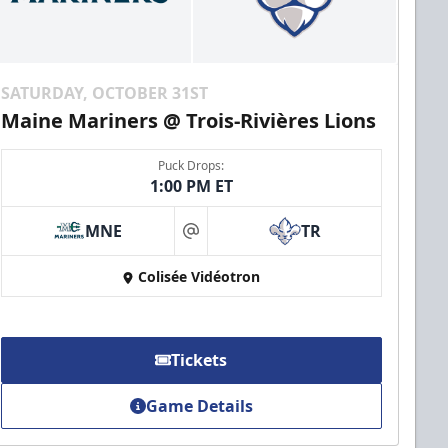
SATURDAY, OCTOBER 31ST
Maine Mariners @ Trois-Rivières Lions
Puck Drops:
1:00 PM ET
MNE
TR
at
Colisée Vidéotron
Tickets
Game Details