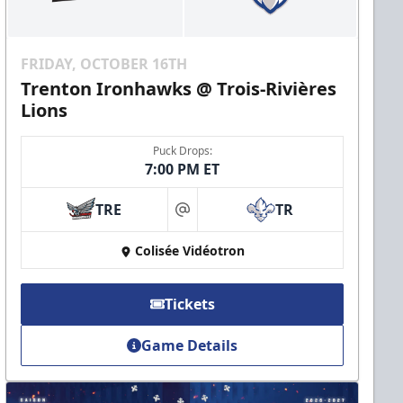
FRIDAY, OCTOBER 16TH
Trenton Ironhawks @ Trois-Rivières
Lions
Puck Drops:
7:00 PM ET
TRE
TR
at
Colisée Vidéotron
Tickets
Game Details