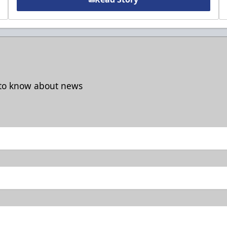
t to know about news