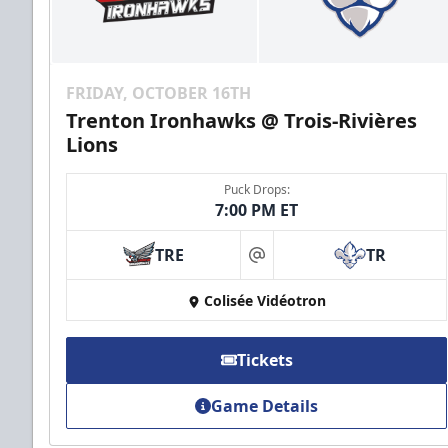
FRIDAY, OCTOBER 16TH
Trenton Ironhawks @ Trois-Rivières
Lions
Puck Drops:
7:00 PM ET
TRE
TR
at
Colisée Vidéotron
Tickets
Game Details