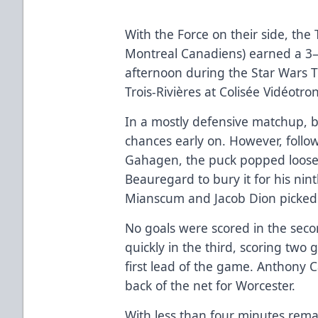
With the Force on their side, the T
Montreal Canadiens) earned a 3–
afternoon during the Star Wars
Trois-Rivières at Colisée Vidéotro
In a mostly defensive matchup, 
chances early on. However, follo
Gahagen, the puck popped loose 
Beauregard to bury it for his nint
Mianscum and Jacob Dion picked u
No goals were scored in the secon
quickly in the third, scoring two 
first lead of the game. Anthony 
back of the net for Worcester.
With less than four minutes rema