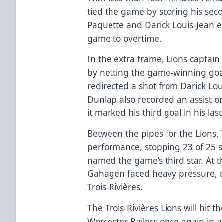
tied the game by scoring his sec
Paquette and Darick Louis-Jean e
game to overtime.
In the extra frame, Lions capta
by netting the game-winning goal.
redirected a shot from Darick Loui
Dunlap also recorded an assist on
it marked his third goal in his la
Between the pipes for the Lions, 
performance, stopping 23 of 25 
named the game’s third star. At t
Gahagen faced heavy pressure, t
Trois-Rivières.
The Trois-Rivières Lions will hit 
Worcester Railers once again in 