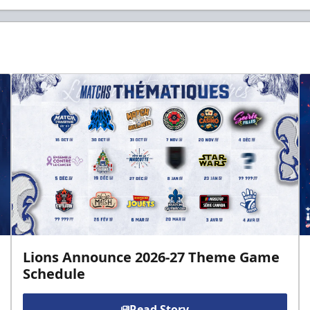
Lions Announce 2026-27 Theme Game
Schedule
Read Story