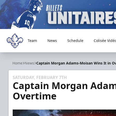
Team
News
Schedule
Colisée Vidé
Trois-Rivières Lions
Home
News
Captain Morgan Adams-Moisan Wins It in O
SATURDAY, FEBRUARY 7TH
Captain Morgan Adams
Overtime