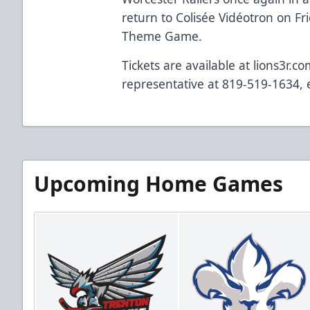
return to Colisée Vidéotron on Fr
Theme Game.
Tickets are available at lions3r.c
representative at 819-519-1634, e
Upcoming Home Games