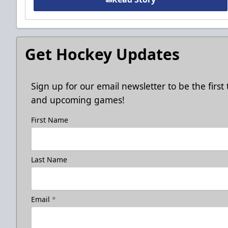
Get Hockey Updates
Sign up for our email newsletter to be the firs
and upcoming games!
First Name
Last Name
Email
*