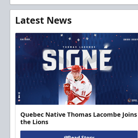
Latest News
Quebec Native Thomas Lacombe Joins
the Lions
Read Story