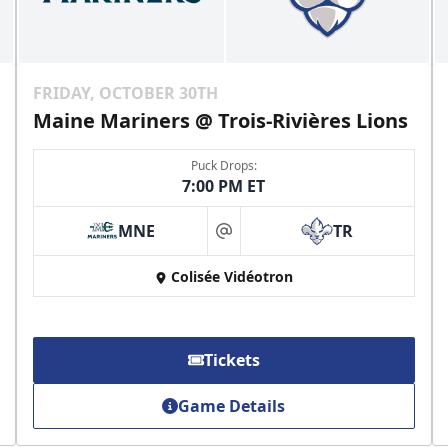
FRIDAY, OCTOBER 30TH
Maine Mariners @ Trois-Rivières Lions
Puck Drops:
7:00 PM ET
MNE
TR
at
Colisée Vidéotron
Tickets
Game Details