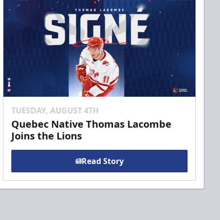
TUESDAY, AUGUST 4TH
Quebec Native Thomas Lacombe
Joins the Lions
Read Story