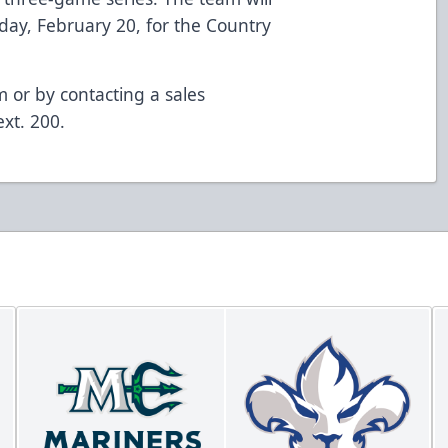
iday, February 20, for the Country
om or by contacting a sales
xt. 200.