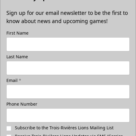
Sign up for our email newsletter to be the first to
know about news and upcoming games!
First Name
Last Name
Email
*
Phone Number
Subscribe to the Trois-Rivières Lions Mailing List