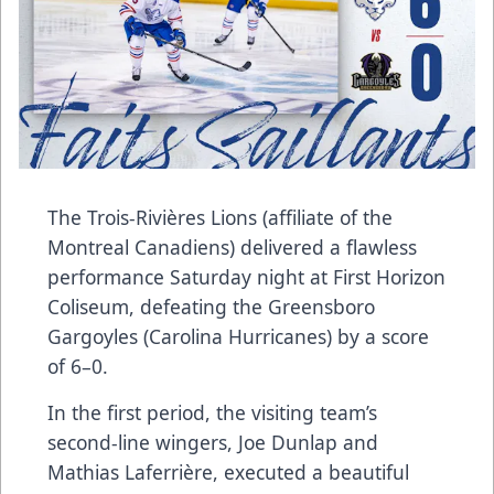
The Trois-Rivières Lions (affiliate of the
Montreal Canadiens) delivered a flawless
performance Saturday night at First Horizon
Coliseum, defeating the Greensboro
Gargoyles (Carolina Hurricanes) by a score
of 6–0.
In the first period, the visiting team’s
second-line wingers, Joe Dunlap and
Mathias Laferrière, executed a beautiful