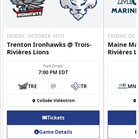
FRIDAY, OCTOBER 16TH
FRIDAY, OC
Trenton Ironhawks @ Trois-
Maine Mar
Rivières Lions
Rivières L
Puck Drops:
7:00 PM EDT
TRE
TR
MN
at
Colisée Vidéotron
Tickets
Game Details