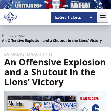
Get Tickets
Tog
Trois-Rivières Lions
Home
News
An Offensive Explosion and a Shutout in the Lions’ Victory
SATURDAY, MARCH 14TH
An Offensive Explosion
and a Shutout in the
Lions’ Victory