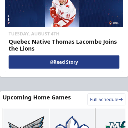
TUESDAY, AUGUST 4TH
Quebec Native Thomas Lacombe Joins
the Lions
Read Story
Upcoming Home Games
Full Schedule