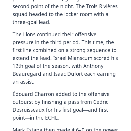
second point of the night. The Trois-Rivières
squad headed to the locker room with a
three-goal lead.
The Lions continued their offensive
pressure in the third period. This time, the
first line combined on a strong sequence to
extend the lead. Israel Mianscum scored his
12th goal of the season, with Anthony
Beauregard and Isaac Dufort each earning
an assist.
Édouard Charron added to the offensive
outburst by finishing a pass from Cédric
Desruisseaux for his first goal—and first
point—in the ECHL.
Mark Estapa then made it 6–0 on the power