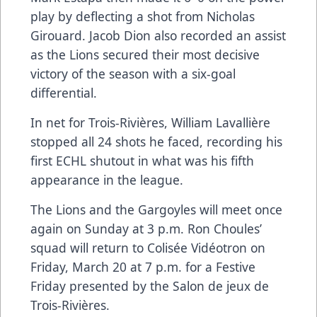
play by deflecting a shot from Nicholas
Girouard. Jacob Dion also recorded an assist
as the Lions secured their most decisive
victory of the season with a six-goal
differential.
In net for Trois-Rivières, William Lavallière
stopped all 24 shots he faced, recording his
first ECHL shutout in what was his fifth
appearance in the league.
The Lions and the Gargoyles will meet once
again on Sunday at 3 p.m. Ron Choules’
squad will return to Colisée Vidéotron on
Friday, March 20 at 7 p.m. for a Festive
Friday presented by the Salon de jeux de
Trois-Rivières.