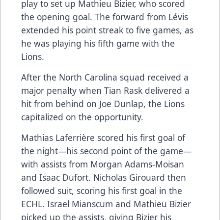
play to set up Mathieu Bizier, who scored
the opening goal. The forward from Lévis
extended his point streak to five games, as
he was playing his fifth game with the
Lions.
After the North Carolina squad received a
major penalty when Tian Rask delivered a
hit from behind on Joe Dunlap, the Lions
capitalized on the opportunity.
Mathias Laferrière scored his first goal of
the night—his second point of the game—
with assists from Morgan Adams-Moisan
and Isaac Dufort. Nicholas Girouard then
followed suit, scoring his first goal in the
ECHL. Israel Mianscum and Mathieu Bizier
picked up the assists, giving Bizier his