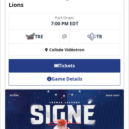
Lions
Puck Drops:
7:00 PM EDT
TRE
TR
at
Colisée Vidéotron
Tickets
Game Details