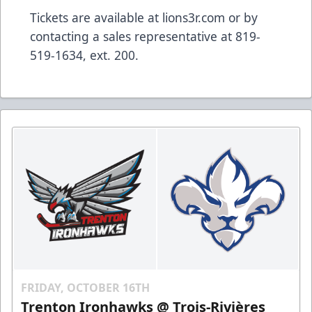
Tickets are available at lions3r.com or by
contacting a sales representative at 819-
519-1634, ext. 200.
FRIDAY, OCTOBER 16TH
Trenton Ironhawks @ Trois-Rivières