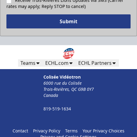
Receive Trois-Rivières Lions Updates via SMS (Carrier
rates may apply; Reply STOP to cancel)
Submit
Teams
ECHL.com
ECHL Partners
Colisée Vidéotron
6000 rue du Colisée
Trois-Rivières, QC G9B 0Y7
Canada
819-519-1634
Contact
Privacy Policy
Terms
Your Privacy Choices
Privacy and Cookie Settings