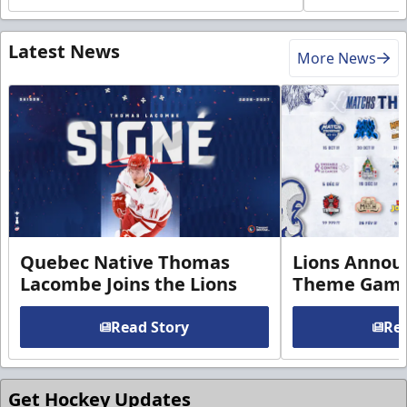
Latest News
More News
Quebec Native Thomas
Lions Annou
Lacombe Joins the Lions
Theme Game
Read Story
Rea
Get Hockey Updates