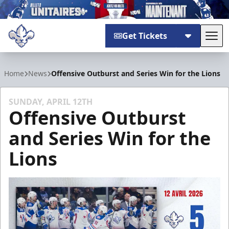
Get Tickets
Tog
Trois-Rivières Lions
Home
News
Offensive Outburst and Series Win for the Lions
SUNDAY, APRIL 12TH
Offensive Outburst
and Series Win for the
Lions