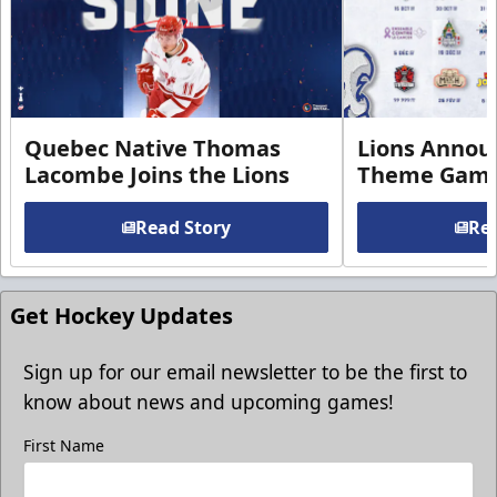
Quebec Native Thomas
Lions Annou
Lacombe Joins the Lions
Theme Game
Read Story
Rea
Get Hockey Updates
Sign up for our email newsletter to be the first to
know about news and upcoming games!
First Name