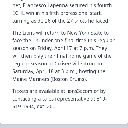
net, Francesco Lapenna secured his fourth
ECHL win in his fifth professional start,
turning aside 26 of the 27 shots he faced.
The Lions will return to New York State to
face the Thunder one final time this regular
season on Friday, April 17 at 7 p.m. They
will then play their final home game of the
regular season at Colisée Vidéotron on
Saturday, April 18 at 3 p.m., hosting the
Maine Mariners (Boston Bruins).
Tickets are available at lions3r.com or by
contacting a sales representative at 819-
519-1634, ext. 200.