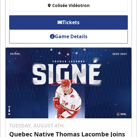
Colisée Vidéotron
Tickets
Game Details
TUESDAY, AUGUST 4TH
Quebec Native Thomas Lacombe Joins