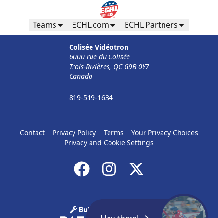
Teams
ECHL.com
ECHL Partners
Colisée Vidéotron
6000 rue du Colisée
Trois-Rivières, QC G9B 0Y7
Canada
819-519-1634
Contact
Privacy Policy
Terms
Your Privacy Choices
Privacy and Cookie Settings
Hey there!