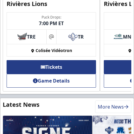
Rivières Lions
Rivières L
Puck Drops:
7:00 PM ET
TRE
TR
MN
at
Colisée Vidéotron
Tickets
Game Details
Latest News
More News