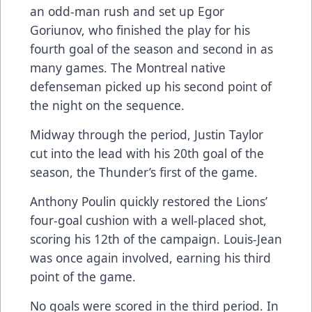
an odd-man rush and set up Egor
Goriunov, who finished the play for his
fourth goal of the season and second in as
many games. The Montreal native
defenseman picked up his second point of
the night on the sequence.
Midway through the period, Justin Taylor
cut into the lead with his 20th goal of the
season, the Thunder’s first of the game.
Anthony Poulin quickly restored the Lions’
four-goal cushion with a well-placed shot,
scoring his 12th of the campaign. Louis-Jean
was once again involved, earning his third
point of the game.
No goals were scored in the third period. In