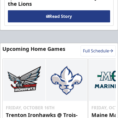
the Lions
Read Story
Upcoming Home Games
Full Schedule
FRIDAY, OCTOBER 16TH
FRIDAY, OC
Trenton Ironhawks @ Trois-
Maine Mar