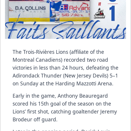
The Trois-Rivières Lions (affiliate of the
Montreal Canadiens) recorded two road
victories in less than 24 hours, defeating the
Adirondack Thunder (New Jersey Devils) 5–1
on Sunday at the Harding Mazzotti Arena.
Early in the game, Anthony Beauregard
scored his 15th goal of the season on the
Lions’ first shot, catching goaltender Jeremy
Brodeur off guard.