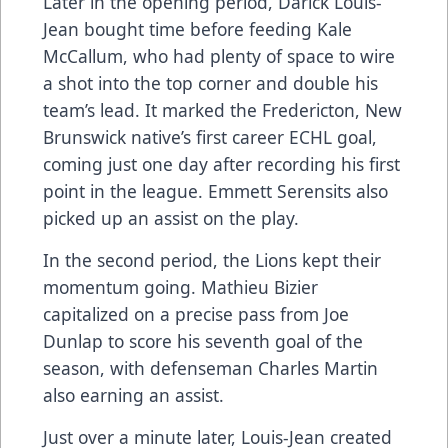
Later in the opening period, Darick Louis-
Jean bought time before feeding Kale
McCallum, who had plenty of space to wire
a shot into the top corner and double his
team’s lead. It marked the Fredericton, New
Brunswick native’s first career ECHL goal,
coming just one day after recording his first
point in the league. Emmett Serensits also
picked up an assist on the play.
In the second period, the Lions kept their
momentum going. Mathieu Bizier
capitalized on a precise pass from Joe
Dunlap to score his seventh goal of the
season, with defenseman Charles Martin
also earning an assist.
Just over a minute later, Louis-Jean created