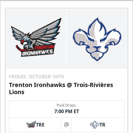
FRIDAY, OCTOBER 16TH
Trenton Ironhawks @ Trois-Rivières
Lions
Puck Drops:
7:00 PM ET
TRE
TR
at