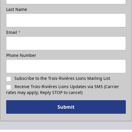
Last Name
Email
*
Phone Number
Subscribe to the Trois-Rivières Lions Mailing List
Receive Trois-Rivières Lions Updates via SMS (Carrier
rates may apply; Reply STOP to cancel)
Submit