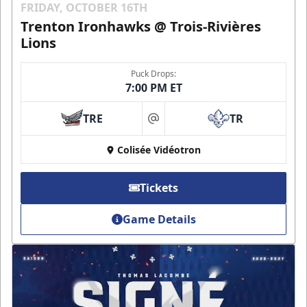
FRIDAY, OCTOBER 16TH
Trenton Ironhawks @ Trois-Rivières
Lions
Puck Drops:
7:00 PM ET
TRE
TR
at
Colisée Vidéotron
Tickets
Game Details