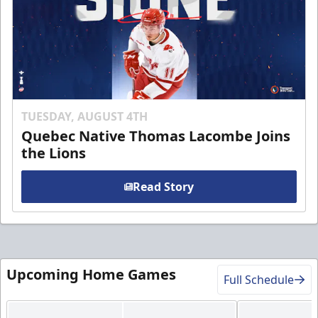
TUESDAY, AUGUST 4TH
Quebec Native Thomas Lacombe Joins
the Lions
Read Story
Upcoming Home Games
Full Schedule