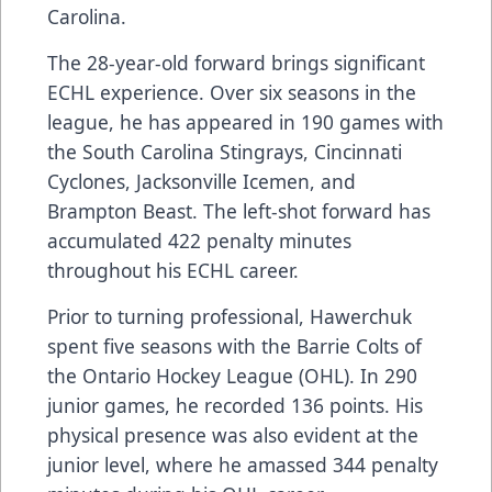
Carolina.
The 28-year-old forward brings significant
ECHL experience. Over six seasons in the
league, he has appeared in 190 games with
the South Carolina Stingrays, Cincinnati
Cyclones, Jacksonville Icemen, and
Brampton Beast. The left-shot forward has
accumulated 422 penalty minutes
throughout his ECHL career.
Prior to turning professional, Hawerchuk
spent five seasons with the Barrie Colts of
the Ontario Hockey League (OHL). In 290
junior games, he recorded 136 points. His
physical presence was also evident at the
junior level, where he amassed 344 penalty