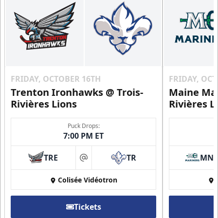
FRIDAY, OCTOBER 16TH
FRIDAY, OC
Trenton Ironhawks @ Trois-
Maine Mar
Rivières Lions
Rivières L
Puck Drops:
7:00 PM ET
TRE
TR
MN
at
Colisée Vidéotron
Tickets