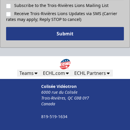
Subscribe to the Trois-Rivières Lions Mailing List
Receive Trois-Rivières Lions Updates via SMS (Carrier
rates may apply; Reply STOP to cancel)
Submit
Teams
ECHL.com
ECHL Partners
Colisée Vidéotron
6000 rue du Colisée
Trois-Rivières, QC G9B 0Y7
Canada
819-519-1634