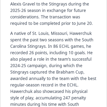
Alexis Gravel to the Stingrays during the
2025-26 season in exchange for future
considerations. The transaction was
required to be completed prior to June 20.
A native of St. Louis, Missouri, Hawerchuk
spent the past two seasons with the South
Carolina Stingrays. In 86 ECHL games, he
recorded 26 points, including 10 goals. He
also played a role in the team's successful
2024-25 campaign, during which the
Stingrays captured the Brabham Cup,
awarded annually to the team with the best
regular-season record in the ECHL.
Hawerchuk also showcased his physical
style of play, accumulating 247 penalty
minutes during his time with South