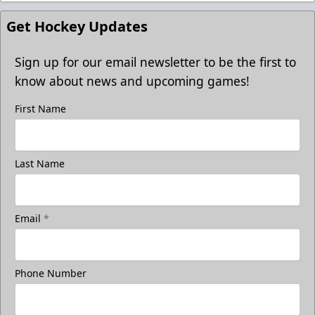
Get Hockey Updates
Sign up for our email newsletter to be the first to
know about news and upcoming games!
First Name
Last Name
Email
*
Phone Number