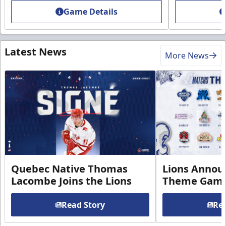
Game Details
Latest News
More News
Quebec Native Thomas
Lions Annou
Lacombe Joins the Lions
Theme Game
Read Story
Rea