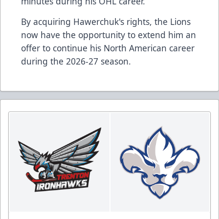
minutes during his OHL career.
By acquiring Hawerchuk's rights, the Lions
now have the opportunity to extend him an
offer to continue his North American career
during the 2026-27 season.