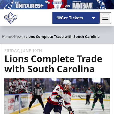
Get Tickets
Tog
Trois-Rivières Lions
Home
News
Lions Complete Trade with South Carolina
FRIDAY, JUNE 19TH
Lions Complete Trade
with South Carolina