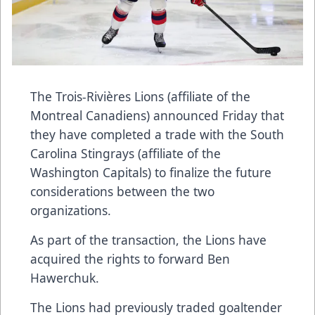
The Trois-Rivières Lions (affiliate of the
Montreal Canadiens) announced Friday that
they have completed a trade with the South
Carolina Stingrays (affiliate of the
Washington Capitals) to finalize the future
considerations between the two
organizations.
As part of the transaction, the Lions have
acquired the rights to forward Ben
Hawerchuk.
The Lions had previously traded goaltender