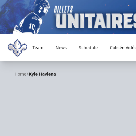
Team
News
Schedule
Colisée Vidé
Trois-Rivières Lions
Home
Kyle Havlena