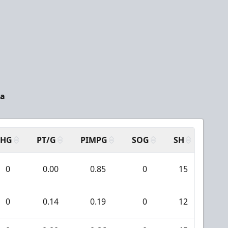
da
SHG
PT/G
PIMPG
SOG
SH
PPA
0
0.00
0.85
0
15
0
0
0.14
0.19
0
12
0