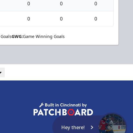
0
0
0
0
0
0
 Goals
GWG:
Game Winning Goals
Hey there!