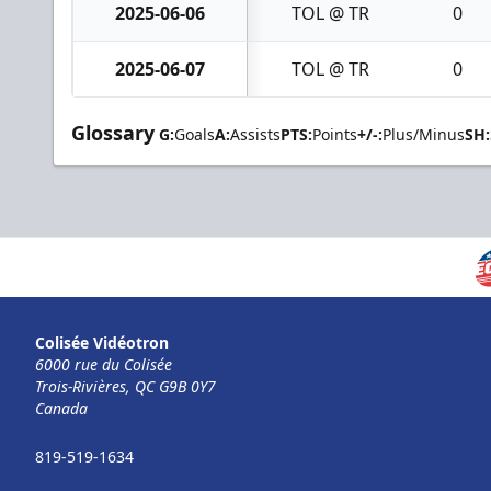
2025-06-06
TOL @ TR
0
2025-06-07
TOL @ TR
0
Glossary
G:
Goals
A:
Assists
PTS:
Points
+/-:
Plus/Minus
SH:
Colisée Vidéotron
6000 rue du Colisée
Trois-Rivières, QC G9B 0Y7
Canada
819-519-1634