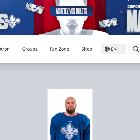
otron
Groups
Fan Zone
Shop
EN