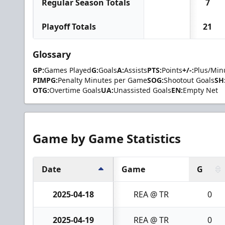
Regular Season Totals
7
Playoff Totals
21
Glossary
GP:
Games Played
G:
Goals
A:
Assists
PTS:
Points
+/-:
Plus/Min
PIMPG:
Penalty Minutes per Game
SOG:
Shootout Goals
SH
OTG:
Overtime Goals
UA:
Unassisted Goals
EN:
Empty Net
Game by Game Statistics
Date
Game
G
2025-04-18
REA @ TR
0
2025-04-19
REA @ TR
0