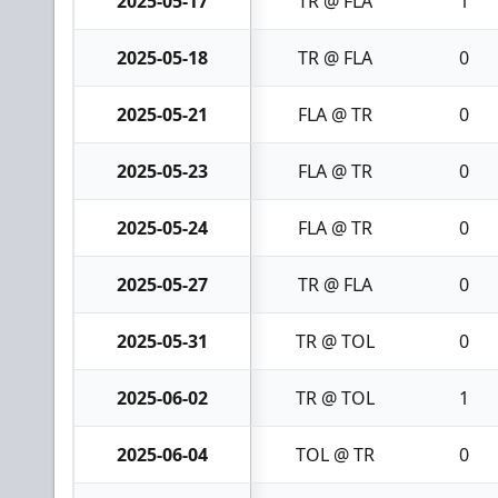
2025-05-17
TR @ FLA
1
2025-05-18
TR @ FLA
0
2025-05-21
FLA @ TR
0
2025-05-23
FLA @ TR
0
2025-05-24
FLA @ TR
0
2025-05-27
TR @ FLA
0
2025-05-31
TR @ TOL
0
2025-06-02
TR @ TOL
1
2025-06-04
TOL @ TR
0