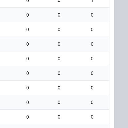
0
0
1
0
0
0
0
0
0
0
0
0
0
0
0
0
0
0
0
0
0
0
0
0
0
0
0