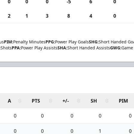
0
0
0
-5
6
0
2
1
3
8
4
0
us
PIM:
Penalty Minutes
PPG:
Power Play Goals
SHG:
Short Handed Go
:
Shots
PPA:
Power Play Assists
SHA:
Short Handed Assists
GWG:
Game 
A
PTS
+/-
SH
PIM
0
0
0
0
0
0
0
0
1
0