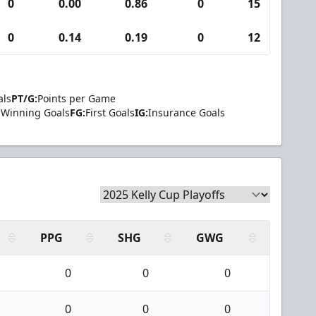
0
0.00
0.86
0
15
0
0
0.14
0.19
0
12
0
als
PT/G:
Points per Game
Winning Goals
FG:
First Goals
IG:
Insurance Goals
PPG
SHG
GWG
0
0
0
0
0
0