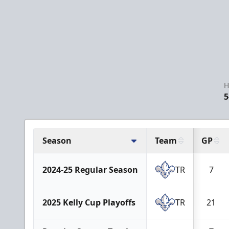
H
5
Season
Team
GP
2024-25 Regular Season
TR
7
2025 Kelly Cup Playoffs
TR
21