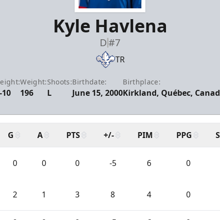
Kyle Havlena
D
#7
TR
eight:
Weight:
Shoots:
Birthdate:
Birthplace:
-10
196
L
June 15, 2000
Kirkland, Québec, Cana
G
A
PTS
+/-
PIM
PPG
0
0
0
-5
6
0
2
1
3
8
4
0