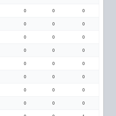
0
0
0
0
0
0
0
0
0
0
0
0
0
0
0
0
0
0
0
0
0
0
0
0