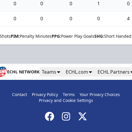
0
0
0
1
0
0
0
0
0
4
Shots
PIM:
Penalty Minutes
PPG:
Power Play Goals
SHG:
Short Handed
Teams
ECHL.com
ECHL Partners
ECHL NETWORK
Contact
Privacy Policy
Terms
Your Privacy Choices
Privacy and Cookie Settings