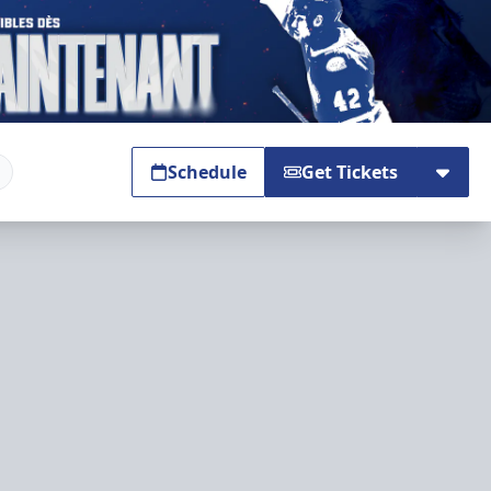
Schedule
Get Tickets