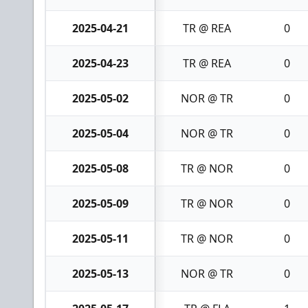
2025-04-21
TR @ REA
0
2025-04-23
TR @ REA
0
2025-05-02
NOR @ TR
0
2025-05-04
NOR @ TR
0
2025-05-08
TR @ NOR
0
2025-05-09
TR @ NOR
0
2025-05-11
TR @ NOR
0
2025-05-13
NOR @ TR
0