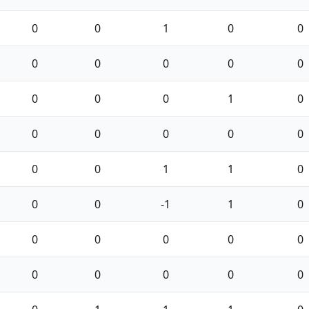
0
0
1
0
0
0
0
0
0
0
0
0
0
1
0
0
0
0
0
0
0
0
1
1
0
0
0
-1
1
0
0
0
0
0
0
0
0
0
0
0