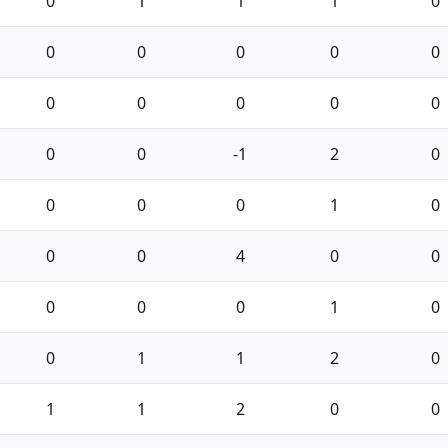
0
1
1
1
0
0
0
0
0
0
0
0
0
0
0
0
0
-1
2
0
0
0
0
1
0
0
0
4
0
0
0
0
0
1
0
0
1
1
2
0
1
1
2
0
0