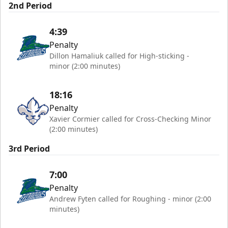
2nd Period
4:39
Penalty
Dillon Hamaliuk called for High-sticking -
minor (2:00 minutes)
18:16
Penalty
Xavier Cormier called for Cross-Checking Minor
(2:00 minutes)
3rd Period
7:00
Penalty
Andrew Fyten called for Roughing - minor (2:00
minutes)