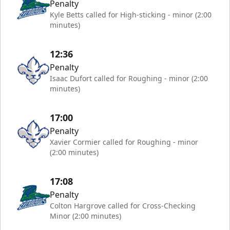
Penalty
Kyle Betts called for High-sticking - minor (2:00
minutes)
12:36
Penalty
Isaac Dufort called for Roughing - minor (2:00
minutes)
17:00
Penalty
Xavier Cormier called for Roughing - minor
(2:00 minutes)
17:08
Penalty
Colton Hargrove called for Cross-Checking
Minor (2:00 minutes)