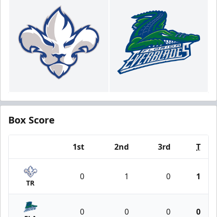
Box Score
1st
2nd
3rd
T
Team
0
1
0
1
TR
0
0
0
0