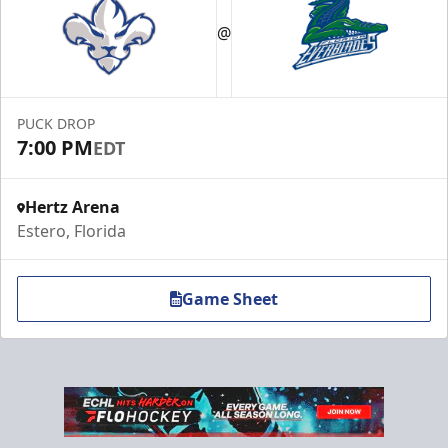
@
PUCK DROP
7:00 PM
EDT
Hertz Arena
Estero, Florida
Game Sheet