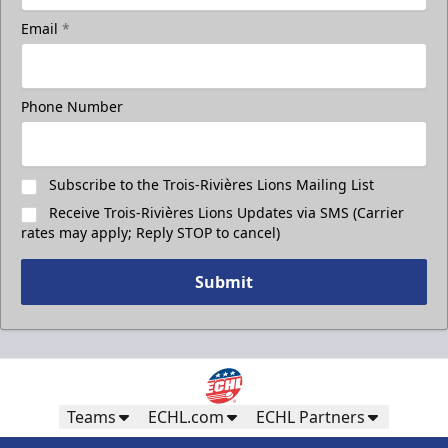
Email
*
Phone Number
Subscribe to the Trois-Rivières Lions Mailing List
Receive Trois-Rivières Lions Updates via SMS (Carrier
rates may apply; Reply STOP to cancel)
Submit
Teams
ECHL.com
ECHL Partners