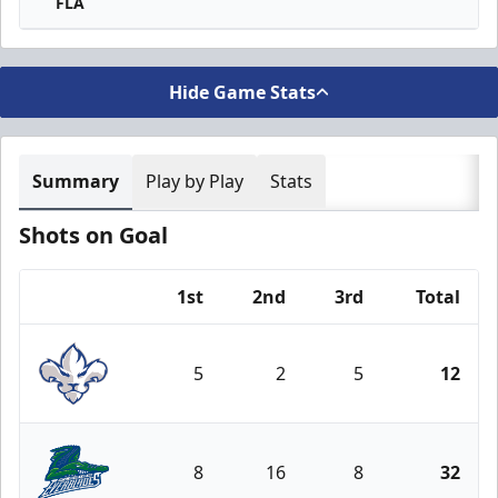
FLA
Hide Game Stats
Summary
Play by Play
Stats
Shots on Goal
1st
2nd
3rd
Total
Team
5
2
5
12
Trois-Rivières Lions
8
16
8
32