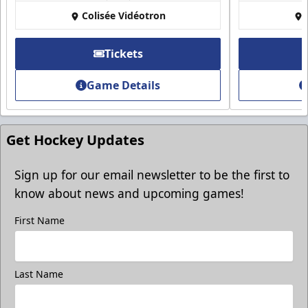
Colisée Vidéotron
Tickets
Game Details
Get Hockey Updates
Sign up for our email newsletter to be the first to
know about news and upcoming games!
First Name
Last Name