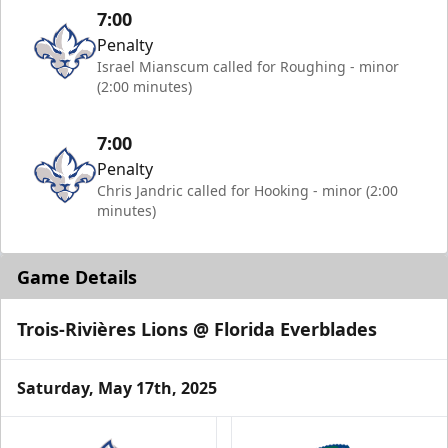
7:00
Penalty
Israel Mianscum called for Roughing - minor
(2:00 minutes)
7:00
Penalty
Chris Jandric called for Hooking - minor (2:00
minutes)
Game Details
Trois-Rivières Lions @ Florida Everblades
Saturday, May 17th, 2025