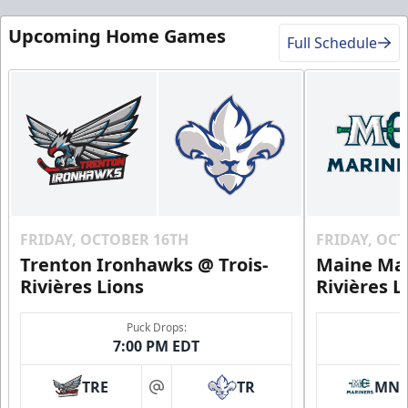
Upcoming Home Games
Full Schedule
FRIDAY, OCTOBER 16TH
FRIDAY, OC
Trenton Ironhawks @ Trois-
Maine Mar
Rivières Lions
Rivières L
Puck Drops:
7:00 PM EDT
TRE
TR
MN
at