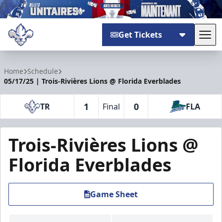
Get Tickets
Tog
Trois-Rivières Lions
Home
Schedule
05/17/25 | Trois-Rivières Lions @ Florida Everblades
1
0
TR
Final
FLA
Trois-Rivières Lions @
Florida Everblades
Game Sheet