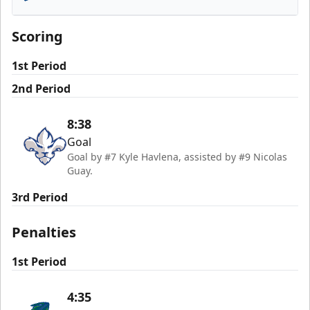
Florida Everblades
Scoring
1st Period
2nd Period
8:38
Goal
Goal by #7 Kyle Havlena, assisted by #9 Nicolas
Guay.
3rd Period
Penalties
1st Period
4:35