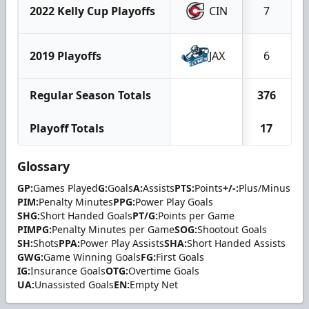
2022 Kelly Cup Playoffs
CIN
7
2019 Playoffs
JAX
6
Regular Season Totals
376
Playoff Totals
17
Glossary
GP:
Games Played
G:
Goals
A:
Assists
PTS:
Points
+/-:
Plus/Minus
PIM:
Penalty Minutes
PPG:
Power Play Goals
SHG:
Short Handed Goals
PT/G:
Points per Game
PIMPG:
Penalty Minutes per Game
SOG:
Shootout Goals
SH:
Shots
PPA:
Power Play Assists
SHA:
Short Handed Assists
GWG:
Game Winning Goals
FG:
First Goals
IG:
Insurance Goals
OTG:
Overtime Goals
UA:
Unassisted Goals
EN:
Empty Net