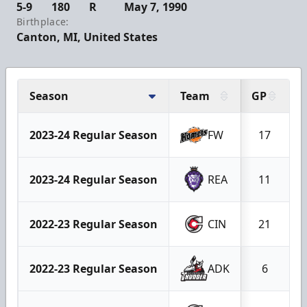
5-9
180
R
May 7, 1990
Birthplace:
Canton, MI, United States
Season
Team
GP
2023-24 Regular Season
FW
17
2023-24 Regular Season
REA
11
2022-23 Regular Season
CIN
21
2022-23 Regular Season
ADK
6