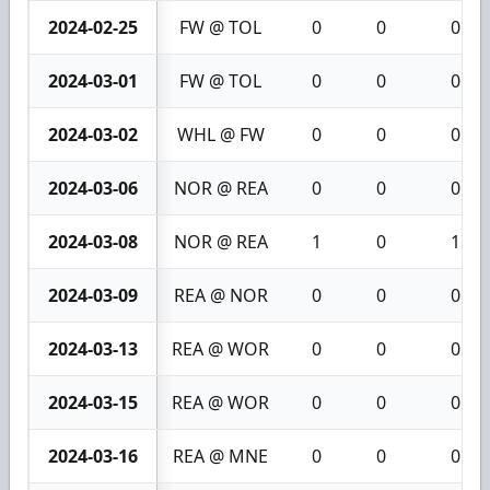
2024-02-25
FW @ TOL
0
0
0
2024-03-01
FW @ TOL
0
0
0
2024-03-02
WHL @ FW
0
0
0
2024-03-06
NOR @ REA
0
0
0
2024-03-08
NOR @ REA
1
0
1
2024-03-09
REA @ NOR
0
0
0
2024-03-13
REA @ WOR
0
0
0
2024-03-15
REA @ WOR
0
0
0
2024-03-16
REA @ MNE
0
0
0