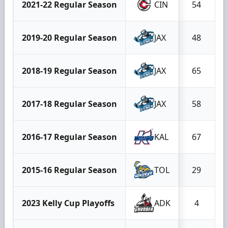
2021-22 Regular Season
CIN
54
2019-20 Regular Season
JAX
48
2018-19 Regular Season
JAX
65
2017-18 Regular Season
JAX
58
2016-17 Regular Season
KAL
67
2015-16 Regular Season
TOL
29
2023 Kelly Cup Playoffs
ADK
4