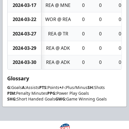
2024-03-17
REA @ MNE
0
0
0
2024-03-22
WOR @ REA
0
0
0
2024-03-27
REA @ TR
0
0
0
2024-03-29
REA @ ADK
0
0
0
2024-03-30
REA @ ADK
0
0
0
Glossary
G:
Goals
A:
Assists
PTS:
Points
+/-:
Plus/Minus
SH:
Shots
PIM:
Penalty Minutes
PPG:
Power Play Goals
SHG:
Short Handed Goals
GWG:
Game Winning Goals