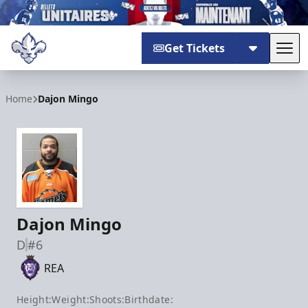
Get Tickets
Tog
Trois-Rivières Lions
Home
Dajon Mingo
Dajon Mingo
D
#6
REA
Height:
Weight:
Shoots:
Birthdate: