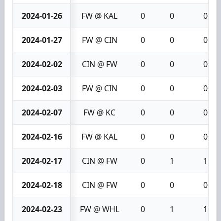
2024-01-26
FW @ KAL
0
0
0
2024-01-27
FW @ CIN
0
0
0
2024-02-02
CIN @ FW
0
0
0
2024-02-03
FW @ CIN
0
0
0
2024-02-07
FW @ KC
0
0
0
2024-02-16
FW @ KAL
0
0
0
2024-02-17
CIN @ FW
0
1
1
2024-02-18
CIN @ FW
0
0
0
2024-02-23
FW @ WHL
0
1
1