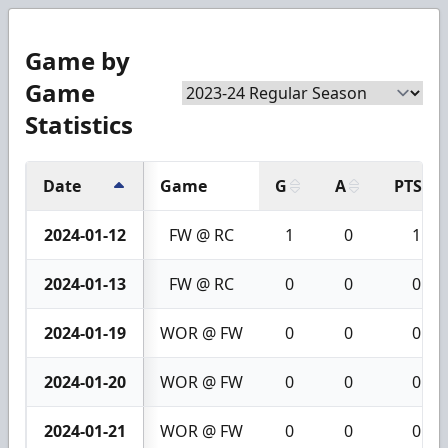
Game by
Game
Statistics
Date
Game
G
A
PTS
2024-01-12
FW @ RC
1
0
1
2024-01-13
FW @ RC
0
0
0
2024-01-19
WOR @ FW
0
0
0
2024-01-20
WOR @ FW
0
0
0
2024-01-21
WOR @ FW
0
0
0