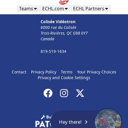
Teams
ECHL.com
ECHL Partners
Colisée Vidéotron
6000 rue du Colisée
Trois-Rivières, QC G9B 0Y7
Canada
819-519-1634
Contact
Privacy Policy
Terms
Your Privacy Choices
Privacy and Cookie Settings
Hey there!